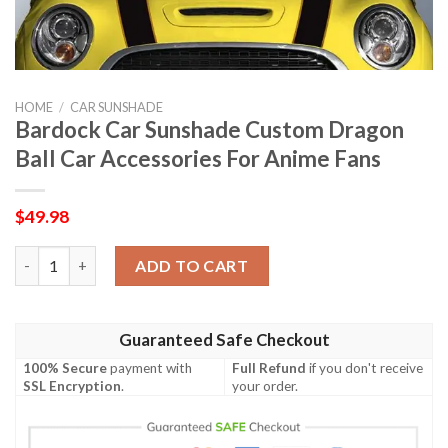
HOME
/
CAR SUNSHADE
Bardock Car Sunshade Custom Dragon
Ball Car Accessories For Anime Fans
$
49.98
Bardock Car Sunshade Custom Dragon Ball Car Accessories For
ADD TO CART
Guaranteed Safe Checkout
100% Secure
payment with
Full Refund
if you don't receive
SSL Encryption
.
your order.