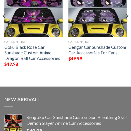
CAR SUNSHADE
CAR SUNSHADE
Goku Black Rose Car
Gengar Car Sunshade Custom
Sunshade Custom Anime
Car Accessories For Fans
Dragon Ball Car Accessories
$
49.98
$
49.98
NEW ARRIVAL!
Rengoku Car Sunshade Custom Sun Breathing Skill
Demon Slayer Anime Car Accessories
$
49.98