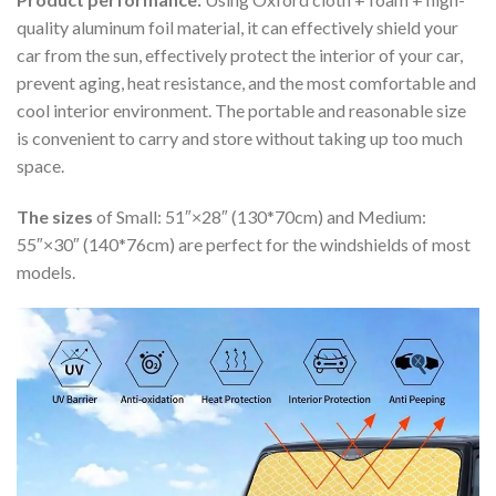
quality aluminum foil material, it can effectively shield your
car from the sun, effectively protect the interior of your car,
prevent aging, heat resistance, and the most comfortable and
cool interior environment. The portable and reasonable size
is convenient to carry and store without taking up too much
space.
The sizes
of Small: 51″×28″ (130*70cm) and Medium:
55″×30″ (140*76cm) are perfect for the windshields of most
models.