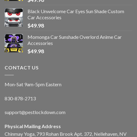
Black Unwelcome Car Eyes Sun Shade Custom
Car Accessories
$
49.98
Momonga Car Sunshade Overlord Anime Car
Accessories
$
49.98
CONTACT US
Mon-Sat 9am-5pm Eastern
830-878-2713
support@pestlockdown.com
Physical Mailing Address
Chinmay Yoga, 793 Rohan Brook Apt. 372, Nellehaven, NV