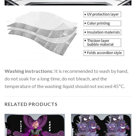
Washing instructions:
It is recommended to wash by hand,
do not soak for a long time, do not bleach, and the
temperature of the washing liquid should not exceed 45ºC.
RELATED PRODUCTS