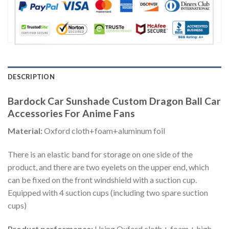
DESCRIPTION
Bardock Car Sunshade Custom Dragon Ball Car
Accessories For Anime Fans
Material:
Oxford cloth+foam+aluminum foil
There is an elastic band for storage on one side of the
product, and there are two eyelets on the upper end, which
can be fixed on the front windshield with a suction cup.
Equipped with 4 suction cups (including two spare suction
cups)
Product performance:
Using Oxford cloth + foam + high-