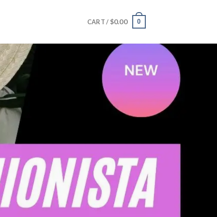
$
0.00
0
CART /