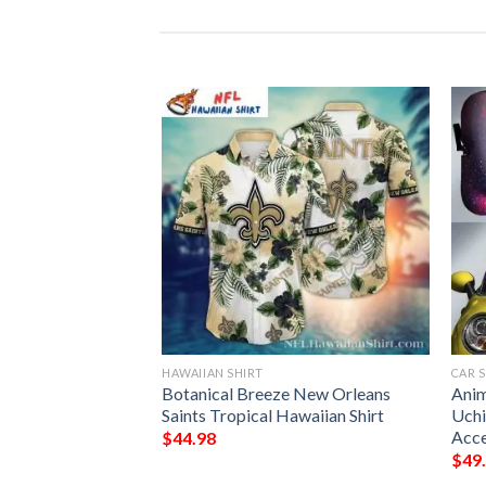
HAWAIIAN SHIRT
CAR 
9ers Red And White
Botanical Breeze New Orleans
Anim
aiian Shirt
Saints Tropical Hawaiian Shirt
Uchi
Acce
$
44.98
$
49