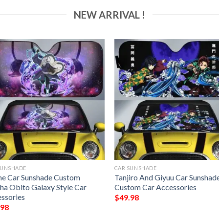
NEW ARRIVAL !
SUNSHADE
CAR SUNSHADE
e Car Sunshade Custom
Tanjiro And Giyuu Car Sunshad
ha Obito Galaxy Style Car
Custom Car Accessories
ssories
$
49.98
.98