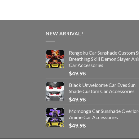
NEW ARRIVAL!
Rengoku Car Sunshade Custom S
Breathing Skill Demon Slayer An
Car Accessories
$
49.98
Black Unwelcome Car Eyes Sun
Shade Custom Car Accessories
$
49.98
Momonga Car Sunshade Overlor
Anime Car Accessories
$
49.98