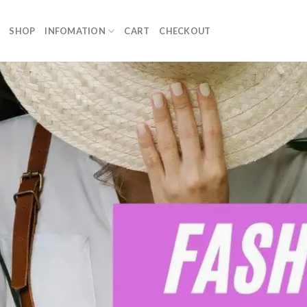
SHOP
INFOMATION
CART
CHECKOUT