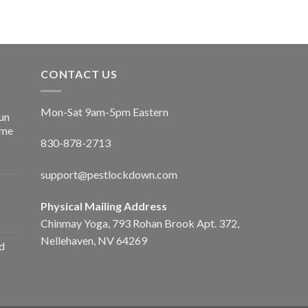
CONTACT US
Mon-Sat 9am-5pm Eastern
un
ime
830-878-2713
support@pestlockdown.com
Physical Mailing Address
Chinmay Yoga, 793 Rohan Brook Apt. 372,
Nellehaven, NV 64269
d