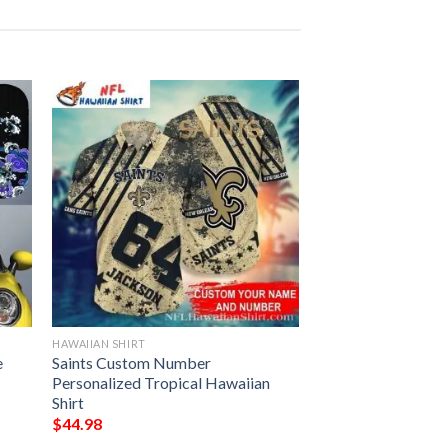
HAWAIIAN SHIRT
e
Saints Custom Number
Personalized Tropical Hawaiian
Shirt
$
44.98