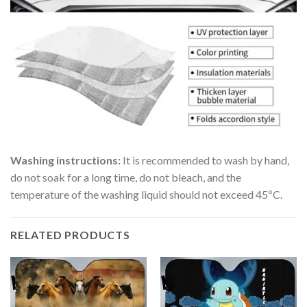
Washing instructions:
It is recommended to wash by hand,
do not soak for a long time, do not bleach, and the
temperature of the washing liquid should not exceed 45ºC.
RELATED PRODUCTS