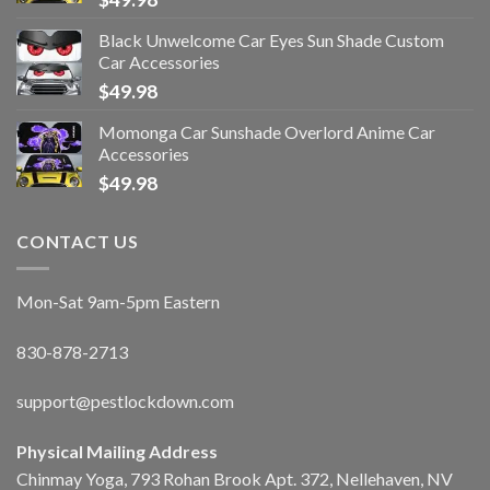
Black Unwelcome Car Eyes Sun Shade Custom
Car Accessories
$
49.98
Momonga Car Sunshade Overlord Anime Car
Accessories
$
49.98
CONTACT US
Mon-Sat 9am-5pm Eastern
830-878-2713
support@pestlockdown.com
Physical Mailing Address
Chinmay Yoga, 793 Rohan Brook Apt. 372, Nellehaven, NV