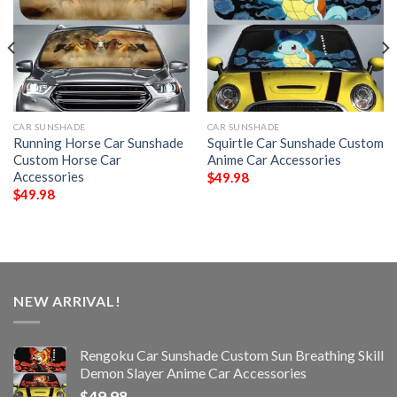
CAR SUNSHADE
CAR SUNSHADE
Running Horse Car Sunshade
Squirtle Car Sunshade Custom
Custom Horse Car
Anime Car Accessories
Accessories
$
49.98
$
49.98
NEW ARRIVAL!
Rengoku Car Sunshade Custom Sun Breathing Skill
Demon Slayer Anime Car Accessories
$
49.98