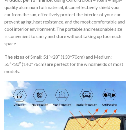
quality aluminum foil material, it can effectively shield your
car from the sun, effectively protect the interior of your car,
prevent aging, heat resistance, and the most comfortable and
cool interior environment. The portable and reasonable size
is convenient to carry and store without taking up too much
space.
The sizes
of Small: 51″×28″ (130*70cm) and Medium:
55″×30″ (140*76cm) are perfect for the windshields of most
models.