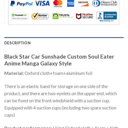
DESCRIPTION
Black Star Car Sunshade Custom Soul Eater
Anime Manga Galaxy Style
Material:
Oxford cloth+foam+aluminum foil
There is an elastic band for storage on one side of the
product, and there are two eyelets on the upper end, which
can be fixed on the front windshield with a suction cup.
Equipped with 4 suction cups (including two spare suction
cups)
Product performance:
Using Oxford cloth + foam + high-