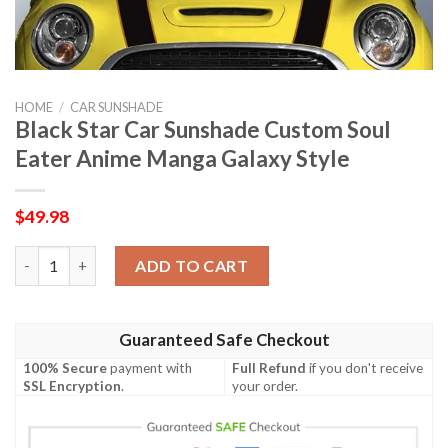
HOME
/
CAR SUNSHADE
Black Star Car Sunshade Custom Soul
Eater Anime Manga Galaxy Style
$
49.98
Black Star Car Sunshade Custom Soul Eater Anime Manga Galaxy
ADD TO CART
Guaranteed Safe Checkout
100% Secure
payment with
Full Refund
if you don't receive
SSL Encryption
.
your order.