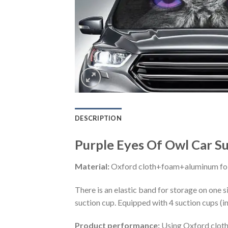
DESCRIPTION
Purple Eyes Of Owl Car S
Material:
Oxford cloth+foam+aluminum foi
There is an elastic band for storage on one s
suction cup. Equipped with 4 suction cups (i
Product performance:
Using Oxford cloth 