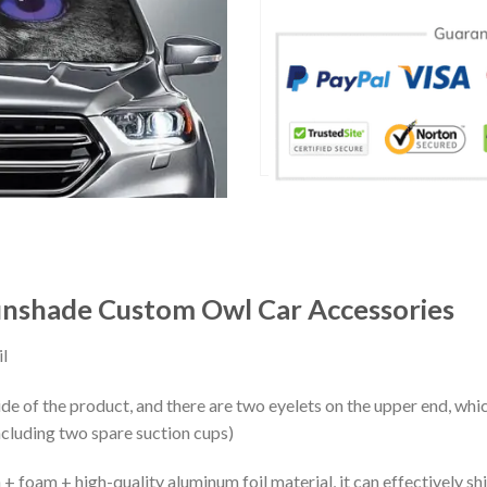
unshade Custom Owl Car Accessories
l
ide of the product, and there are two eyelets on the upper end, whi
ncluding two spare suction cups)
+ foam + high-quality aluminum foil material, it can effectively shi