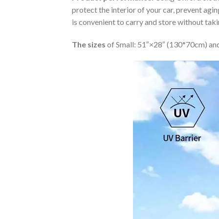
protect the interior of your car, prevent ag
is convenient to carry and store without tak
The sizes
of Small: 51″×28″ (130*70cm) and