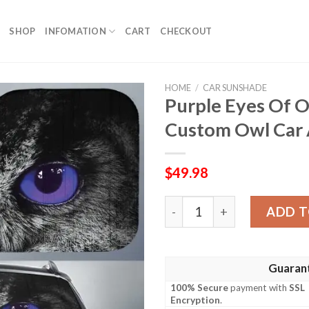
SHOP
INFOMATION
CART
CHECKOUT
HOME
/
CAR SUNSHADE
Purple Eyes Of 
Custom Owl Car 
$
49.98
Purple Eyes Of Owl Car Su
ADD T
Guaran
100% Secure
payment with
SSL
Encryption
.