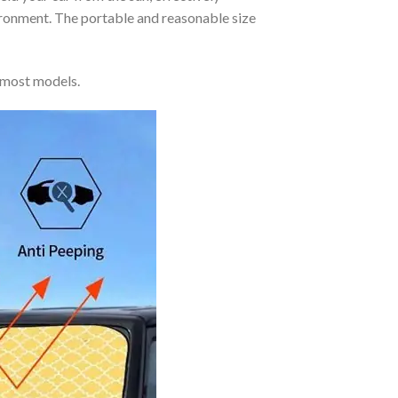
vironment. The portable and reasonable size
 most models.