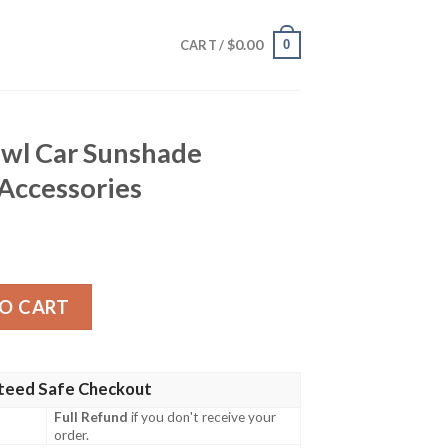
$
0.00
0
CART /
Owl Car Sunshade
Accessories
nshade Custom Owl Car Accessories quantity
O CART
teed Safe Checkout
Full Refund
if you don't receive your
order.