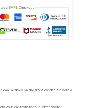
ch can be fixed on the front windshield with a
eld your car from the sun, effectively