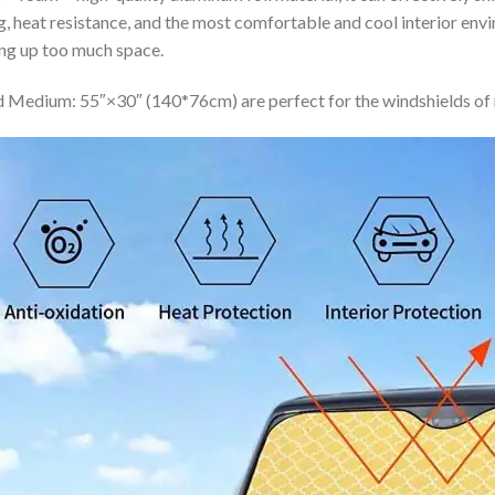
ing, heat resistance, and the most comfortable and cool interior en
ing up too much space.
 Medium: 55″×30″ (140*76cm) are perfect for the windshields of