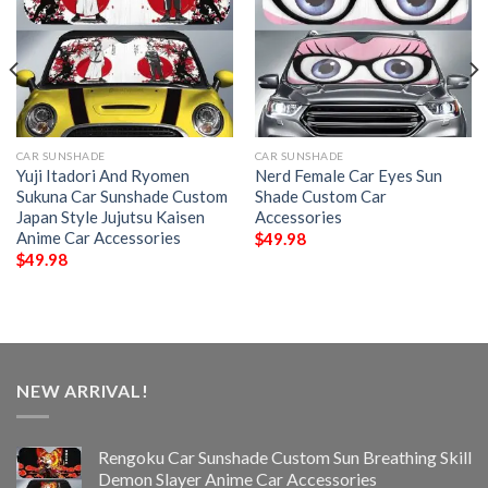
CAR SUNSHADE
CAR SUNSHADE
Yuji Itadori And Ryomen
Nerd Female Car Eyes Sun
Sukuna Car Sunshade Custom
Shade Custom Car
Japan Style Jujutsu Kaisen
Accessories
Anime Car Accessories
$
49.98
$
49.98
NEW ARRIVAL!
Rengoku Car Sunshade Custom Sun Breathing Skill
Demon Slayer Anime Car Accessories