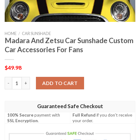
HOME
/
CAR SUNSHADE
Madara And Zetsu Car Sunshade Custom
Car Accessories For Fans
$
49.98
Madara And Zetsu Car Sunshade Custom Car Accessories For F
ADD TO CART
Guaranteed Safe Checkout
100% Secure
payment with
Full Refund
if you don't receive
SSL Encryption
.
your order.