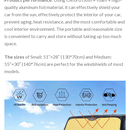
quality aluminum foil material, it can effectively shield your
car from the sun, effectively protect the interior of your car,
prevent aging, heat resistance, and the most comfortable and
cool interior environment. The portable and reasonable size
is convenient to carry and store without taking up too much
space.
The sizes
of Small: 51″×28″ (130*70cm) and Medium:
55″×30″ (140*76cm) are perfect for the windshields of most
models.