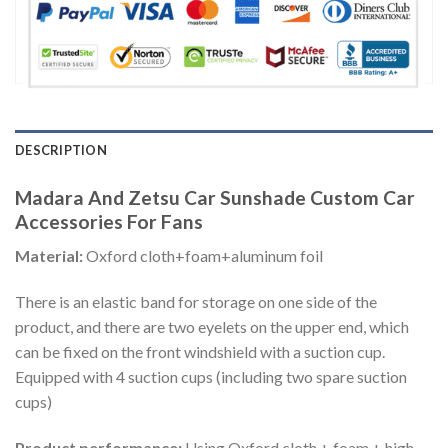
DESCRIPTION
Madara And Zetsu Car Sunshade Custom Car
Accessories For Fans
Material:
Oxford cloth+foam+aluminum foil
There is an elastic band for storage on one side of the
product, and there are two eyelets on the upper end, which
can be fixed on the front windshield with a suction cup.
Equipped with 4 suction cups (including two spare suction
cups)
Product performance:
Using Oxford cloth + foam + high-