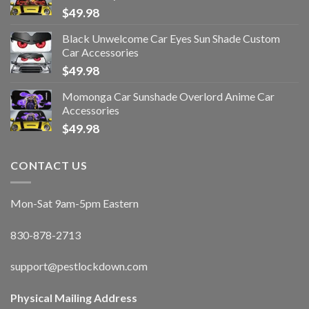
$
49.98
Black Unwelcome Car Eyes Sun Shade Custom
Car Accessories
$
49.98
Momonga Car Sunshade Overlord Anime Car
Accessories
$
49.98
CONTACT US
Mon-Sat 9am-5pm Eastern
830-878-2713
support@pestlockdown.com
Physical Mailing Address