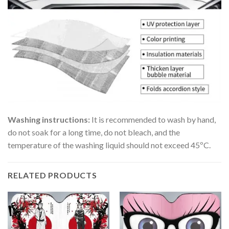
Washing instructions:
It is recommended to wash by hand,
do not soak for a long time, do not bleach, and the
temperature of the washing liquid should not exceed 45ºC.
RELATED PRODUCTS