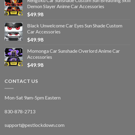
Rengoku Car Sunshade Custom Sun Breathing Skill
Demon Slayer Anime Car Accessories
$
49.98
Black Unwelcome Car Eyes Sun Shade Custom
Car Accessories
$
49.98
Momonga Car Sunshade Overlord Anime Car
Accessories
$
49.98
CONTACT US
Mon-Sat 9am-5pm Eastern
830-878-2713
support@pestlockdown.com