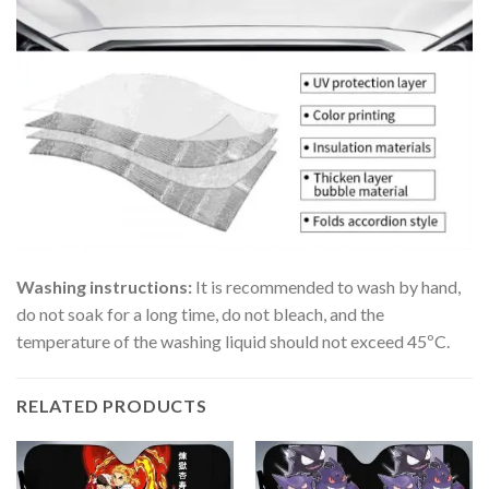
Washing instructions:
It is recommended to wash by hand,
do not soak for a long time, do not bleach, and the
temperature of the washing liquid should not exceed 45ºC.
RELATED PRODUCTS