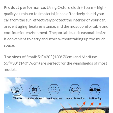
Product performance:
Using Oxford cloth + foam + high-
quality aluminum foil material, it can effectively shield your
car from the sun, effectively protect the interior of your car,
prevent aging, heat resistance, and the most comfortable and
cool interior environment. The portable and reasonable size
is convenient to carry and store without taking up too much
space.
The sizes
of Small: 51″×28″ (130*70cm) and Medium:
55″×30″ (140*76cm) are perfect for the windshields of most
models.