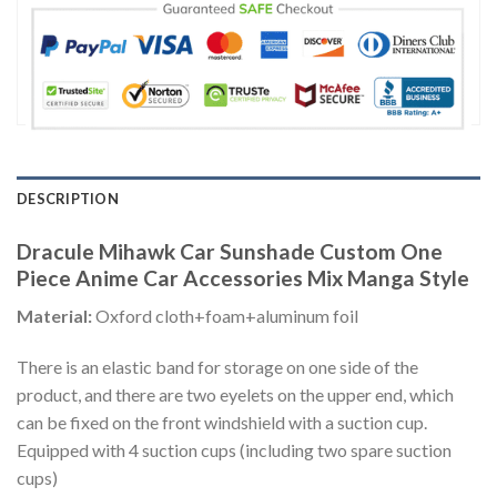
DESCRIPTION
Dracule Mihawk Car Sunshade Custom One
Piece Anime Car Accessories Mix Manga Style
Material:
Oxford cloth+foam+aluminum foil
There is an elastic band for storage on one side of the
product, and there are two eyelets on the upper end, which
can be fixed on the front windshield with a suction cup.
Equipped with 4 suction cups (including two spare suction
cups)