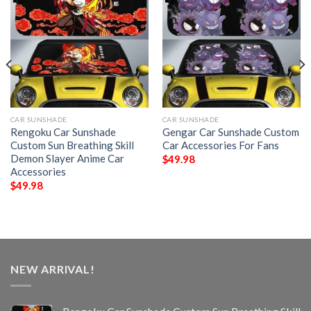
CAR SUNSHADE
CAR SUNSHADE
Rengoku Car Sunshade
Gengar Car Sunshade Custom
Custom Sun Breathing Skill
Car Accessories For Fans
Demon Slayer Anime Car
$
49.98
Accessories
$
49.98
NEW ARRIVAL!