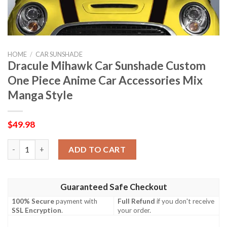
HOME
/
CAR SUNSHADE
Dracule Mihawk Car Sunshade Custom
One Piece Anime Car Accessories Mix
Manga Style
$
49.98
Dracule Mihawk Car Sunshade Custom One Piece Anime Car Acce
ADD TO CART
Guaranteed Safe Checkout
100% Secure
payment with
Full Refund
if you don't receive
SSL Encryption
.
your order.