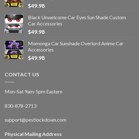
$
49.98
Black Unwelcome Car Eyes Sun Shade Custom
Car Accessories
$
49.98
Momonga Car Sunshade Overlord Anime Car
Accessories
$
49.98
CONTACT US
Mon-Sat 9am-5pm Eastern
830-878-2713
support@pestlockdown.com
Physical Mailing Address