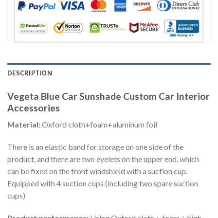
DESCRIPTION
Vegeta Blue Car Sunshade Custom Car Interior
Accessories
Material:
Oxford cloth+foam+aluminum foil
There is an elastic band for storage on one side of the
product, and there are two eyelets on the upper end, which
can be fixed on the front windshield with a suction cup.
Equipped with 4 suction cups (including two spare suction
cups)
Product performance:
Using Oxford cloth + foam + high-