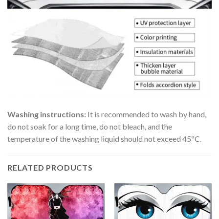
Washing instructions:
It is recommended to wash by hand,
do not soak for a long time, do not bleach, and the
temperature of the washing liquid should not exceed 45ºC.
RELATED PRODUCTS