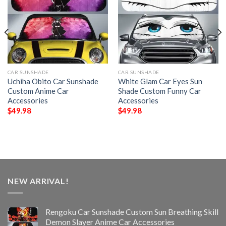
CAR SUNSHADE
CAR SUNSHADE
Uchiha Obito Car Sunshade
White Glam Car Eyes Sun
Custom Anime Car
Shade Custom Funny Car
Accessories
Accessories
$
49.98
$
49.98
NEW ARRIVAL!
Rengoku Car Sunshade Custom Sun Breathing Skill
Demon Slayer Anime Car Accessories