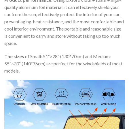
quality aluminum foil material, it can effectively shield your
car from the sun, effectively protect the interior of your car,
prevent aging, heat resistance, and the most comfortable and
cool interior environment. The portable and reasonable size
is convenient to carry and store without taking up too much
space.
The sizes
of Small: 51″×28″ (130*70cm) and Medium:
55″×30″ (140*76cm) are perfect for the windshields of most
models.