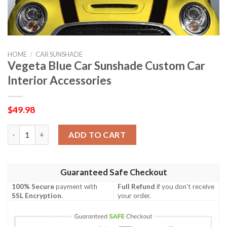
HOME
/
CAR SUNSHADE
Vegeta Blue Car Sunshade Custom Car
Interior Accessories
$
49.98
Vegeta Blue Car Sunshade Custom Car Interior Accessories qua
ADD TO CART
Guaranteed Safe Checkout
100% Secure
payment with
Full Refund
if you don't receive
SSL Encryption
.
your order.