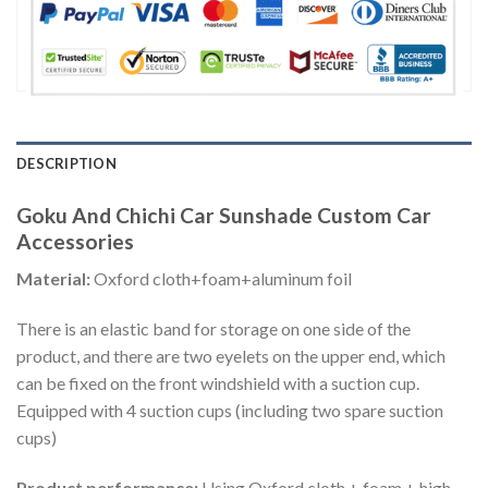
DESCRIPTION
Goku And Chichi Car Sunshade Custom Car
Accessories
Material:
Oxford cloth+foam+aluminum foil
There is an elastic band for storage on one side of the
product, and there are two eyelets on the upper end, which
can be fixed on the front windshield with a suction cup.
Equipped with 4 suction cups (including two spare suction
cups)
Product performance:
Using Oxford cloth + foam + high-