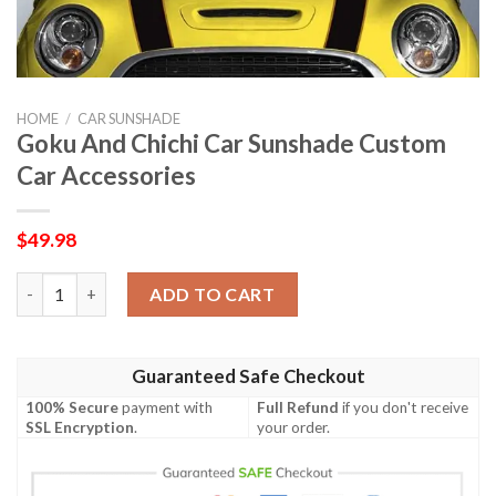
HOME
/
CAR SUNSHADE
Goku And Chichi Car Sunshade Custom
Car Accessories
$
49.98
Goku And Chichi Car Sunshade Custom Car Accessories quanti
ADD TO CART
Guaranteed Safe Checkout
100% Secure
payment with
Full Refund
if you don't receive
SSL Encryption
.
your order.