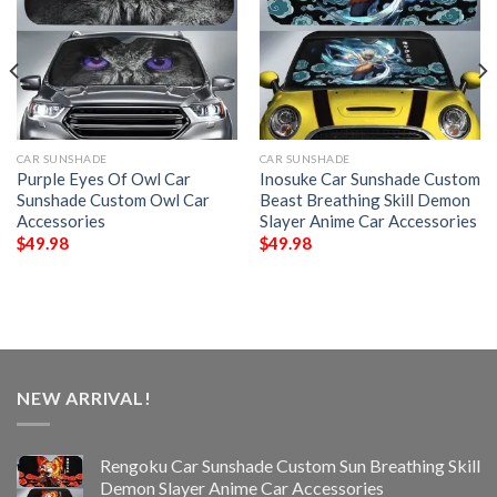
CAR SUNSHADE
CAR SUNSHADE
Purple Eyes Of Owl Car
Inosuke Car Sunshade Custom
Sunshade Custom Owl Car
Beast Breathing Skill Demon
Accessories
Slayer Anime Car Accessories
$
49.98
$
49.98
NEW ARRIVAL!
Rengoku Car Sunshade Custom Sun Breathing Skill
Demon Slayer Anime Car Accessories