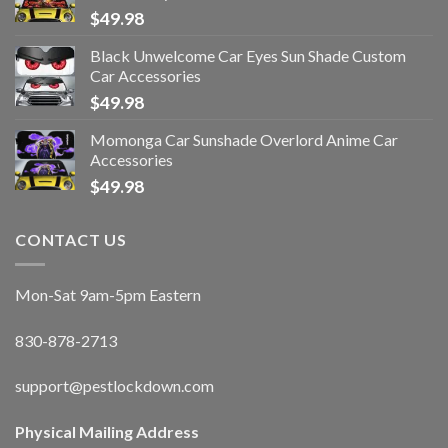
$
49.98
Black Unwelcome Car Eyes Sun Shade Custom
Car Accessories
$
49.98
Momonga Car Sunshade Overlord Anime Car
Accessories
$
49.98
CONTACT US
Mon-Sat 9am-5pm Eastern
830-878-2713
support@pestlockdown.com
Physical Mailing Address