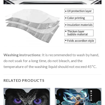
Washing instructions:
It is recommended to wash by hand,
do not soak for a long time, do not bleach, and the
temperature of the washing liquid should not exceed 45ºC.
RELATED PRODUCTS