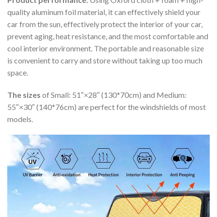
quality aluminum foil material, it can effectively shield your
car from the sun, effectively protect the interior of your car,
prevent aging, heat resistance, and the most comfortable and
cool interior environment. The portable and reasonable size
is convenient to carry and store without taking up too much
space.
The sizes
of Small: 51″×28″ (130*70cm) and Medium:
55″×30″ (140*76cm) are perfect for the windshields of most
models.