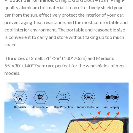
quality aluminum foil material, it can effectively shield your
car from the sun, effectively protect the interior of your car,
prevent aging, heat resistance, and the most comfortable and
cool interior environment. The portable and reasonable size
is convenient to carry and store without taking up too much
space.
The sizes
of Small: 51″×28″ (130*70cm) and Medium:
55″×30″ (140*76cm) are perfect for the windshields of most
models.