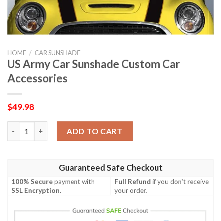
HOME
/
CAR SUNSHADE
US Army Car Sunshade Custom Car
Accessories
$
49.98
US Army Car Sunshade Custom Car Accessories quantity
ADD TO CART
Guaranteed Safe Checkout
100% Secure
payment with
Full Refund
if you don't receive
SSL Encryption
.
your order.