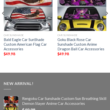
CAR SUNSHADE
CAR SUNSHADE
Bald Eagle Car SunShade
Goku Black Rose Car
Custom American Flag Car
Sunshade Custom Anime
Accessories
Dragon Ball Car Accessories
$
49.98
$
49.98
NEW ARRIVAL!
Rengoku Car Sunshade Custom Sun Breathing Skill
Demon Slayer Anime Car Accessories
$
49.98