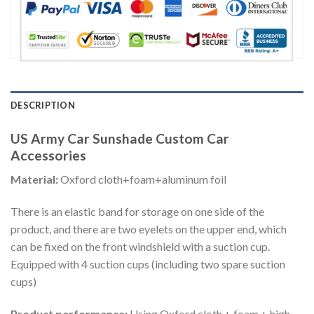
DESCRIPTION
US Army Car Sunshade Custom Car
Accessories
Material:
Oxford cloth+foam+aluminum foil
There is an elastic band for storage on one side of the
product, and there are two eyelets on the upper end, which
can be fixed on the front windshield with a suction cup.
Equipped with 4 suction cups (including two spare suction
cups)
Product performance:
Using Oxford cloth + foam + high-