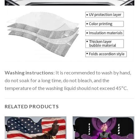
Washing instructions:
It is recommended to wash by hand,
do not soak for a long time, do not bleach, and the
temperature of the washing liquid should not exceed 45ºC.
RELATED PRODUCTS