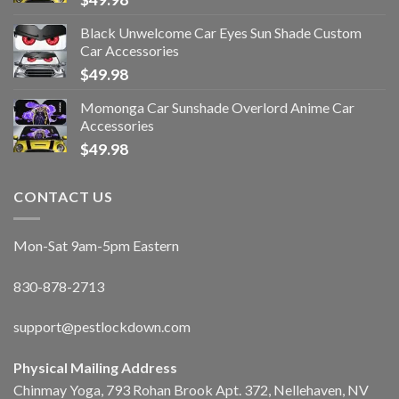
Black Unwelcome Car Eyes Sun Shade Custom
Car Accessories
$
49.98
Momonga Car Sunshade Overlord Anime Car
Accessories
$
49.98
CONTACT US
Mon-Sat 9am-5pm Eastern
830-878-2713
support@pestlockdown.com
Physical Mailing Address
Chinmay Yoga, 793 Rohan Brook Apt. 372, Nellehaven, NV