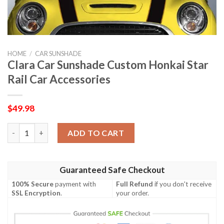
HOME
/
CAR SUNSHADE
Clara Car Sunshade Custom Honkai Star
Rail Car Accessories
$
49.98
Clara Car Sunshade Custom Honkai Star Rail Car Accessories qu
ADD TO CART
Guaranteed Safe Checkout
100% Secure
payment with
Full Refund
if you don't receive
SSL Encryption
.
your order.