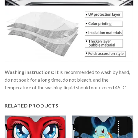
Washing instructions:
It is recommended to wash by hand,
do not soak for a long time, do not bleach, and the
temperature of the washing liquid should not exceed 45ºC.
RELATED PRODUCTS