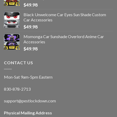
$
49.98
Black Unwelcome Car Eyes Sun Shade Custom
Car Accessories
$
49.98
Momonga Car Sunshade Overlord Anime Car
Accessories
$
49.98
CONTACT US
Mon-Sat 9am-5pm Eastern
830-878-2713
support@pestlockdown.com
Physical Mailing Address