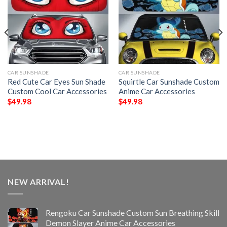
CAR SUNSHADE
CAR SUNSHADE
Red Cute Car Eyes Sun Shade
Squirtle Car Sunshade Custom
Custom Cool Car Accessories
Anime Car Accessories
$
49.98
$
49.98
NEW ARRIVAL!
Rengoku Car Sunshade Custom Sun Breathing Skill
Demon Slayer Anime Car Accessories