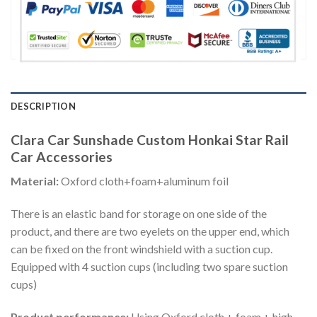
DESCRIPTION
Clara Car Sunshade Custom Honkai Star Rail
Car Accessories
Material:
Oxford cloth+foam+aluminum foil
There is an elastic band for storage on one side of the
product, and there are two eyelets on the upper end, which
can be fixed on the front windshield with a suction cup.
Equipped with 4 suction cups (including two spare suction
cups)
Product performance:
Using Oxford cloth + foam + high-