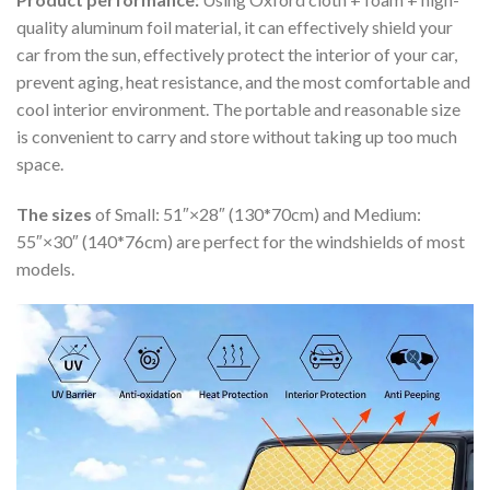
quality aluminum foil material, it can effectively shield your
car from the sun, effectively protect the interior of your car,
prevent aging, heat resistance, and the most comfortable and
cool interior environment. The portable and reasonable size
is convenient to carry and store without taking up too much
space.
The sizes
of Small: 51″×28″ (130*70cm) and Medium:
55″×30″ (140*76cm) are perfect for the windshields of most
models.