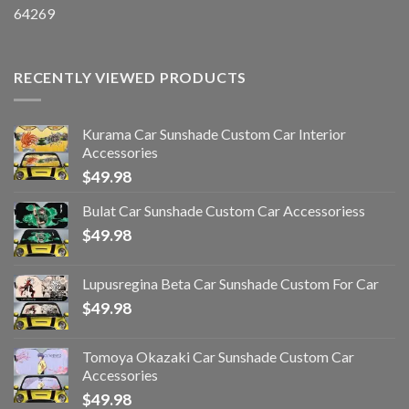
64269
RECENTLY VIEWED PRODUCTS
Kurama Car Sunshade Custom Car Interior
Accessories
$
49.98
Bulat Car Sunshade Custom Car Accessoriess
$
49.98
Lupusregina Beta Car Sunshade Custom For Car
$
49.98
Tomoya Okazaki Car Sunshade Custom Car
Accessories
$
49.98