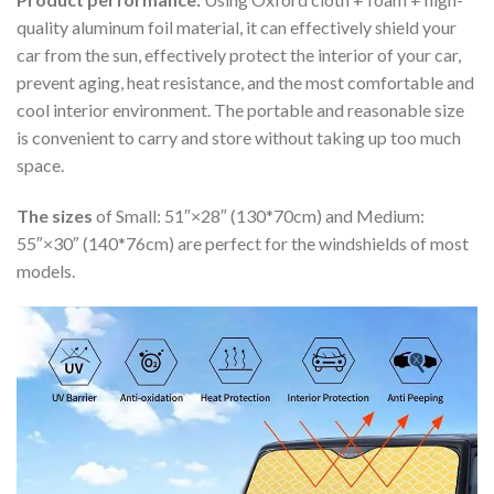
quality aluminum foil material, it can effectively shield your
car from the sun, effectively protect the interior of your car,
prevent aging, heat resistance, and the most comfortable and
cool interior environment. The portable and reasonable size
is convenient to carry and store without taking up too much
space.
The sizes
of Small: 51″×28″ (130*70cm) and Medium:
55″×30″ (140*76cm) are perfect for the windshields of most
models.