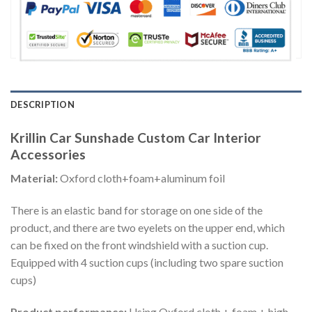
DESCRIPTION
Krillin Car Sunshade Custom Car Interior
Accessories
Material:
Oxford cloth+foam+aluminum foil
There is an elastic band for storage on one side of the
product, and there are two eyelets on the upper end, which
can be fixed on the front windshield with a suction cup.
Equipped with 4 suction cups (including two spare suction
cups)
Product performance:
Using Oxford cloth + foam + high-