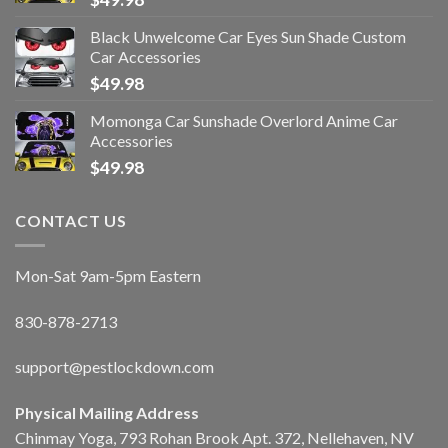
Black Unwelcome Car Eyes Sun Shade Custom
Car Accessories
$
49.98
Momonga Car Sunshade Overlord Anime Car
Accessories
$
49.98
CONTACT US
Mon-Sat 9am-5pm Eastern
830-878-2713
support@pestlockdown.com
Physical Mailing Address
Chinmay Yoga, 793 Rohan Brook Apt. 372, Nellehaven, NV