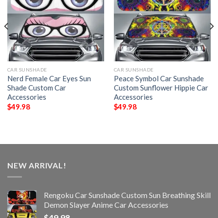
CAR SUNSHADE
CAR SUNSHADE
Nerd Female Car Eyes Sun
Peace Symbol Car Sunshade
Shade Custom Car
Custom Sunflower Hippie Car
Accessories
Accessories
$
49.98
$
49.98
NEW ARRIVAL!
Rengoku Car Sunshade Custom Sun Breathing Skill
Demon Slayer Anime Car Accessories
$
49.98