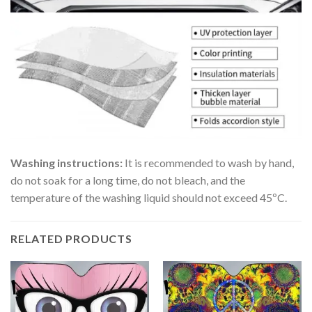
Washing instructions:
It is recommended to wash by hand,
do not soak for a long time, do not bleach, and the
temperature of the washing liquid should not exceed 45ºC.
RELATED PRODUCTS