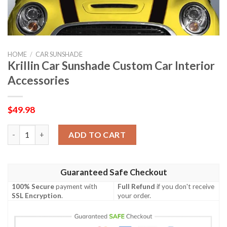
HOME
/
CAR SUNSHADE
Krillin Car Sunshade Custom Car Interior
Accessories
$
49.98
Krillin Car Sunshade Custom Car Interior Accessories quantity
ADD TO CART
Guaranteed Safe Checkout
100% Secure
payment with
Full Refund
if you don't receive
SSL Encryption
.
your order.