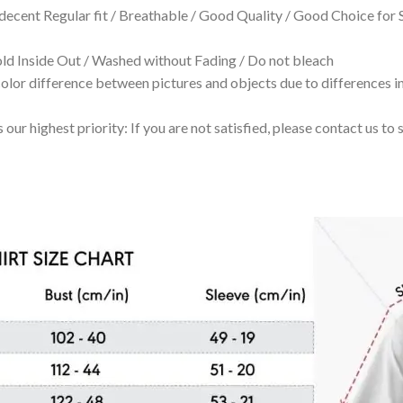
 decent Regular fit / Breathable / Good Quality / Good Choice for
 Inside Out / Washed without Fading / Do not bleach
olor difference between pictures and objects due to differences in
 our highest priority: If you are not satisfied, please contact us t