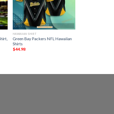
HAWAIIAN SHIRT
hirt,
Green Bay Packers NFL Hawaiian
Shirts
$
44.98