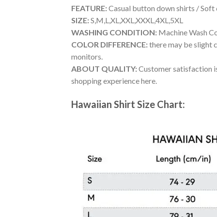
FEATURE:
Casual button down shirts / Soft
SIZE:
S,M,L,XL,XXL,XXXL,4XL,5XL
WASHING CONDITION:
Machine Wash Cold
COLOR DIFFERENCE:
there may be slight c
monitors.
ABOUT QUALITY:
Customer satisfaction is
shopping experience here.
Hawaiian Shirt Size Chart: