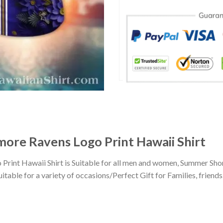
more Ravens Logo Print Hawaii Shirt
rint Hawaii Shirt is Suitable for all men and women, Summer Shor
ble for a variety of occasions/Perfect Gift for Families, friends