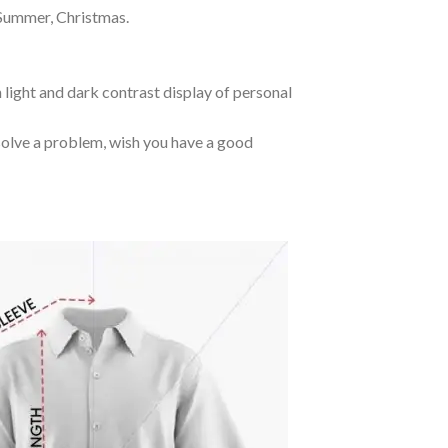
 Summer, Christmas.
 light and dark contrast display of personal
o solve a problem, wish you have a good