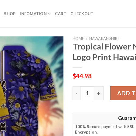
SHOP
INFOMATION
CART
CHECKOUT
HOME
/
HAWAIIAN SHIRT
Tropical Flower 
Logo Print Hawai
$
44.98
Tropical Flower NFL Baltimo
ADD T
Guaran
100% Secure
payment with
SSL
Encryption
.