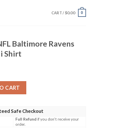
$
0.00
0
CART /
NFL Baltimore Ravens
i Shirt
re Ravens Logo Print Hawaii Shirt quantity
O CART
teed Safe Checkout
Full Refund
if you don't receive your
order.