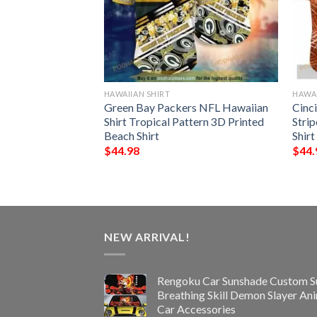
HAWAIIAN SHIRT
HAWAI
harizard Funny
Green Bay Packers NFL Hawaiian
Cinc
t
Shirt Tropical Pattern 3D Printed
Stri
Beach Shirt
Shirt
$
44.98
$
44.
NEW ARRIVAL!
Rengoku Car Sunshade Custom S
Breathing Skill Demon Slayer An
Car Accessories