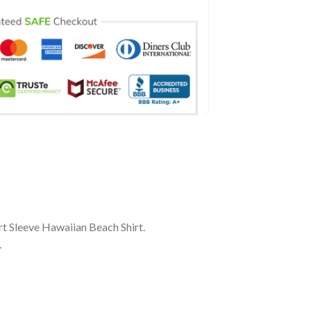
t Sleeve Hawaiian Beach Shirt.
.