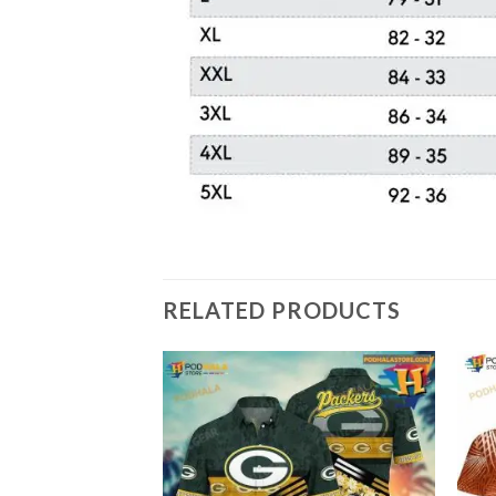
RELATED PRODUCTS