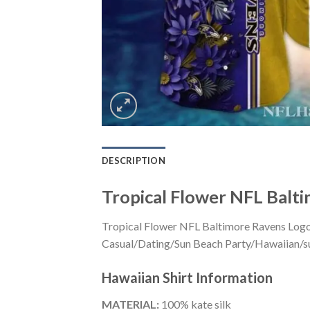
DESCRIPTION
Tropical Flower NFL Balti
Tropical Flower NFL Baltimore Ravens Logo P
Casual/Dating/Sun Beach Party/Hawaiian/suita
Hawaiian Shirt
Information
MATERIAL:
100% kate silk