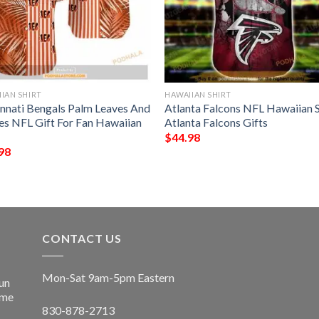
IAN SHIRT
HAWAIIAN SHIRT
innati Bengals Palm Leaves And
Atlanta Falcons NFL Hawaiian S
pes NFL Gift For Fan Hawaiian
Atlanta Falcons Gifts
$
44.98
98
CONTACT US
Mon-Sat 9am-5pm Eastern
un
ime
830-878-2713