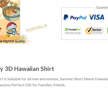
 3D Hawaiian Shirt
 is Suitable for all men and women, Summer Short Sleeve Hawaii
sions/Perfect Gift for Families, friends.