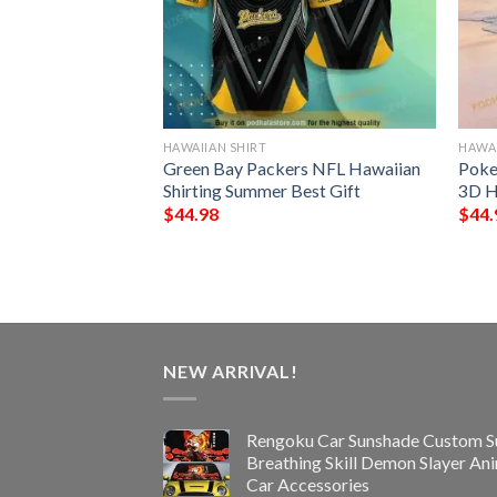
HAWAIIAN SHIRT
HAWAI
 Funny 3D
Green Bay Packers NFL Hawaiian
Poke
Shirting Summer Best Gift
3D H
$
44.98
$
44.
NEW ARRIVAL!
Rengoku Car Sunshade Custom S
Breathing Skill Demon Slayer An
Car Accessories