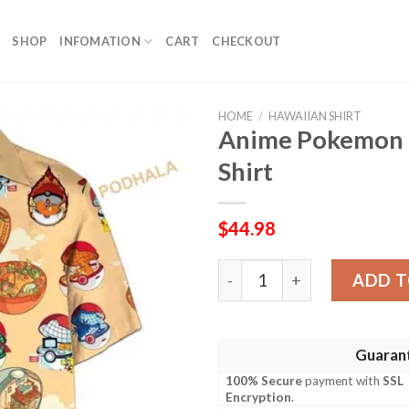
SHOP
INFOMATION
CART
CHECKOUT
HOME
/
HAWAIIAN SHIRT
Anime Pokemon B
Shirt
$
44.98
Anime Pokemon Ball Funny 3
ADD T
Guaran
100% Secure
payment with
SSL
Encryption
.