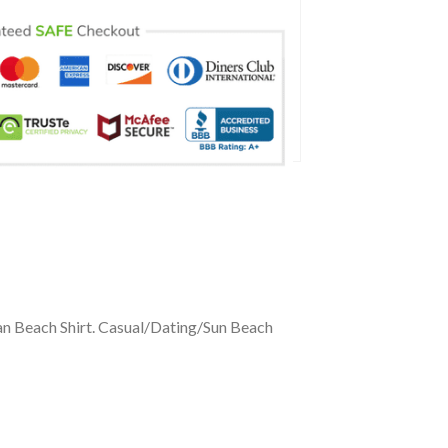
an Beach Shirt. Casual/Dating/Sun Beach