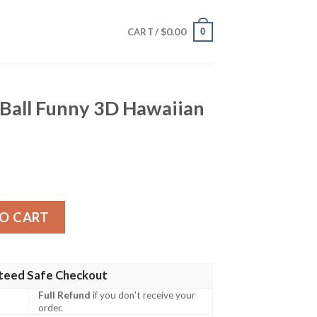
$
0.00
0
CART /
all Funny 3D Hawaiian
D Hawaiian Shirt quantity
O CART
teed Safe Checkout
Full Refund
if you don't receive your
order.