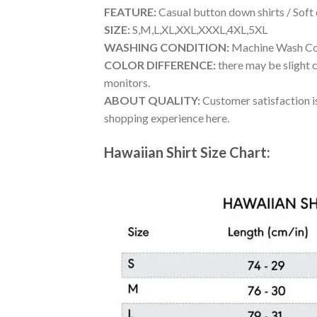
FEATURE:
Casual button down shirts / Soft
SIZE:
S,M,L,XL,XXL,XXXL,4XL,5XL
WASHING CONDITION:
Machine Wash Cold
COLOR DIFFERENCE:
there may be slight c
monitors.
ABOUT QUALITY:
Customer satisfaction is
shopping experience here.
Hawaiian Shirt Size Chart: