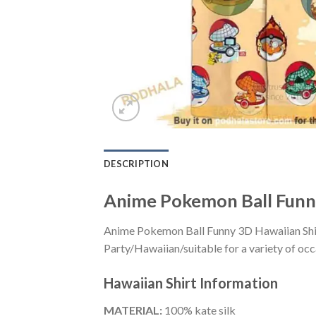
DESCRIPTION
Anime Pokemon Ball Funny
Anime Pokemon Ball Funny 3D Hawaiian Shirt
Party/Hawaiian/suitable for a variety of occa
Hawaiian Shirt
Information
MATERIAL:
100% kate silk