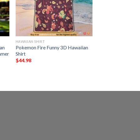
HAWAIIAN SHIRT
an
Pokemon Fire Funny 3D Hawaiian
ummer
Shirt
$
44.98