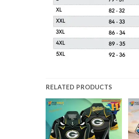
RELATED PRODUCTS