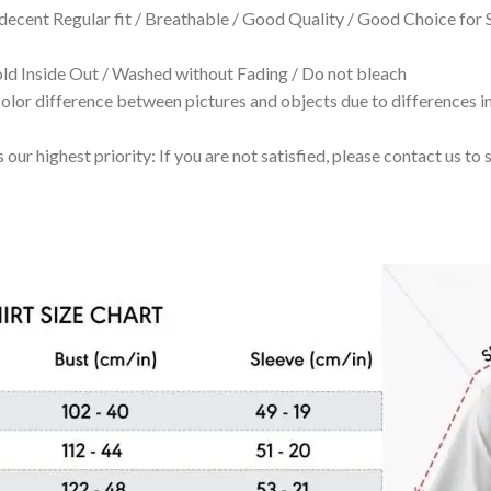
 decent Regular fit / Breathable / Good Quality / Good Choice for
 Inside Out / Washed without Fading / Do not bleach
olor difference between pictures and objects due to differences in
 our highest priority: If you are not satisfied, please contact us t