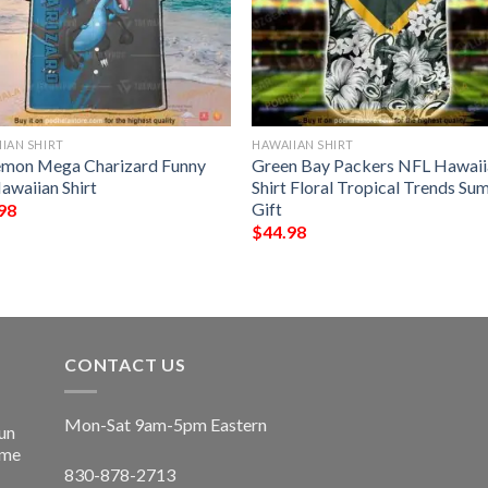
IAN SHIRT
HAWAIIAN SHIRT
mon Mega Charizard Funny
Green Bay Packers NFL Hawaii
awaiian Shirt
Shirt Floral Tropical Trends S
Gift
98
$
44.98
CONTACT US
Mon-Sat 9am-5pm Eastern
un
ime
830-878-2713