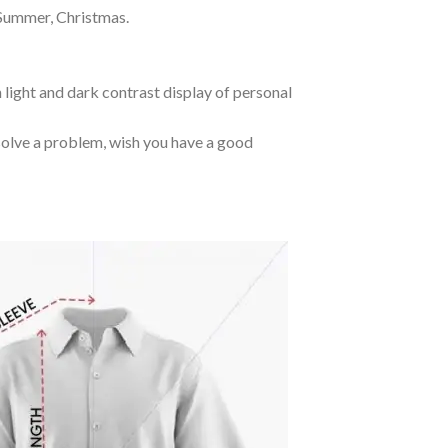
 Summer, Christmas.
 light and dark contrast display of personal
o solve a problem, wish you have a good