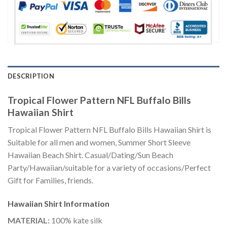
DESCRIPTION
Tropical Flower Pattern NFL Buffalo Bills
Hawaiian Shirt
Tropical Flower Pattern NFL Buffalo Bills Hawaiian Shirt is
Suitable for all men and women, Summer Short Sleeve
Hawaiian Beach Shirt. Casual/Dating/Sun Beach
Party/Hawaiian/suitable for a variety of occasions/Perfect
Gift for Families, friends.
Hawaiian Shirt
Information
MATERIAL:
100% kate silk