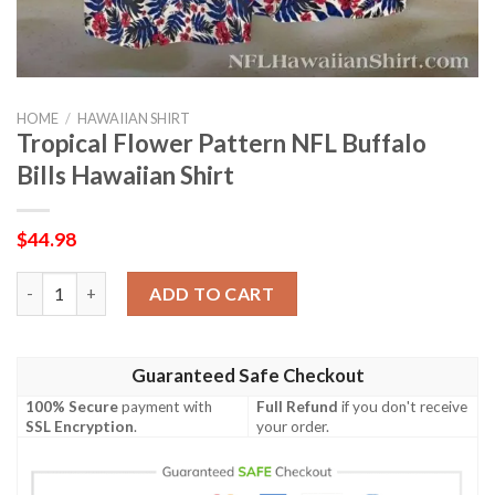
HOME
/
HAWAIIAN SHIRT
Tropical Flower Pattern NFL Buffalo
Bills Hawaiian Shirt
$
44.98
Tropical Flower Pattern NFL Buffalo Bills Hawaiian Shirt quanti
ADD TO CART
Guaranteed Safe Checkout
100% Secure
payment with
Full Refund
if you don't receive
SSL Encryption
.
your order.