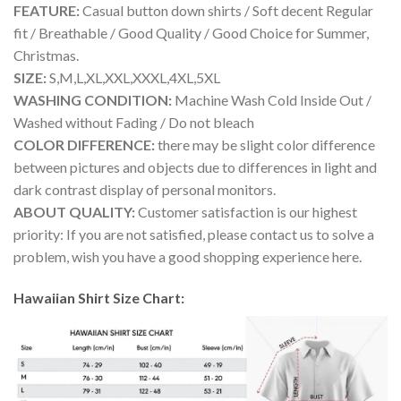
FEATURE:
Casual button down shirts / Soft decent Regular
fit / Breathable / Good Quality / Good Choice for Summer,
Christmas.
SIZE:
S,M,L,XL,XXL,XXXL,4XL,5XL
WASHING CONDITION:
Machine Wash Cold Inside Out /
Washed without Fading / Do not bleach
COLOR DIFFERENCE:
there may be slight color difference
between pictures and objects due to differences in light and
dark contrast display of personal monitors.
ABOUT QUALITY:
Customer satisfaction is our highest
priority: If you are not satisfied, please contact us to solve a
problem, wish you have a good shopping experience here.
Hawaiian Shirt Size Chart: