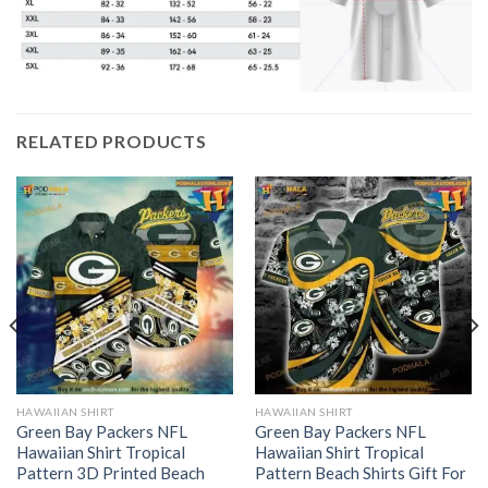
RELATED PRODUCTS
HAWAIIAN SHIRT
HAWAIIAN SHIRT
Green Bay Packers NFL
Green Bay Packers NFL
Hawaiian Shirt Tropical
Hawaiian Shirt Tropical
Pattern 3D Printed Beach
Pattern Beach Shirts Gift For