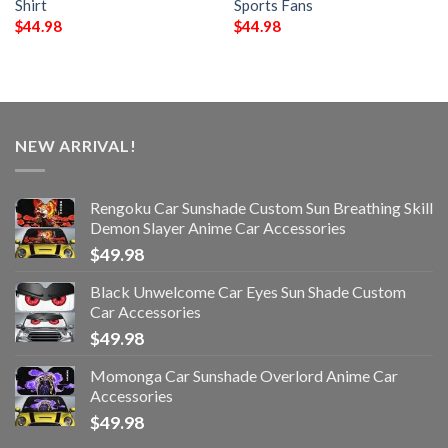
Shirt
Sports Fans
$
44.98
$
44.98
NEW ARRIVAL!
Rengoku Car Sunshade Custom Sun Breathing Skill
Demon Slayer Anime Car Accessories
$
49.98
Black Unwelcome Car Eyes Sun Shade Custom
Car Accessories
$
49.98
Momonga Car Sunshade Overlord Anime Car
Accessories
$
49.98