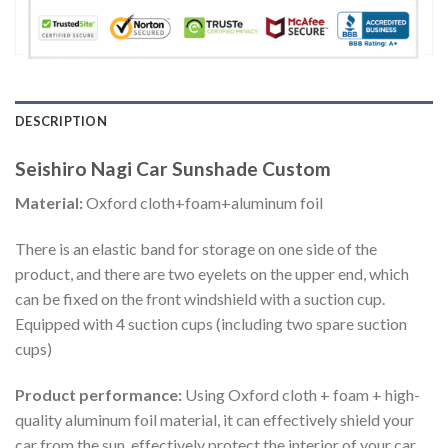
DESCRIPTION
Seishiro Nagi Car Sunshade Custom
Material:
Oxford cloth+foam+aluminum foil
There is an elastic band for storage on one side of the
product, and there are two eyelets on the upper end, which
can be fixed on the front windshield with a suction cup.
Equipped with 4 suction cups (including two spare suction
cups)
Product performance:
Using Oxford cloth + foam + high-
quality aluminum foil material, it can effectively shield your
car from the sun, effectively protect the interior of your car,