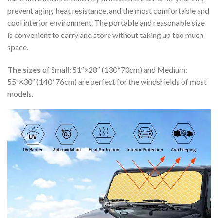
prevent aging, heat resistance, and the most comfortable and
cool interior environment. The portable and reasonable size
is convenient to carry and store without taking up too much
space.
The sizes
of Small: 51″×28″ (130*70cm) and Medium:
55″×30″ (140*76cm) are perfect for the windshields of most
models.