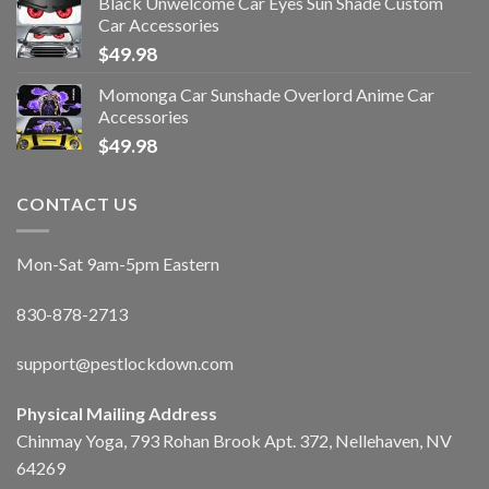
Black Unwelcome Car Eyes Sun Shade Custom
Car Accessories
$
49.98
Momonga Car Sunshade Overlord Anime Car
Accessories
$
49.98
CONTACT US
Mon-Sat 9am-5pm Eastern
830-878-2713
support@pestlockdown.com
Physical Mailing Address
Chinmay Yoga, 793 Rohan Brook Apt. 372, Nellehaven, NV
64269