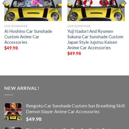
CAR SUNSHADE
CAR SUNSHADE
Ai Hoshino Car Sunshade
Yuji Itadori And Ryomen
Custom Anime Car
Sukuna Car Sunshade Custom
Accessories
Japan Style Jujutsu Kaisen
Anime Car Accessories
$
49.98
$
49.98
NEW ARRIVAL!
Rengoku Car Sunshade Custom Sun Breathing Skill
Demon Slayer Anime Car Accessories
$
49.98