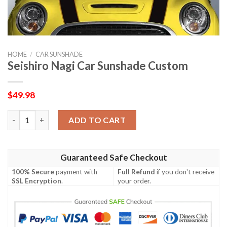
HOME
/
CAR SUNSHADE
Seishiro Nagi Car Sunshade Custom
$
49.98
Seishiro Nagi Car Sunshade Custom quantity
ADD TO CART
Guaranteed Safe Checkout
100% Secure
payment with
Full Refund
if you don't receive
SSL Encryption
.
your order.