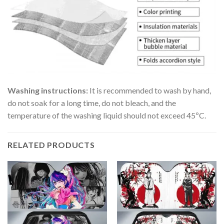
Washing instructions:
It is recommended to wash by hand,
do not soak for a long time, do not bleach, and the
temperature of the washing liquid should not exceed 45ºC.
RELATED PRODUCTS