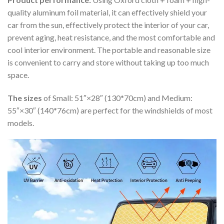
quality aluminum foil material, it can effectively shield your
car from the sun, effectively protect the interior of your car,
prevent aging, heat resistance, and the most comfortable and
cool interior environment. The portable and reasonable size
is convenient to carry and store without taking up too much
space.
The sizes
of Small: 51″×28″ (130*70cm) and Medium:
55″×30″ (140*76cm) are perfect for the windshields of most
models.