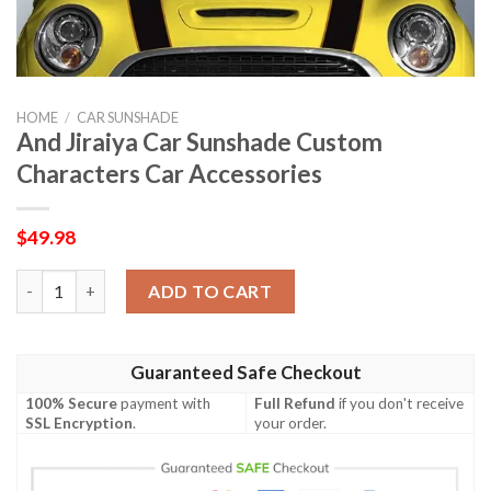
HOME
/
CAR SUNSHADE
And Jiraiya Car Sunshade Custom
Characters Car Accessories
$
49.98
And Jiraiya Car Sunshade Custom Characters Car Accessories q
ADD TO CART
Guaranteed Safe Checkout
100% Secure
payment with
Full Refund
if you don't receive
SSL Encryption
.
your order.