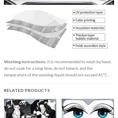
Washing instructions:
It is recommended to wash by hand,
do not soak for a long time, do not bleach, and the
temperature of the washing liquid should not exceed 45ºC.
RELATED PRODUCTS