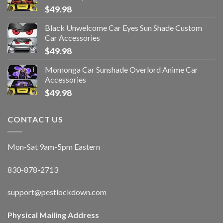
$
49.98
Black Unwelcome Car Eyes Sun Shade Custom
Car Accessories
$
49.98
Momonga Car Sunshade Overlord Anime Car
Accessories
$
49.98
CONTACT US
Mon-Sat 9am-5pm Eastern
830-878-2713
support@pestlockdown.com
Physical Mailing Address