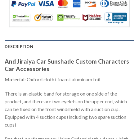
DESCRIPTION
And Jiraiya Car Sunshade Custom Characters
Car Accessories
Material:
Oxford cloth+foam+aluminum foil
There is an elastic band for storage on one side of the
product, and there are two eyelets on the upper end, which
can be fixed on the front windshield with a suction cup.
Equipped with 4 suction cups (including two spare suction
cups)
Product performance:
Using Oxford cloth + foam + high-