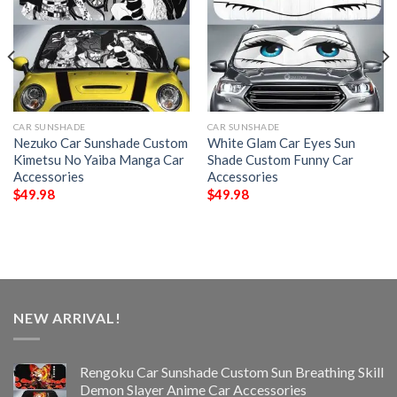
CAR SUNSHADE
CAR SUNSHADE
Nezuko Car Sunshade Custom
White Glam Car Eyes Sun
Kimetsu No Yaiba Manga Car
Shade Custom Funny Car
Accessories
Accessories
$
49.98
$
49.98
NEW ARRIVAL!
Rengoku Car Sunshade Custom Sun Breathing Skill
Demon Slayer Anime Car Accessories