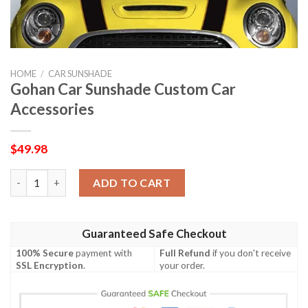
HOME
/
CAR SUNSHADE
Gohan Car Sunshade Custom Car
Accessories
$
49.98
Gohan Car Sunshade Custom Car Accessories quantity
ADD TO CART
Guaranteed Safe Checkout
100% Secure
payment with
Full Refund
if you don't receive
SSL Encryption
.
your order.