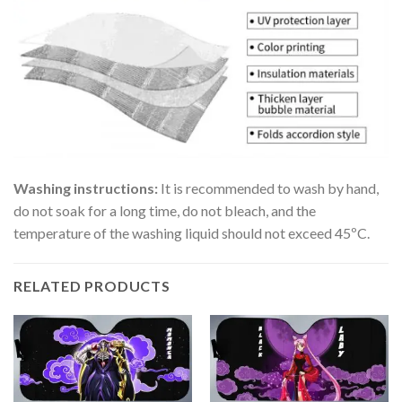
Washing instructions:
It is recommended to wash by hand,
do not soak for a long time, do not bleach, and the
temperature of the washing liquid should not exceed 45ºC.
RELATED PRODUCTS