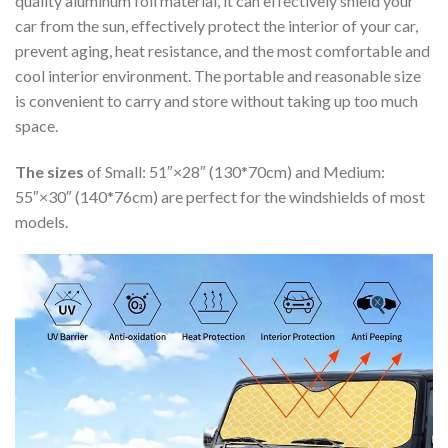
quality aluminum foil material, it can effectively shield your
car from the sun, effectively protect the interior of your car,
prevent aging, heat resistance, and the most comfortable and
cool interior environment. The portable and reasonable size
is convenient to carry and store without taking up too much
space.
The sizes
of Small: 51″×28″ (130*70cm) and Medium:
55″×30″ (140*76cm) are perfect for the windshields of most
models.