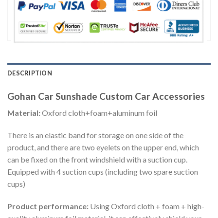
DESCRIPTION
Gohan Car Sunshade Custom Car Accessories
Material:
Oxford cloth+foam+aluminum foil
There is an elastic band for storage on one side of the
product, and there are two eyelets on the upper end, which
can be fixed on the front windshield with a suction cup.
Equipped with 4 suction cups (including two spare suction
cups)
Product performance:
Using Oxford cloth + foam + high-