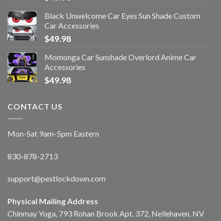
Black Unwelcome Car Eyes Sun Shade Custom
Car Accessories
$
49.98
Momonga Car Sunshade Overlord Anime Car
Accessories
$
49.98
CONTACT US
Mon-Sat 9am-5pm Eastern
830-878-2713
support@pestlockdown.com
Physical Mailing Address
Chinmay Yoga, 793 Rohan Brook Apt. 372, Nellehaven, NV