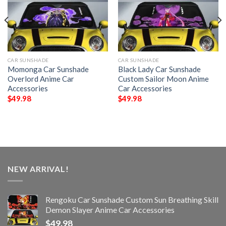
CAR SUNSHADE
CAR SUNSHADE
Momonga Car Sunshade
Black Lady Car Sunshade
Overlord Anime Car
Custom Sailor Moon Anime
Accessories
Car Accessories
$
49.98
$
49.98
NEW ARRIVAL!
Rengoku Car Sunshade Custom Sun Breathing Skill
Demon Slayer Anime Car Accessories
$
49.98