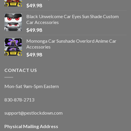
$
49.98
Black Unwelcome Car Eyes Sun Shade Custom
Car Accessories
$
49.98
Momonga Car Sunshade Overlord Anime Car
Accessories
$
49.98
CONTACT US
Mon-Sat 9am-5pm Eastern
830-878-2713
support@pestlockdown.com
Physical Mailing Address