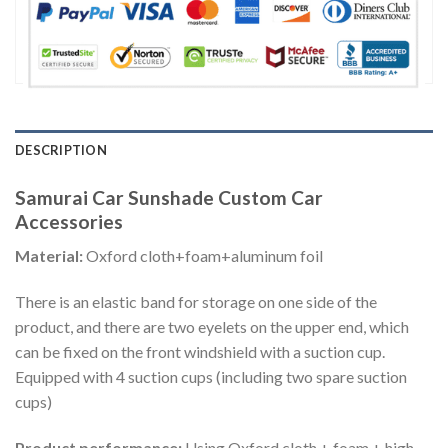
DESCRIPTION
Samurai Car Sunshade Custom Car
Accessories
Material:
Oxford cloth+foam+aluminum foil
There is an elastic band for storage on one side of the
product, and there are two eyelets on the upper end, which
can be fixed on the front windshield with a suction cup.
Equipped with 4 suction cups (including two spare suction
cups)
Product performance:
Using Oxford cloth + foam + high-