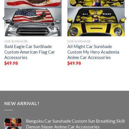
CAR SUNSHADE
CAR SUNSHADE
Bald Eagle Car SunShade
All Might Car Sunshade
Custom American Flag Car
Custom My Hero Academia
Accessories
Anime Car Accessories
$
49.98
$
49.98
NEW ARRIVAL!
Rengoku Car Sunshade Custom Sun Breathing Skill
Demon Slayer Anime Car Accessories