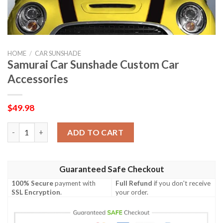
HOME
/
CAR SUNSHADE
Samurai Car Sunshade Custom Car
Accessories
$
49.98
Samurai Car Sunshade Custom Car Accessories quantity
ADD TO CART
Guaranteed Safe Checkout
100% Secure
payment with
Full Refund
if you don't receive
SSL Encryption
.
your order.