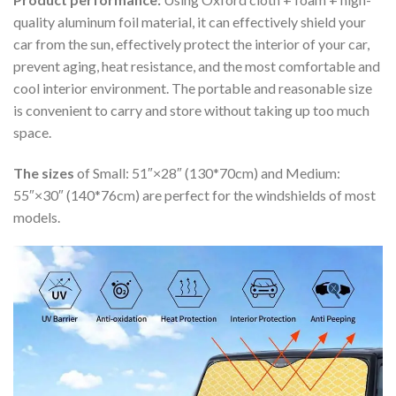
quality aluminum foil material, it can effectively shield your
car from the sun, effectively protect the interior of your car,
prevent aging, heat resistance, and the most comfortable and
cool interior environment. The portable and reasonable size
is convenient to carry and store without taking up too much
space.
The sizes
of Small: 51″×28″ (130*70cm) and Medium:
55″×30″ (140*76cm) are perfect for the windshields of most
models.