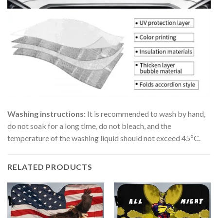
Washing instructions:
It is recommended to wash by hand,
do not soak for a long time, do not bleach, and the
temperature of the washing liquid should not exceed 45ºC.
RELATED PRODUCTS