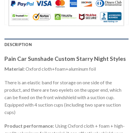
DESCRIPTION
Pain Car Sunshade Custom Starry Night Styles
Material:
Oxford cloth+foam+aluminum foil
There is an elastic band for storage on one side of the
product, and there are two eyelets on the upper end, which
can be fixed on the front windshield with a suction cup.
Equipped with 4 suction cups (including two spare suction
cups)
Product performance:
Using Oxford cloth + foam + high-