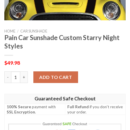
HOME
/
CAR SUNSHADE
Pain Car Sunshade Custom Starry Night
Styles
$
49.98
Pain Car Sunshade Custom Starry Night Styles quantity
ADD TO CART
Guaranteed Safe Checkout
100% Secure
payment with
Full Refund
if you don't receive
SSL Encryption
.
your order.