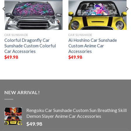
CAR SUNSHADE
CAR SUNSHADE
Colorful Dragonfly Car
Ai Hoshino Car Sunshade
Sunshade Custom Colorful
Custom Anime Car
Car Accessories
Accessories
$
49.98
$
49.98
NEW ARRIVAL!
Rengoku Car Sunshade Custom Sun Breathing Skill
Demon Slayer Anime Car Accessories
$
49.98