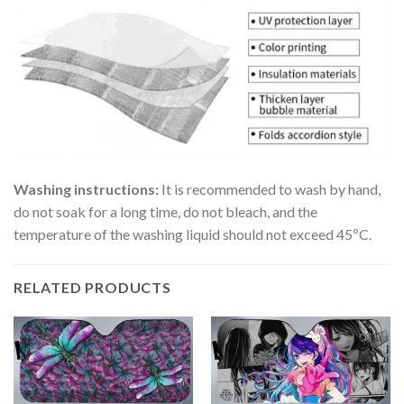
Washing instructions:
It is recommended to wash by hand,
do not soak for a long time, do not bleach, and the
temperature of the washing liquid should not exceed 45ºC.
RELATED PRODUCTS