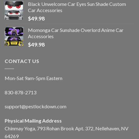
Black Unwelcome Car Eyes Sun Shade Custom
Car Accessories
$
49.98
Momonga Car Sunshade Overlord Anime Car
Accessories
$
49.98
CONTACT US
Mon-Sat 9am-5pm Eastern
830-878-2713
support@pestlockdown.com
Physical Mailing Address
Chinmay Yoga, 793 Rohan Brook Apt. 372, Nellehaven, NV
64269