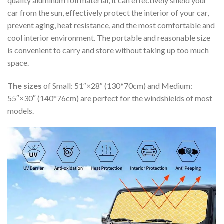
quality aluminum foil material, it can effectively shield your
car from the sun, effectively protect the interior of your car,
prevent aging, heat resistance, and the most comfortable and
cool interior environment. The portable and reasonable size
is convenient to carry and store without taking up too much
space.
The sizes
of Small: 51″×28″ (130*70cm) and Medium:
55″×30″ (140*76cm) are perfect for the windshields of most
models.