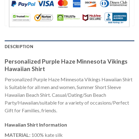
DESCRIPTION
Personalized Purple Haze Minnesota Vikings
Hawaiian Shirt
Personalized Purple Haze Minnesota Vikings Hawaiian Shirt
is Suitable for all men and women, Summer Short Sleeve
Hawaiian Beach Shirt. Casual/Dating/Sun Beach
Party/Hawaiian/suitable for a variety of occasions/Perfect
Gift for Families, friends.
Hawaiian Shirt
Information
MATERIAL:
100% kate silk