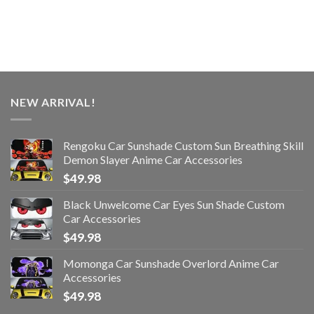
NEW ARRIVAL!
Rengoku Car Sunshade Custom Sun Breathing Skill
Demon Slayer Anime Car Accessories
$
49.98
Black Unwelcome Car Eyes Sun Shade Custom
Car Accessories
$
49.98
Momonga Car Sunshade Overlord Anime Car
Accessories
$
49.98