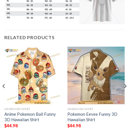
RELATED PRODUCTS
HAWAIIAN SHIRT
HAWAIIAN SHIRT
Anime Pokemon Ball Funny
Pokemon Eevee Funny 3D
3D Hawaiian Shirt
Hawaiian Shirt
$
44.98
$
44.98