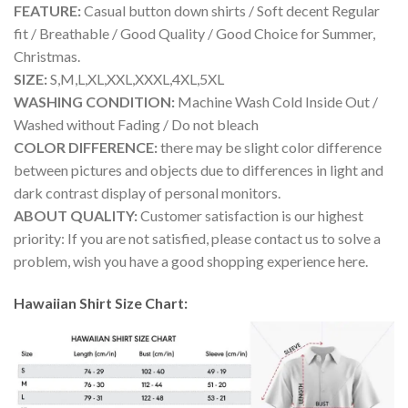
FEATURE:
Casual button down shirts / Soft decent Regular
fit / Breathable / Good Quality / Good Choice for Summer,
Christmas.
SIZE:
S,M,L,XL,XXL,XXXL,4XL,5XL
WASHING CONDITION:
Machine Wash Cold Inside Out /
Washed without Fading / Do not bleach
COLOR DIFFERENCE:
there may be slight color difference
between pictures and objects due to differences in light and
dark contrast display of personal monitors.
ABOUT QUALITY:
Customer satisfaction is our highest
priority: If you are not satisfied, please contact us to solve a
problem, wish you have a good shopping experience here.
Hawaiian Shirt Size Chart: