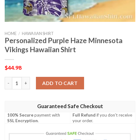
HOME
/
HAWAIIAN SHIRT
Personalized Purple Haze Minnesota
Vikings Hawaiian Shirt
$
44.98
Personalized Purple Haze Minnesota Vikings Hawaiian Shirt qu
ADD TO CART
Guaranteed Safe Checkout
100% Secure
payment with
Full Refund
if you don't receive
SSL Encryption
.
your order.