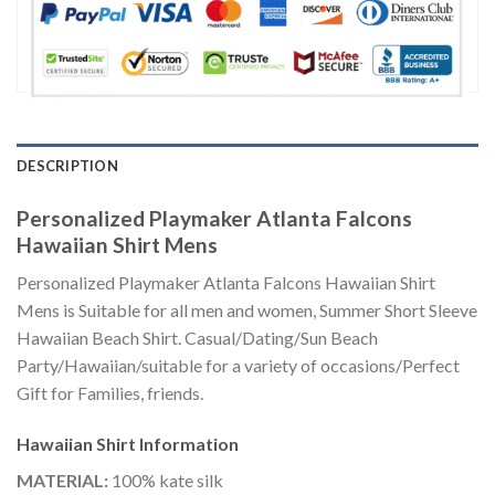
DESCRIPTION
Personalized Playmaker Atlanta Falcons
Hawaiian Shirt Mens
Personalized Playmaker Atlanta Falcons Hawaiian Shirt
Mens is Suitable for all men and women, Summer Short Sleeve
Hawaiian Beach Shirt. Casual/Dating/Sun Beach
Party/Hawaiian/suitable for a variety of occasions/Perfect
Gift for Families, friends.
Hawaiian Shirt
Information
MATERIAL:
100% kate silk