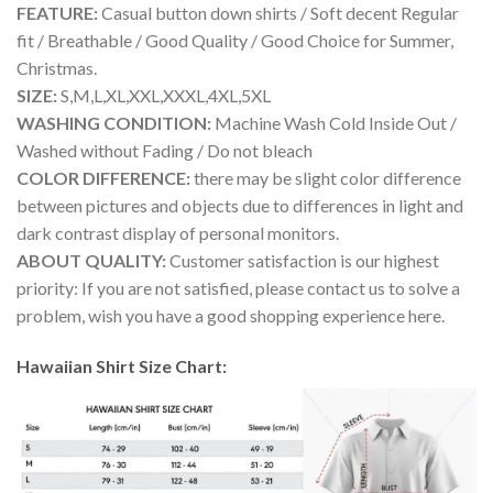
FEATURE:
Casual button down shirts / Soft decent Regular
fit / Breathable / Good Quality / Good Choice for Summer,
Christmas.
SIZE:
S,M,L,XL,XXL,XXXL,4XL,5XL
WASHING CONDITION:
Machine Wash Cold Inside Out /
Washed without Fading / Do not bleach
COLOR DIFFERENCE:
there may be slight color difference
between pictures and objects due to differences in light and
dark contrast display of personal monitors.
ABOUT QUALITY:
Customer satisfaction is our highest
priority: If you are not satisfied, please contact us to solve a
problem, wish you have a good shopping experience here.
Hawaiian Shirt Size Chart: