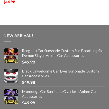
$
44.98
NEW ARRIVAL!
Rengoku Car Sunshade Custom Sun Breathing Skill
Demon Slayer Anime Car Accessories
$
49.98
Black Unwelcome Car Eyes Sun Shade Custom
Car Accessories
$
49.98
Momonga Car Sunshade Overlord Anime Car
Accessories
$
49.98