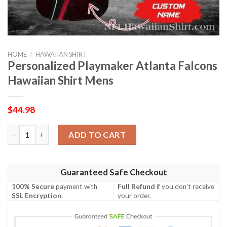
HOME
/
HAWAIIAN SHIRT
Personalized Playmaker Atlanta Falcons
Hawaiian Shirt Mens
$
44.98
Personalized Playmaker Atlanta Falcons Hawaiian Shirt Mens q
ADD TO CART
Guaranteed Safe Checkout
100% Secure
payment with
Full Refund
if you don't receive
SSL Encryption
.
your order.