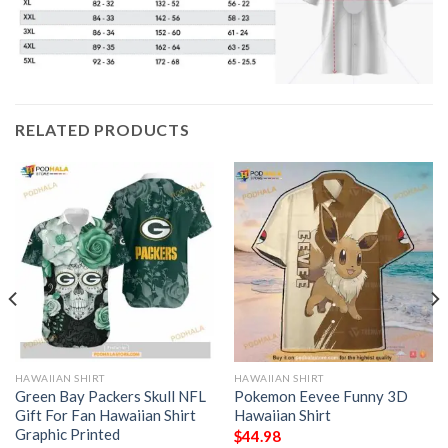
RELATED PRODUCTS
HAWAIIAN SHIRT
HAWAIIAN SHIRT
Green Bay Packers Skull NFL
Pokemon Eevee Funny 3D
Gift For Fan Hawaiian Shirt
Hawaiian Shirt
Graphic Printed
$
44.98