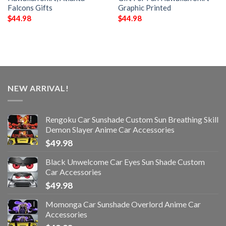
Falcons Gifts
Graphic Printed
$
44.98
$
44.98
NEW ARRIVAL!
Rengoku Car Sunshade Custom Sun Breathing Skill
Demon Slayer Anime Car Accessories
$
49.98
Black Unwelcome Car Eyes Sun Shade Custom
Car Accessories
$
49.98
Momonga Car Sunshade Overlord Anime Car
Accessories