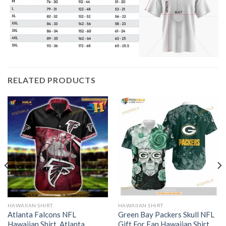
RELATED PRODUCTS
HAWAIIAN SHIRT
HAWAIIAN SHIRT
Atlanta Falcons NFL
Green Bay Packers Skull NFL
Hawaiian Shirt, Atlanta
Gift For Fan Hawaiian Shirt