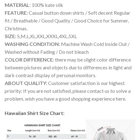
MATERIAL:
100% kate silk
FEATURE:
Casual button down shirts / Soft decent Regular
fit / Breathable / Good Quality / Good Choice for Summer,
Christmas.
SIZE:
S,M,L,XL,XXL,XXXL,4XL,5XL
WASHING CONDITION:
Machine Wash Cold Inside Out /
Washed without Fading / Do not bleach
COLOR DIFFERENCE:
there may be slight color difference
between pictures and objects due to differences in light and
dark contrast display of personal monitors.
ABOUT QUALITY:
Customer satisfaction is our highest
priority: If you are not satisfied, please contact us to solve a
problem, wish you have a good shopping experience here.
Hawaiian Shirt Size Chart: