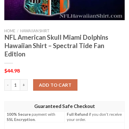
HOME
/
HAWAIIAN SHIRT
NFL American Skull Miami Dolphins
Hawaiian Shirt – Spectral Tide Fan
Edition
$
44.98
NFL American Skull Miami Dolphins Hawaiian Shirt – Spectral Ti
ADD TO CART
Guaranteed Safe Checkout
100% Secure
payment with
Full Refund
if you don't receive
SSL Encryption
.
your order.