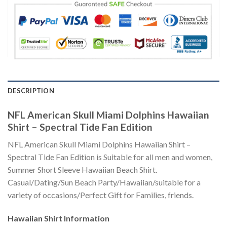
DESCRIPTION
NFL American Skull Miami Dolphins Hawaiian
Shirt – Spectral Tide Fan Edition
NFL American Skull Miami Dolphins Hawaiian Shirt –
Spectral Tide Fan Edition is Suitable for all men and women,
Summer Short Sleeve Hawaiian Beach Shirt.
Casual/Dating/Sun Beach Party/Hawaiian/suitable for a
variety of occasions/Perfect Gift for Families, friends.
Hawaiian Shirt
Information