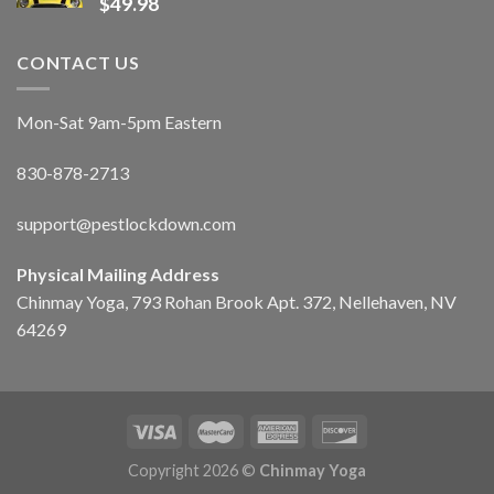
$
49.98
CONTACT US
Mon-Sat 9am-5pm Eastern
830-878-2713
support@pestlockdown.com
Physical Mailing Address
Chinmay Yoga, 793 Rohan Brook Apt. 372, Nellehaven, NV
64269
Copyright 2026 ©
Chinmay Yoga