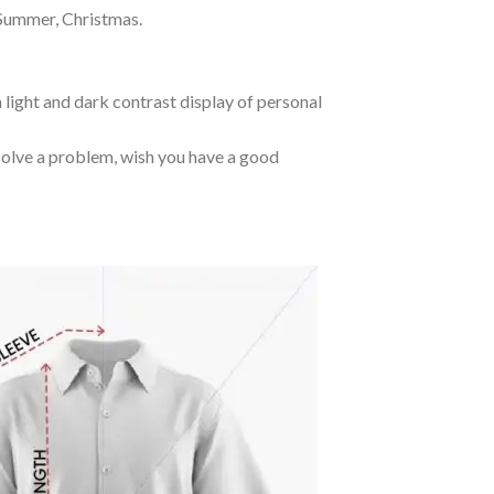
 Summer, Christmas.
 light and dark contrast display of personal
o solve a problem, wish you have a good