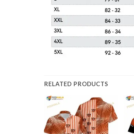
RELATED PRODUCTS