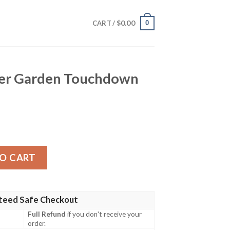
$
0.00
0
CART /
er Garden Touchdown
ouchdown Hawaiian Shirt quantity
O CART
teed Safe Checkout
Full Refund
if you don't receive your
order.