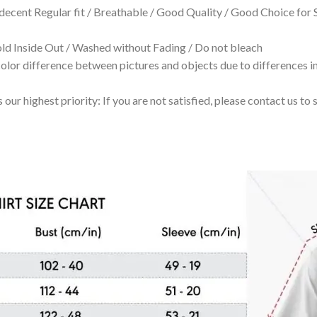
 decent Regular fit / Breathable / Good Quality / Good Choice for
 Inside Out / Washed without Fading / Do not bleach
olor difference between pictures and objects due to differences in
 our highest priority: If you are not satisfied, please contact us t