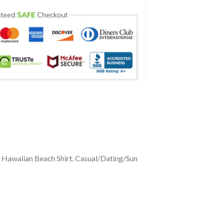
 Hawaiian Beach Shirt. Casual/Dating/Sun