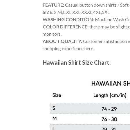
FEATURE:
Casual button down shirts / Soft
SIZE:
S,M,L,XL,XXL,XXXL,4XL,5XL
WASHING CONDITION:
Machine Wash Cold
COLOR DIFFERENCE:
there may be slight c
monitors.
ABOUT QUALITY:
Customer satisfaction is
shopping experience here.
Hawaiian Shirt Size Chart: