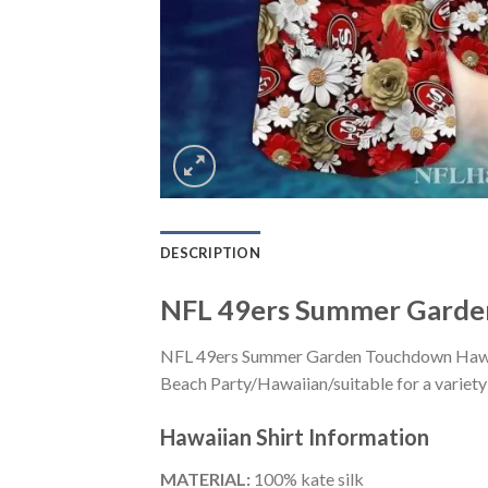
DESCRIPTION
NFL 49ers Summer Garden
NFL 49ers Summer Garden Touchdown Hawaiia
Beach Party/Hawaiian/suitable for a variety 
Hawaiian Shirt
Information
MATERIAL:
100% kate silk