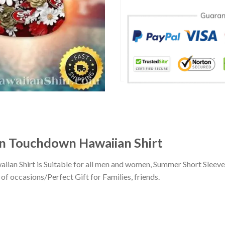
 Touchdown Hawaiian Shirt
n Shirt is Suitable for all men and women, Summer Short Sleeve
of occasions/Perfect Gift for Families, friends.