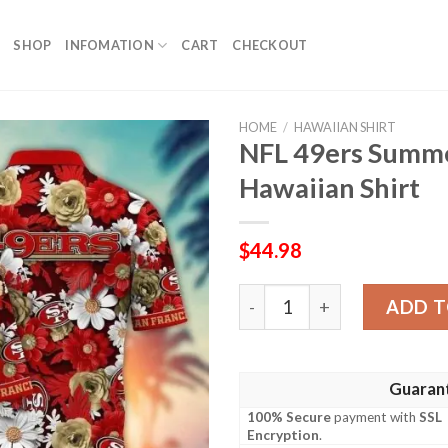
SHOP
INFOMATION
CART
CHECKOUT
HOME
/
HAWAIIAN SHIRT
NFL 49ers Summ
Hawaiian Shirt
$
44.98
NFL 49ers Summer Garden T
ADD T
Guaran
100% Secure
payment with
SSL
Encryption
.