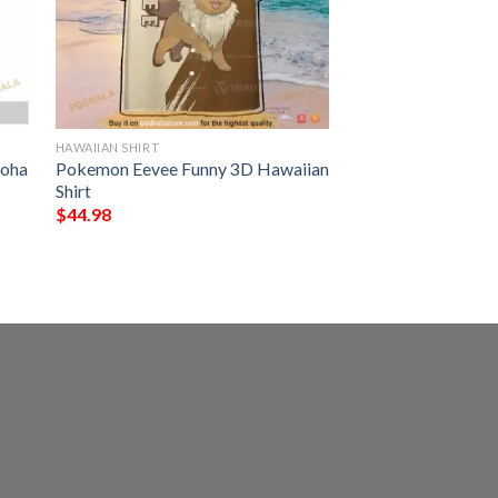
HAWAIIAN SHIRT
loha
Pokemon Eevee Funny 3D Hawaiian
Shirt
$
44.98