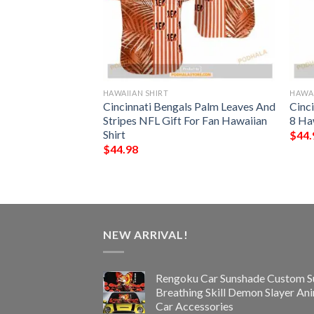
HAWAIIAN SHIRT
HAWAI
rs NFL Hawaiian
Cincinnati Bengals Palm Leaves And
Cinc
pical Trends Summer
Stripes NFL Gift For Fan Hawaiian
8 Ha
Shirt
$
44.
$
44.98
NEW ARRIVAL!
Rengoku Car Sunshade Custom S
Breathing Skill Demon Slayer An
Car Accessories