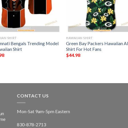
IAN SHIRT
HAWAIIAN SHIRT
innati Bengals Trending Model
Green Bay Packers Hawaiian A
waiian Shirt
Shirt For Hot Fans
98
$
44.98
CONTACT US
Mon-Sat 9am-5pm Eastern
un
ime
830-878-2713