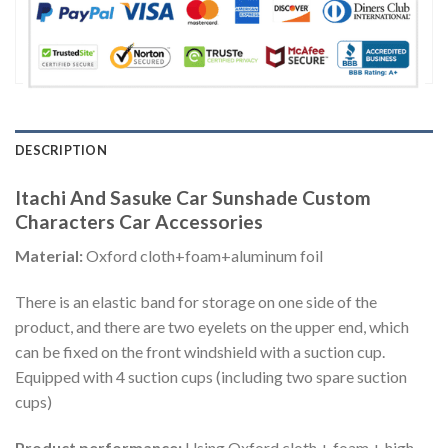
DESCRIPTION
Itachi And Sasuke Car Sunshade Custom
Characters Car Accessories
Material:
Oxford cloth+foam+aluminum foil
There is an elastic band for storage on one side of the
product, and there are two eyelets on the upper end, which
can be fixed on the front windshield with a suction cup.
Equipped with 4 suction cups (including two spare suction
cups)
Product performance:
Using Oxford cloth + foam + high-