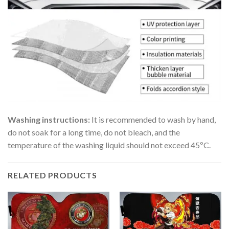
Washing instructions:
It is recommended to wash by hand,
do not soak for a long time, do not bleach, and the
temperature of the washing liquid should not exceed 45ºC.
RELATED PRODUCTS