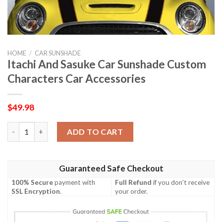
HOME
/
CAR SUNSHADE
Itachi And Sasuke Car Sunshade Custom
Characters Car Accessories
$
49.98
Itachi And Sasuke Car Sunshade Custom Characters Car Accesso
ADD TO CART
Guaranteed Safe Checkout
100% Secure
payment with
Full Refund
if you don't receive
SSL Encryption
.
your order.