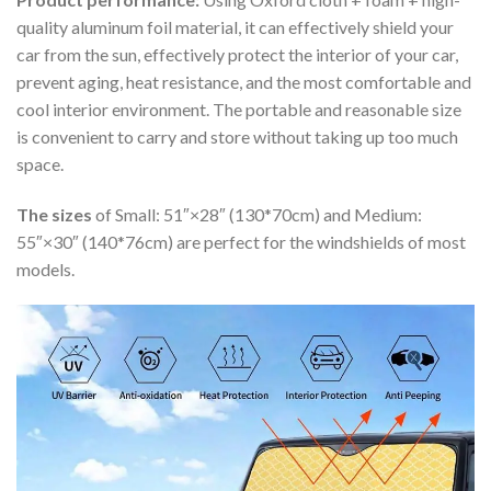
quality aluminum foil material, it can effectively shield your
car from the sun, effectively protect the interior of your car,
prevent aging, heat resistance, and the most comfortable and
cool interior environment. The portable and reasonable size
is convenient to carry and store without taking up too much
space.
The sizes
of Small: 51″×28″ (130*70cm) and Medium:
55″×30″ (140*76cm) are perfect for the windshields of most
models.