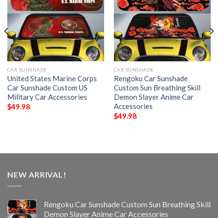
CAR SUNSHADE
CAR SUNSHADE
United States Marine Corps
Rengoku Car Sunshade
Car Sunshade Custom US
Custom Sun Breathing Skill
Military Car Accessories
Demon Slayer Anime Car
Accessories
$
49.98
$
49.98
NEW ARRIVAL!
Rengoku Car Sunshade Custom Sun Breathing Skill
Demon Slayer Anime Car Accessories