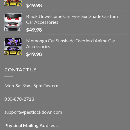
$
49.98
Black Unwelcome Car Eyes Sun Shade Custom
Car Accessories
$
49.98
Momonga Car Sunshade Overlord Anime Car
Accessories
$
49.98
CONTACT US
Mon-Sat 9am-5pm Eastern
830-878-2713
support@pestlockdown.com
Physical Mailing Address