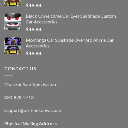
$
49.98
Black Unwelcome Car Eyes Sun Shade Custom
Car Accessories
$
49.98
Momonga Car Sunshade Overlord Anime Car
Accessories
$
49.98
CONTACT US
Mon-Sat 9am-5pm Eastern
830-878-2713
support@pestlockdown.com
Physical Mailing Address