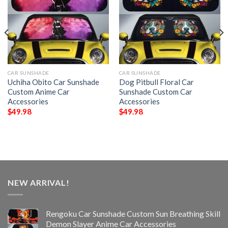
CAR SUNSHADE
CAR SUNSHADE
Uchiha Obito Car Sunshade
Dog Pitbull Floral Car
Custom Anime Car
Sunshade Custom Car
Accessories
Accessories
$
49.98
$
49.98
NEW ARRIVAL!
Rengoku Car Sunshade Custom Sun Breathing Skill
Demon Slayer Anime Car Accessories