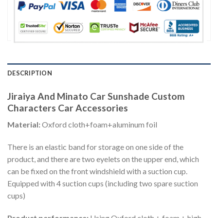
DESCRIPTION
Jiraiya And Minato Car Sunshade Custom
Characters Car Accessories
Material:
Oxford cloth+foam+aluminum foil
There is an elastic band for storage on one side of the
product, and there are two eyelets on the upper end, which
can be fixed on the front windshield with a suction cup.
Equipped with 4 suction cups (including two spare suction
cups)
Product performance:
Using Oxford cloth + foam + high-