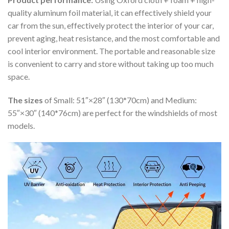
quality aluminum foil material, it can effectively shield your
car from the sun, effectively protect the interior of your car,
prevent aging, heat resistance, and the most comfortable and
cool interior environment. The portable and reasonable size
is convenient to carry and store without taking up too much
space.
The sizes
of Small: 51″×28″ (130*70cm) and Medium:
55″×30″ (140*76cm) are perfect for the windshields of most
models.