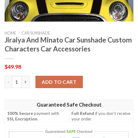
HOME
/
CAR SUNSHADE
Jiraiya And Minato Car Sunshade Custom
Characters Car Accessories
$
49.98
Jiraiya And Minato Car Sunshade Custom Characters Car Access
ADD TO CART
Guaranteed Safe Checkout
100% Secure
payment with
Full Refund
if you don't receive
SSL Encryption
.
your order.