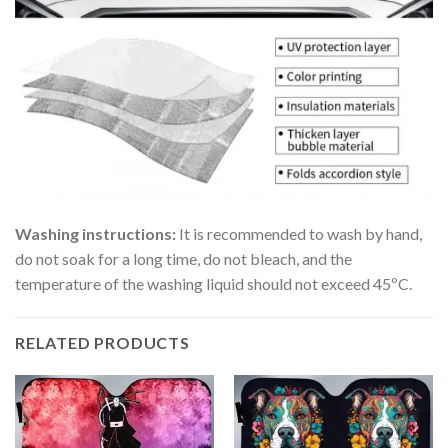
Washing instructions:
It is recommended to wash by hand,
do not soak for a long time, do not bleach, and the
temperature of the washing liquid should not exceed 45ºC.
RELATED PRODUCTS