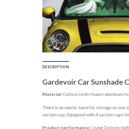
DESCRIPTION
Gardevoir Car Sunshade C
Material:
Oxford cloth+foam+aluminum foi
There is an elastic band for storage on one s
suction cup. Equipped with 4 suction cups (i
Product performance:
Using Oxford cloth 