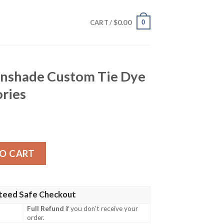
$
0.00
0
CART /
unshade Custom Tie Dye
ories
stom Tie Dye Style Car Accessories quantity
O CART
teed Safe Checkout
Full Refund
if you don't receive your
order.