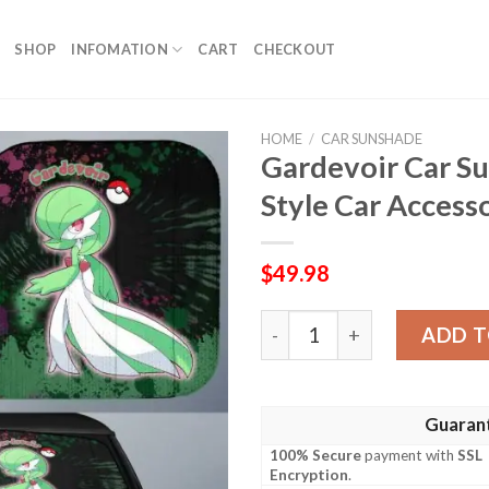
SHOP
INFOMATION
CART
CHECKOUT
HOME
/
CAR SUNSHADE
Gardevoir Car S
Style Car Access
$
49.98
Gardevoir Car Sunshade Cu
ADD T
Guaran
100% Secure
payment with
SSL
Encryption
.