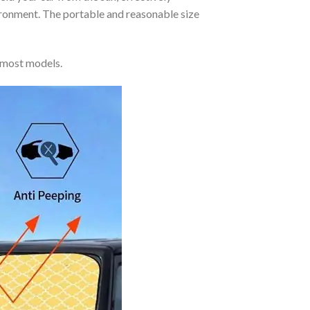
vironment. The portable and reasonable size
 most models.