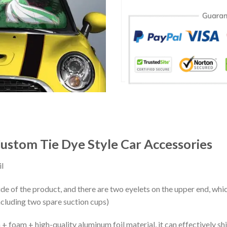
ustom Tie Dye Style Car Accessories
l
ide of the product, and there are two eyelets on the upper end, whi
ncluding two spare suction cups)
+ foam + high-quality aluminum foil material, it can effectively shi