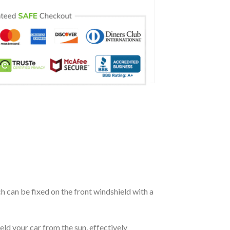
ch can be fixed on the front windshield with a
eld your car from the sun, effectively