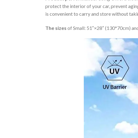
protect the interior of your car, prevent ag
is convenient to carry and store without tak
The sizes
of Small: 51″×28″ (130*70cm) and