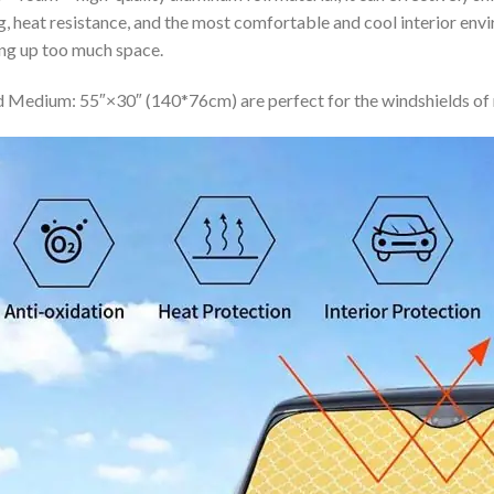
ing, heat resistance, and the most comfortable and cool interior en
ing up too much space.
 Medium: 55″×30″ (140*76cm) are perfect for the windshields of