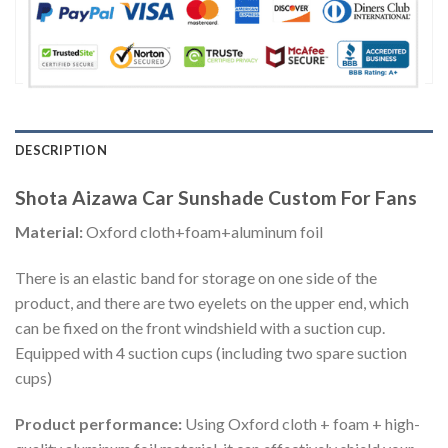
DESCRIPTION
Shota Aizawa Car Sunshade Custom For Fans
Material:
Oxford cloth+foam+aluminum foil
There is an elastic band for storage on one side of the
product, and there are two eyelets on the upper end, which
can be fixed on the front windshield with a suction cup.
Equipped with 4 suction cups (including two spare suction
cups)
Product performance:
Using Oxford cloth + foam + high-