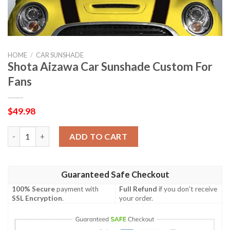
HOME
/
CAR SUNSHADE
Shota Aizawa Car Sunshade Custom For
Fans
$
49.98
Shota Aizawa Car Sunshade Custom For Fans quantity
ADD TO CART
Guaranteed Safe Checkout
100% Secure
payment with
Full Refund
if you don't receive
SSL Encryption
.
your order.