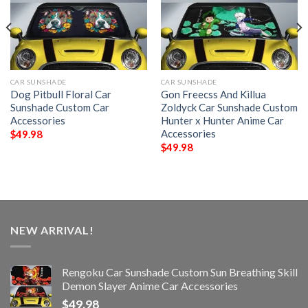
CAR SUNSHADE
CAR SUNSHADE
Dog Pitbull Floral Car
Gon Freecss And Killua
Sunshade Custom Car
Zoldyck Car Sunshade Custom
Accessories
Hunter x Hunter Anime Car
Accessories
$
49.98
$
49.98
NEW ARRIVAL!
Rengoku Car Sunshade Custom Sun Breathing Skill
Demon Slayer Anime Car Accessories
$
49.98