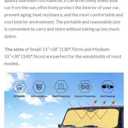
quality aluminum foil material, it can effectively shield your
car from the sun, effectively protect the interior of your car,
prevent aging, heat resistance, and the most comfortable and
cool interior environment. The portable and reasonable size
is convenient to carry and store without taking up too much
space.
The sizes
of Small: 51″×28″ (130*70cm) and Medium:
55″×30″ (140*76cm) are perfect for the windshields of most
models.