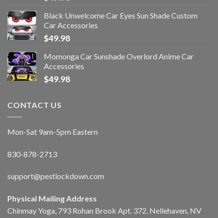
Black Unwelcome Car Eyes Sun Shade Custom
Car Accessories
$
49.98
Momonga Car Sunshade Overlord Anime Car
Accessories
$
49.98
CONTACT US
Mon-Sat 9am-5pm Eastern
830-878-2713
support@pestlockdown.com
Physical Mailing Address
Chinmay Yoga, 793 Rohan Brook Apt. 372, Nellehaven, NV