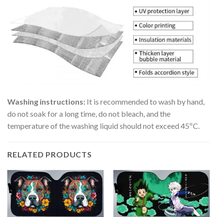
Washing instructions:
It is recommended to wash by hand,
do not soak for a long time, do not bleach, and the
temperature of the washing liquid should not exceed 45ºC.
RELATED PRODUCTS