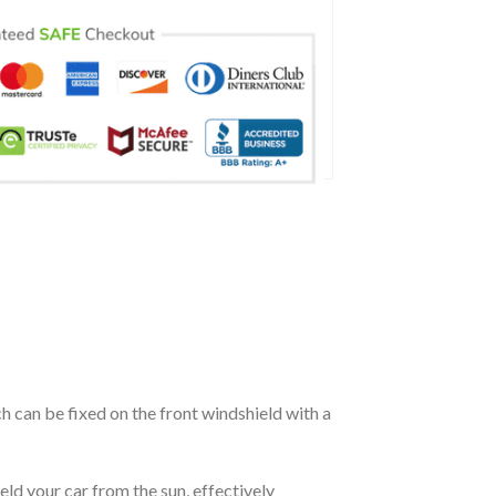
ch can be fixed on the front windshield with a
eld your car from the sun, effectively