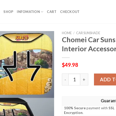
SHOP
INFOMATION
CART
CHECKOUT
HOME
/
CAR SUNSHADE
Chomei Car Suns
Interior Accesso
$
49.98
Chomei Car Sunshade Custo
ADD T
Guaran
100% Secure
payment with
SSL
Encryption
.