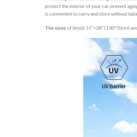
protect the interior of your car, prevent ag
is convenient to carry and store without tak
The sizes
of Small: 51″×28″ (130*70cm) and