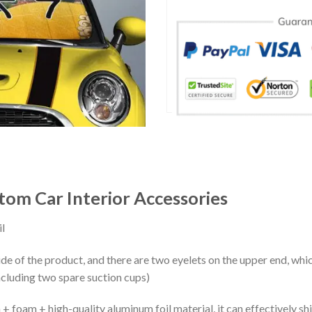
om Car Interior Accessories
l
ide of the product, and there are two eyelets on the upper end, whi
ncluding two spare suction cups)
+ foam + high-quality aluminum foil material, it can effectively shi