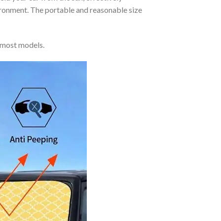
vironment. The portable and reasonable size
 most models.