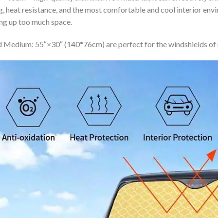
ing, heat resistance, and the most comfortable and cool interior en
ing up too much space.
 Medium: 55″×30″ (140*76cm) are perfect for the windshields of