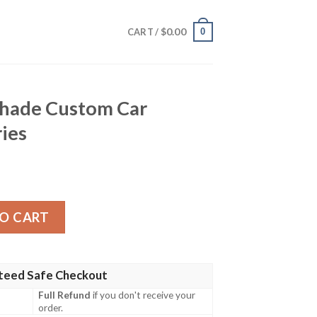
$
0.00
0
CART /
hade Custom Car
ries
m Car Interior Accessories quantity
O CART
teed Safe Checkout
Full Refund
if you don't receive your
order.