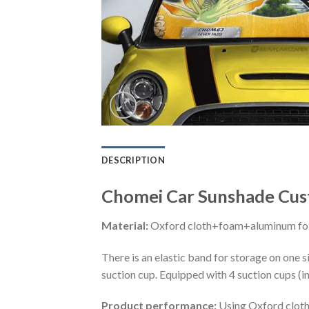
DESCRIPTION
Chomei Car Sunshade Cust
Material:
Oxford cloth+foam+aluminum foi
There is an elastic band for storage on one s
suction cup. Equipped with 4 suction cups (i
Product performance:
Using Oxford cloth 