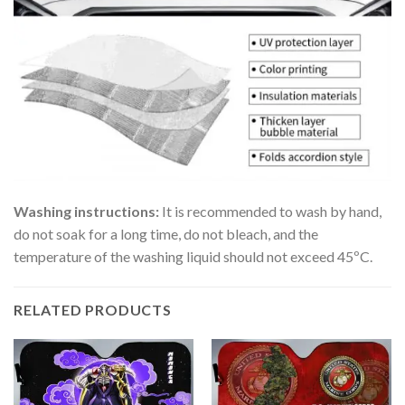
Washing instructions:
It is recommended to wash by hand,
do not soak for a long time, do not bleach, and the
temperature of the washing liquid should not exceed 45ºC.
RELATED PRODUCTS