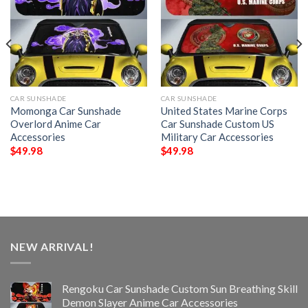
CAR SUNSHADE
CAR SUNSHADE
Momonga Car Sunshade
United States Marine Corps
Overlord Anime Car
Car Sunshade Custom US
Accessories
Military Car Accessories
$
49.98
$
49.98
NEW ARRIVAL!
Rengoku Car Sunshade Custom Sun Breathing Skill
Demon Slayer Anime Car Accessories