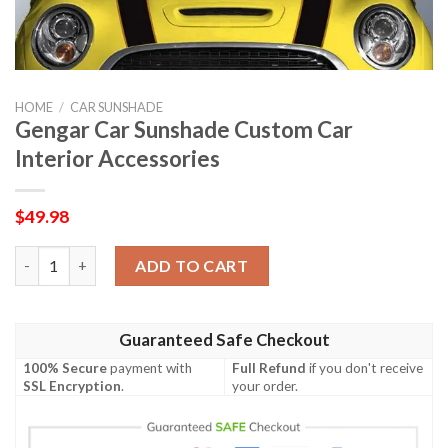
HOME
/
CAR SUNSHADE
Gengar Car Sunshade Custom Car
Interior Accessories
$
49.98
Gengar Car Sunshade Custom Car Interior Accessories quantity
ADD TO CART
Guaranteed Safe Checkout
100% Secure
payment with
Full Refund
if you don't receive
SSL Encryption
.
your order.