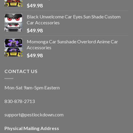
$
49.98
Black Unwelcome Car Eyes Sun Shade Custom
Car Accessories
$
49.98
Momonga Car Sunshade Overlord Anime Car
Accessories
$
49.98
CONTACT US
Mon-Sat 9am-5pm Eastern
830-878-2713
support@pestlockdown.com
Physical Mailing Address