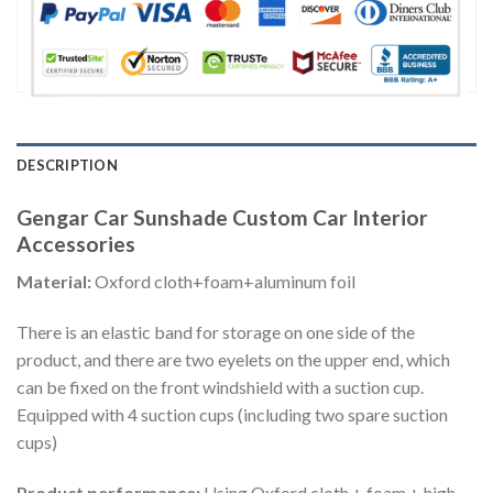
DESCRIPTION
Gengar Car Sunshade Custom Car Interior
Accessories
Material:
Oxford cloth+foam+aluminum foil
There is an elastic band for storage on one side of the
product, and there are two eyelets on the upper end, which
can be fixed on the front windshield with a suction cup.
Equipped with 4 suction cups (including two spare suction
cups)
Product performance:
Using Oxford cloth + foam + high-