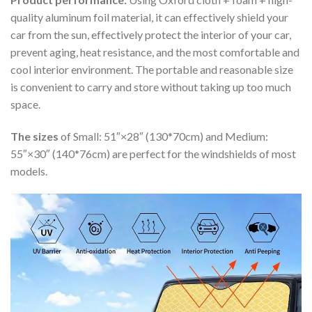
quality aluminum foil material, it can effectively shield your
car from the sun, effectively protect the interior of your car,
prevent aging, heat resistance, and the most comfortable and
cool interior environment. The portable and reasonable size
is convenient to carry and store without taking up too much
space.
The sizes
of Small: 51″×28″ (130*70cm) and Medium:
55″×30″ (140*76cm) are perfect for the windshields of most
models.