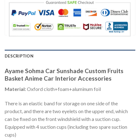
DESCRIPTION
Ayame Sohma Car Sunshade Custom Fruits
Basket Anime Car Interior Accessories
Material:
Oxford cloth+foam+aluminum foil
There is an elastic band for storage on one side of the
product, and there are two eyelets on the upper end, which
can be fixed on the front windshield with a suction cup.
Equipped with 4 suction cups (including two spare suction
cups)