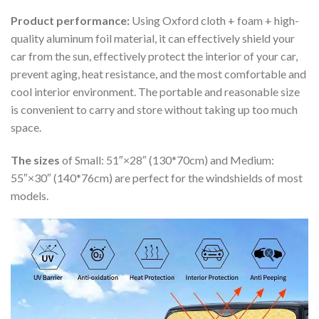
Product performance:
Using Oxford cloth + foam + high-
quality aluminum foil material, it can effectively shield your
car from the sun, effectively protect the interior of your car,
prevent aging, heat resistance, and the most comfortable and
cool interior environment. The portable and reasonable size
is convenient to carry and store without taking up too much
space.
The sizes
of Small: 51″×28″ (130*70cm) and Medium:
55″×30″ (140*76cm) are perfect for the windshields of most
models.