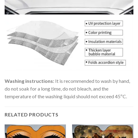
Washing instructions:
It is recommended to wash by hand,
do not soak for a long time, do not bleach, and the
temperature of the washing liquid should not exceed 45ºC.
RELATED PRODUCTS