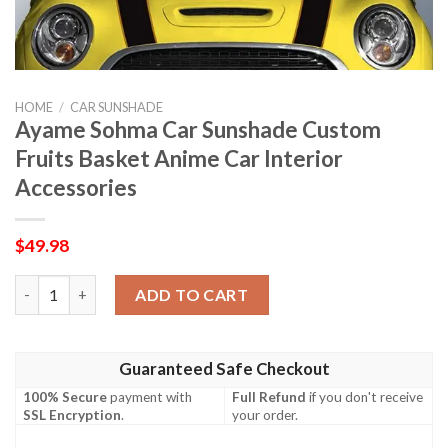
HOME
/
CAR SUNSHADE
Ayame Sohma Car Sunshade Custom
Fruits Basket Anime Car Interior
Accessories
$
49.98
Ayame Sohma Car Sunshade Custom Fruits Basket Anime Car Int
ADD TO CART
Guaranteed Safe Checkout
100% Secure
payment with
Full Refund
if you don't receive
SSL Encryption
.
your order.