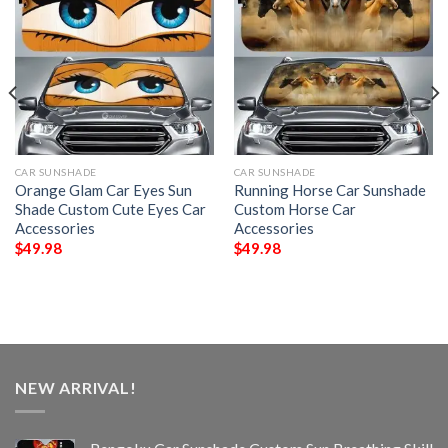
CAR SUNSHADE
CAR SUNSHADE
Orange Glam Car Eyes Sun
Running Horse Car Sunshade
Shade Custom Cute Eyes Car
Custom Horse Car
Accessories
Accessories
$
49.98
$
49.98
NEW ARRIVAL!