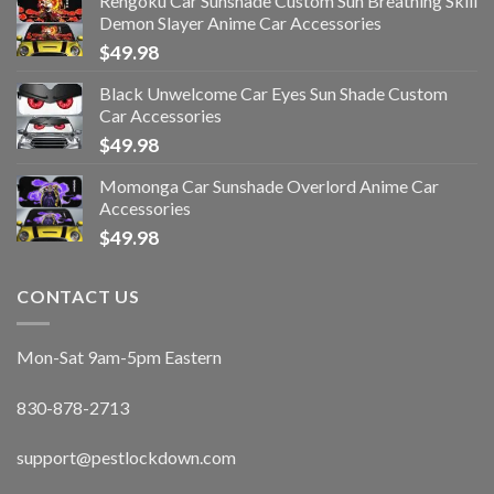
Rengoku Car Sunshade Custom Sun Breathing Skill
Demon Slayer Anime Car Accessories
$
49.98
Black Unwelcome Car Eyes Sun Shade Custom
Car Accessories
$
49.98
Momonga Car Sunshade Overlord Anime Car
Accessories
$
49.98
CONTACT US
Mon-Sat 9am-5pm Eastern
830-878-2713
support@pestlockdown.com