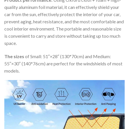
quality aluminum foil material, it can effectively shield your
car from the sun, effectively protect the interior of your car,
prevent aging, heat resistance, and the most comfortable and
cool interior environment. The portable and reasonable size
is convenient to carry and store without taking up too much
space.
The sizes
of Small: 51″×28″ (130*70cm) and Medium:
55″×30″ (140*76cm) are perfect for the windshields of most
models.