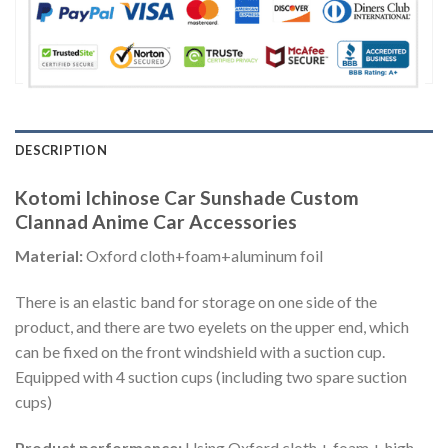
DESCRIPTION
Kotomi Ichinose Car Sunshade Custom
Clannad Anime Car Accessories
Material:
Oxford cloth+foam+aluminum foil
There is an elastic band for storage on one side of the
product, and there are two eyelets on the upper end, which
can be fixed on the front windshield with a suction cup.
Equipped with 4 suction cups (including two spare suction
cups)
Product performance:
Using Oxford cloth + foam + high-