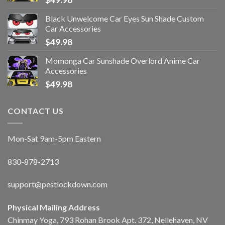
Black Unwelcome Car Eyes Sun Shade Custom
Car Accessories
$
49.98
Momonga Car Sunshade Overlord Anime Car
Accessories
$
49.98
CONTACT US
Mon-Sat 9am-5pm Eastern
830-878-2713
support@pestlockdown.com
Physical Mailing Address
Chinmay Yoga, 793 Rohan Brook Apt. 372, Nellehaven, NV