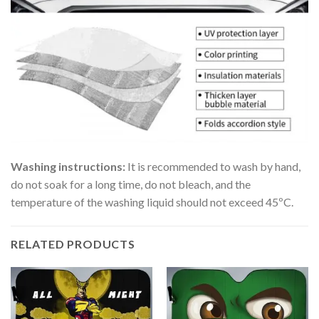
Washing instructions:
It is recommended to wash by hand,
do not soak for a long time, do not bleach, and the
temperature of the washing liquid should not exceed 45ºC.
RELATED PRODUCTS