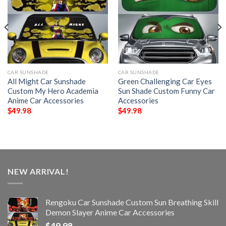
CAR SUNSHADE
CAR SUNSHADE
All Might Car Sunshade
Green Challenging Car Eyes
Custom My Hero Academia
Sun Shade Custom Funny Car
Anime Car Accessories
Accessories
$
49.98
$
49.98
NEW ARRIVAL!
Rengoku Car Sunshade Custom Sun Breathing Skill
Demon Slayer Anime Car Accessories
$
49.98