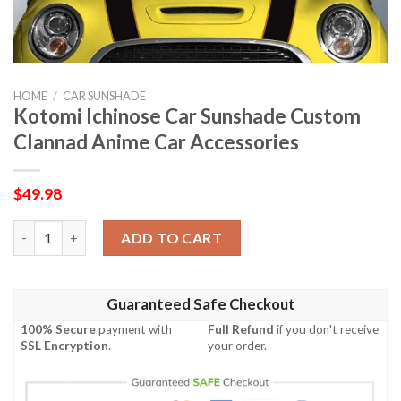
HOME
/
CAR SUNSHADE
Kotomi Ichinose Car Sunshade Custom
Clannad Anime Car Accessories
$
49.98
Kotomi Ichinose Car Sunshade Custom Clannad Anime Car Acce
ADD TO CART
Guaranteed Safe Checkout
100% Secure
payment with
Full Refund
if you don't receive
SSL Encryption
.
your order.