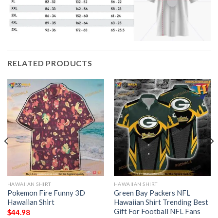
RELATED PRODUCTS
HAWAIIAN SHIRT
HAWAIIAN SHIRT
Pokemon Fire Funny 3D
Green Bay Packers NFL
Hawaiian Shirt
Hawaiian Shirt Trending Best
Gift For Football NFL Fans
$
44.98