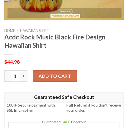
HOME
/
HAWAIIAN SHIRT
Acdc Rock Music Black Fire Design
Hawaiian Shirt
$
44.98
Acdc Rock Music Black Fire Design Hawaiian Shirt quantity
ADD TO CART
Guaranteed Safe Checkout
100% Secure
payment with
Full Refund
if you don't receive
SSL Encryption
.
your order.