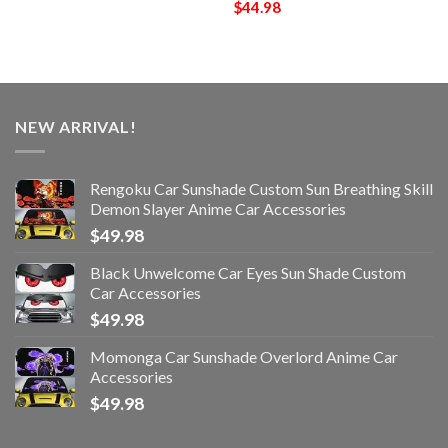
$
44.98
NEW ARRIVAL!
Rengoku Car Sunshade Custom Sun Breathing Skill
Demon Slayer Anime Car Accessories
$
49.98
Black Unwelcome Car Eyes Sun Shade Custom
Car Accessories
$
49.98
Momonga Car Sunshade Overlord Anime Car
Accessories
$
49.98