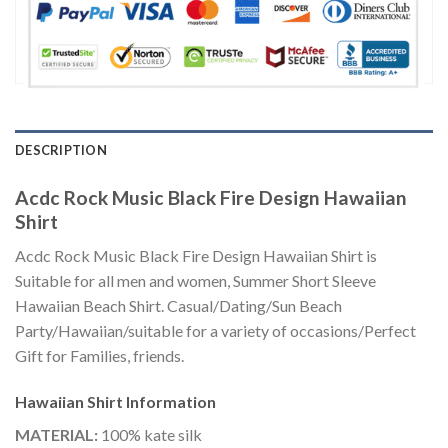
DESCRIPTION
Acdc Rock Music Black Fire Design Hawaiian
Shirt
Acdc Rock Music Black Fire Design Hawaiian Shirt is
Suitable for all men and women, Summer Short Sleeve
Hawaiian Beach Shirt. Casual/Dating/Sun Beach
Party/Hawaiian/suitable for a variety of occasions/Perfect
Gift for Families, friends.
Hawaiian Shirt
Information
MATERIAL:
100% kate silk