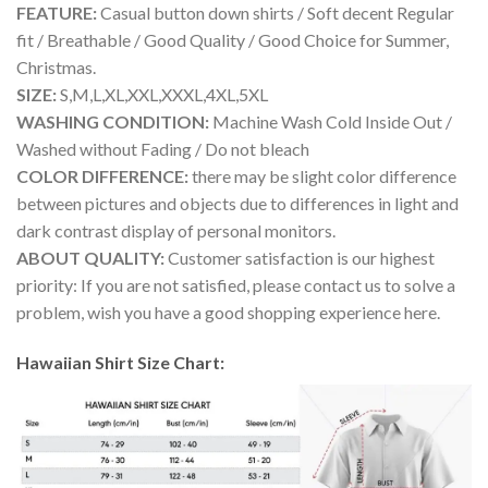
FEATURE:
Casual button down shirts / Soft decent Regular
fit / Breathable / Good Quality / Good Choice for Summer,
Christmas.
SIZE:
S,M,L,XL,XXL,XXXL,4XL,5XL
WASHING CONDITION:
Machine Wash Cold Inside Out /
Washed without Fading / Do not bleach
COLOR DIFFERENCE:
there may be slight color difference
between pictures and objects due to differences in light and
dark contrast display of personal monitors.
ABOUT QUALITY:
Customer satisfaction is our highest
priority: If you are not satisfied, please contact us to solve a
problem, wish you have a good shopping experience here.
Hawaiian Shirt Size Chart: