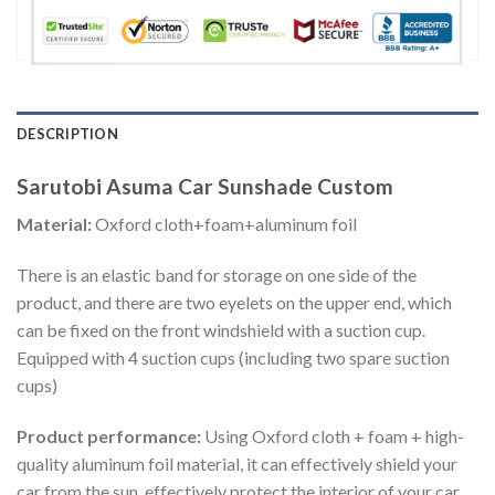
DESCRIPTION
Sarutobi Asuma Car Sunshade Custom
Material:
Oxford cloth+foam+aluminum foil
There is an elastic band for storage on one side of the
product, and there are two eyelets on the upper end, which
can be fixed on the front windshield with a suction cup.
Equipped with 4 suction cups (including two spare suction
cups)
Product performance:
Using Oxford cloth + foam + high-
quality aluminum foil material, it can effectively shield your
car from the sun, effectively protect the interior of your car,