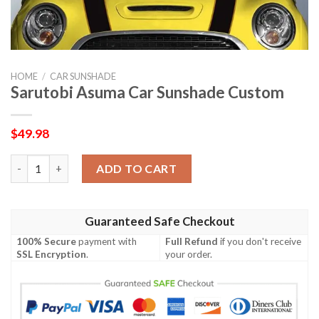
HOME
/
CAR SUNSHADE
Sarutobi Asuma Car Sunshade Custom
$
49.98
Sarutobi Asuma Car Sunshade Custom quantity
ADD TO CART
Guaranteed Safe Checkout
100% Secure
payment with
Full Refund
if you don't receive
SSL Encryption
.
your order.