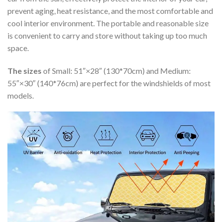
prevent aging, heat resistance, and the most comfortable and
cool interior environment. The portable and reasonable size
is convenient to carry and store without taking up too much
space.
The sizes
of Small: 51″×28″ (130*70cm) and Medium:
55″×30″ (140*76cm) are perfect for the windshields of most
models.