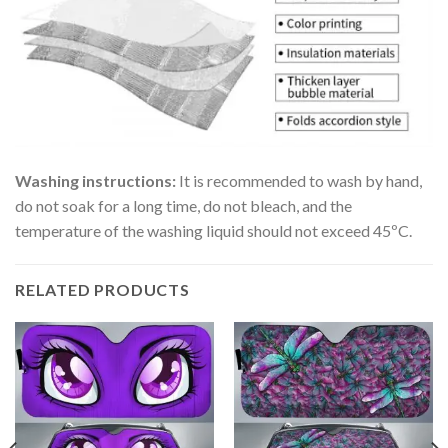
Washing instructions:
It is recommended to wash by hand,
do not soak for a long time, do not bleach, and the
temperature of the washing liquid should not exceed 45ºC.
RELATED PRODUCTS