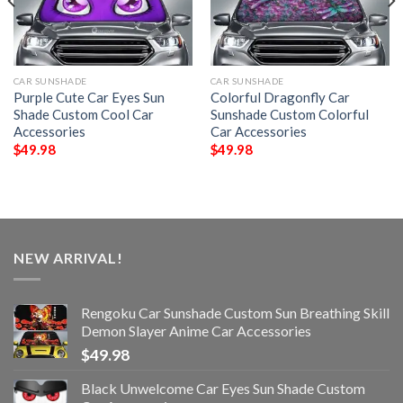
CAR SUNSHADE
CAR SUNSHADE
Purple Cute Car Eyes Sun
Colorful Dragonfly Car
Shade Custom Cool Car
Sunshade Custom Colorful
Accessories
Car Accessories
$
49.98
$
49.98
NEW ARRIVAL!
Rengoku Car Sunshade Custom Sun Breathing Skill
Demon Slayer Anime Car Accessories
$
49.98
Black Unwelcome Car Eyes Sun Shade Custom