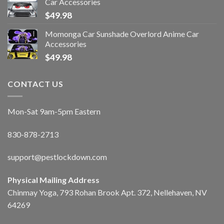
Car Accessories
$
49.98
Momonga Car Sunshade Overlord Anime Car
Accessories
$
49.98
CONTACT US
Mon-Sat 9am-5pm Eastern
830-878-2713
support@pestlockdown.com
Physical Mailing Address
Chinmay Yoga, 793 Rohan Brook Apt. 372, Nellehaven, NV
64269