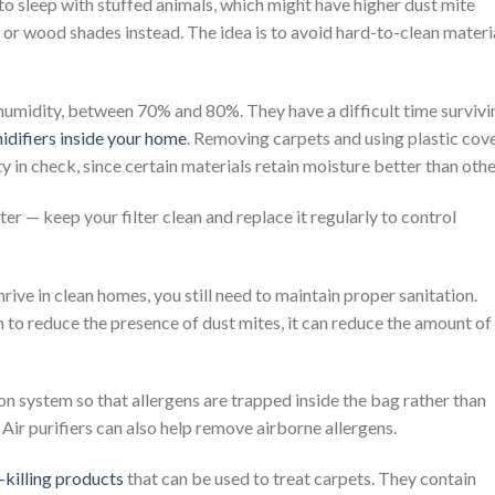
 to sleep with stuffed animals, which might have higher dust mite
 or wood shades instead. The idea is to avoid hard-to-clean materi
 humidity, between 70% and 80%. They have a difficult time survivi
difiers inside your home
. Removing carpets and using plastic cov
y in check, since certain materials retain moisture better than othe
lter — keep your filter clean and replace it regularly to control
rive in clean homes, you still need to maintain proper sanitation.
to reduce the presence of dust mites, it can reduce the amount of
on system so that allergens are trapped inside the bag rather than
Air purifiers can also help remove airborne allergens.
-killing products
that can be used to treat carpets. They contain