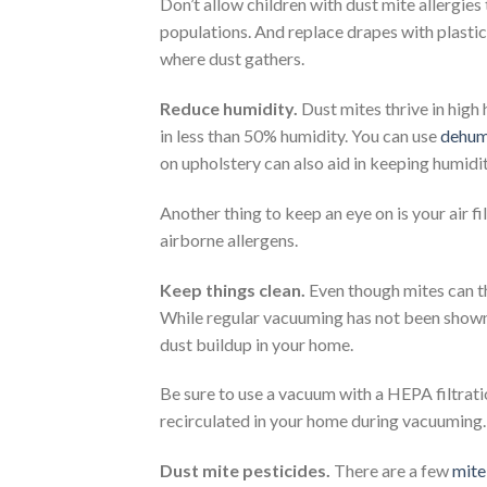
Don’t allow children with dust mite allergies
populations. And replace drapes with plastic
where dust gathers.
Reduce humidity.
Dust mites thrive in high
in less than 50% humidity. You can use
dehumi
on upholstery can also aid in keeping humidit
Another thing to keep an eye on is your air fi
airborne allergens.
Keep things clean.
Even though mites can th
While regular vacuuming has not been shown 
dust buildup in your home.
Be sure to use a vacuum with a HEPA filtrati
recirculated in your home during vacuuming. 
Dust mite pesticides.
There are a few
mite