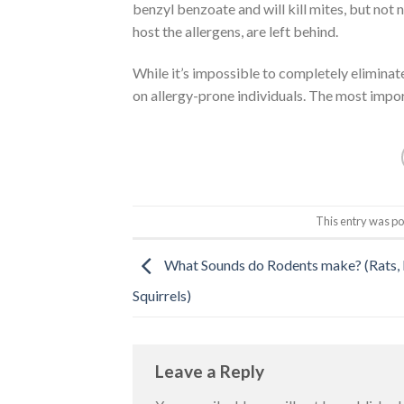
benzyl benzoate and will kill mites, but not
host the allergens, are left behind.
While it’s impossible to completely eliminate
on allergy-prone individuals. The most impor
This entry was po
What Sounds do Rodents make? (Rats, 
Squirrels)
Leave a Reply