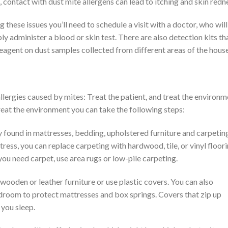
 contact with dust mite allergens can lead to itching and skin redn
g these issues you’ll need to schedule a visit with a doctor, who will
 administer a blood or skin test. There are also detection kits th
eagent on dust samples collected from different areas of the house
lergies caused by mites: Treat the patient, and treat the environm
 treat the environment you can take the following steps:
y found in mattresses, bedding, upholstered furniture and carpetin
ess, you can replace carpeting with hardwood, tile, or vinyl floori
 you need carpet, use area rugs or low-pile carpeting.
wooden or leather furniture or use plastic covers. You can also
droom to protect mattresses and box springs. Covers that zip up
 you sleep.