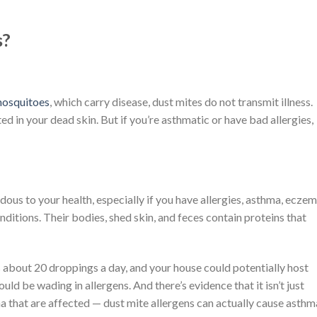
s?
osquitoes
, which carry disease, dust mites do not transmit illness.
ed in your dead skin. But if you’re asthmatic or have bad allergies,
dous to your health, especially if you have allergies, asthma, eczem
ditions. Their bodies, shed skin, and feces contain proteins that
 about 20 droppings a day, and your house could potentially host
ould be wading in allergens. And there’s evidence that it isn’t just
 that are affected — dust mite allergens can actually cause asthm