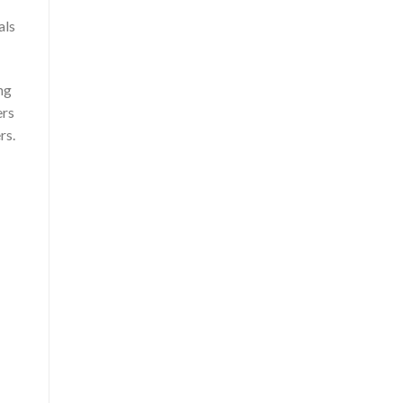
als
ng
ers
rs.