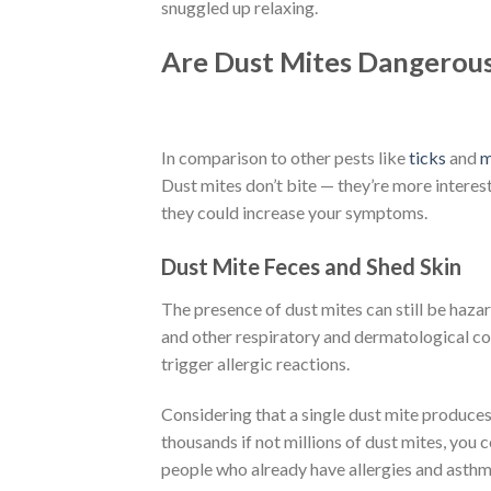
snuggled up relaxing.
Are Dust Mites Dangerou
In comparison to other pests like
ticks
and
m
Dust mites don’t bite — they’re more interest
they could increase your symptoms.
Dust Mite Feces and Shed Skin
The presence of dust mites can still be hazar
and other respiratory and dermatological con
trigger allergic reactions.
Considering that a single dust mite produces
thousands if not millions of dust mites, you c
people who already have allergies and asthma