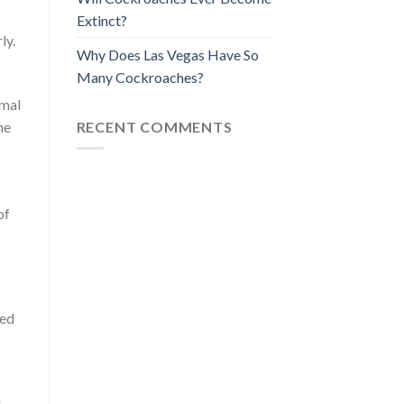
Extinct?
ly.
Why Does Las Vegas Have So
Many Cockroaches?
imal
RECENT COMMENTS
he
of
ted