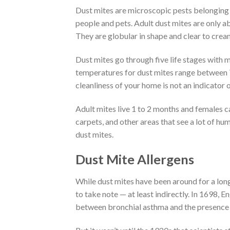
Dust mites are microscopic pests belonging t
people and pets. Adult dust mites are only ab
They are globular in shape and clear to creamy
Dust mites go through five life stages with
temperatures for dust mites range between 7
cleanliness of your home is not an indicator o
Adult mites live 1 to 2 months and females ca
carpets, and other areas that see a lot of h
dust mites.
Dust Mite Allergens
While dust mites have been around for a long t
to take note — at least indirectly. In 1698, E
between bronchial asthma and the presence 