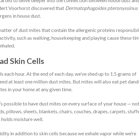
s started to delve deeper into the connection between house dust an
dert Voorhorst discovered that
Dermatophagoides pteronyssinus
rgens in house dust.
 matter of dust mites that contain the allergenic proteins responsibl
activity, such as walking, housekeeping and playing cause these tin
inhaled.
d Skin Cells
s each hour. At the end of each day, we’ve shed up to 1.5 grams of
ed at least one million dust mites. But mites will also eat pet dand
tes in your home at any given time.
t’s possible to have dust mites on every surface of your house — no
s, pillows, sheets, blankets, chairs, couches, drapes, carpets, stuff
 holds moisture well.
dity in addition to skin cells because we exhale vapor while we’re