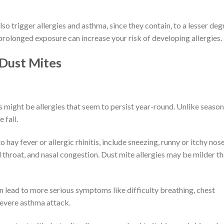
so trigger allergies and asthma, since they contain, to a lesser deg
 prolonged exposure can increase your risk of developing allergies.
 Dust Mites
es might be allergies that seem to persist year-round. Unlike season
 fall.
 hay fever or allergic rhinitis, include sneezing, runny or itchy nose
d throat, and nasal congestion. Dust mite allergies may be milder t
an lead to more serious symptoms like difficulty breathing, chest
 severe asthma attack.