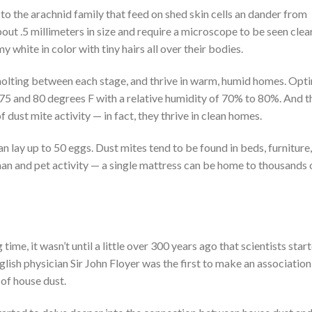
o the arachnid family that feed on shed skin cells an dander from
out .5 millimeters in size and require a microscope to be seen clear
 white in color with tiny hairs all over their bodies.
 molting between each stage, and thrive in warm, humid homes. Opt
5 and 80 degrees F with a relative humidity of 70% to 80%. And t
f dust mite activity — in fact, they thrive in clean homes.
n lay up to 50 eggs. Dust mites tend to be found in beds, furniture,
uman and pet activity — a single mattress can be home to thousands 
ime, it wasn’t until a little over 300 years ago that scientists star
nglish physician Sir John Floyer was the first to make an association
of house dust.