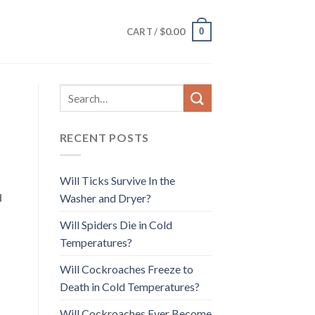
$
0.00
0
CART /
RECENT POSTS
Will Ticks Survive In the
d
Washer and Dryer?
Will Spiders Die in Cold
Temperatures?
Will Cockroaches Freeze to
Death in Cold Temperatures?
Will Cockroaches Ever Become