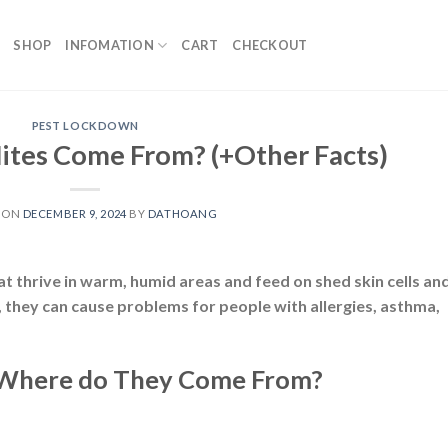
SHOP
INFOMATION
CART
CHECKOUT
PEST LOCKDOWN
tes Come From? (+Other Facts)
 ON
DECEMBER 9, 2024
BY
DATHOANG
t thrive in warm, humid areas and feed on shed skin cells an
, they can cause problems for people with allergies, asthma,
 Where do They Come From?