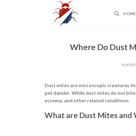
Skip
to
HOME
content
Where Do Dust Mi
POSTED
Dust mites are
microscopic creatures tha
pet dander. While dust mites do not bite
eczema, and other related conditions.
What are Dust Mites and