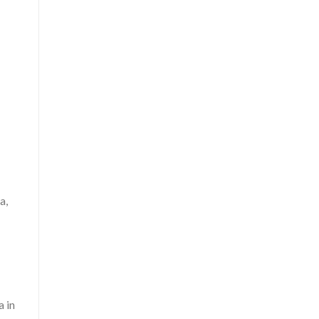
a,
a in