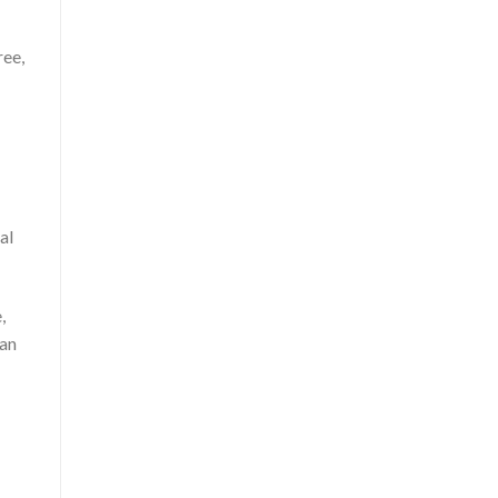
ree,
al
,
han