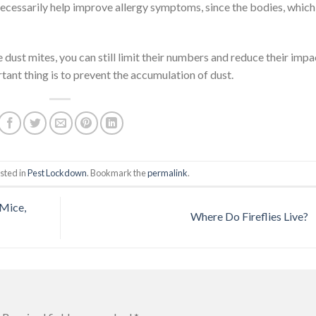
 necessarily help improve allergy symptoms, since the bodies, which
 dust mites, you can still limit their numbers and reduce their impa
tant thing is to prevent the accumulation of dust.
sted in
Pest Lockdown
. Bookmark the
permalink
.
Mice,
Where Do Fireflies Live?