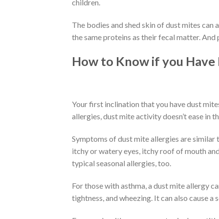
children.
The bodies and shed skin of dust mites can al
the same proteins as their fecal matter. And
How to Know if you Have
Your first inclination that you have dust mit
allergies, dust mite activity doesn’t ease in the
Symptoms of dust mite allergies are similar to
itchy or watery eyes, itchy roof of mouth an
typical seasonal allergies, too.
For those with asthma, a dust mite allergy c
tightness, and wheezing. It can also cause a