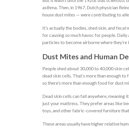
But it wasn’t until the 1920s that scientist
asthma. Then, in 1967, Dutch physician Rein
house dust mites — were contributing to alle
It’s actually the bodies, shed skin, and fecal
for causing so much havoc for people. Daily 
particles to become airborne where they’re 
Dust Mites and Human Dea
People shed about 30,000 to 40,000 skin cell
dead skin cells. That’s more than enough to fe
so there’s more than enough food for dust mi
Dead skin cells can fall anywhere, meaning i
just your mattress. They prefer areas like bed
toys, and other fabric-covered furniture that
These areas usually have higher relative humi