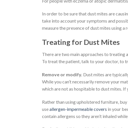
For people with eczema or atopic dermatitis,
In order to be sure that dust mites are causin
take into account your symptoms and possibly
measure the presence of dust mites using a r
Treating for Dust Mites
There are two main approaches to treating al
To treat the patient, talk to your doctor, to
Remove or modify.
Dust mites are typicall
While you can’t necessarily remove your mattr
which are not as hospitable to dust mites. If
Rather than using upholstered furniture, buy 
use
allergen-impermeable covers
in your be
contain allergens so they aren’t inhaled while