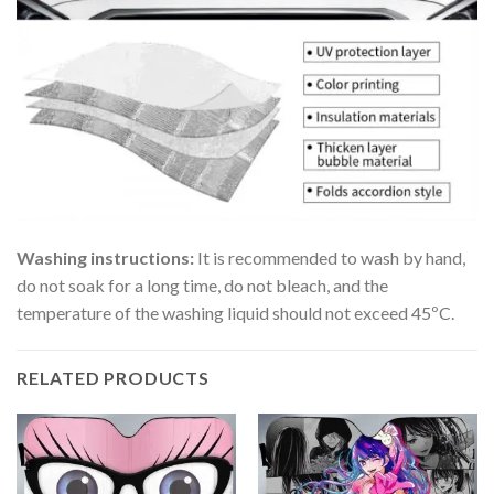
Washing instructions:
It is recommended to wash by hand,
do not soak for a long time, do not bleach, and the
temperature of the washing liquid should not exceed 45ºC.
RELATED PRODUCTS