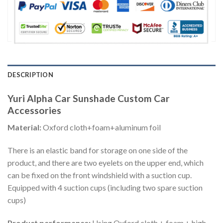
DESCRIPTION
Yuri Alpha Car Sunshade Custom Car
Accessories
Material:
Oxford cloth+foam+aluminum foil
There is an elastic band for storage on one side of the
product, and there are two eyelets on the upper end, which
can be fixed on the front windshield with a suction cup.
Equipped with 4 suction cups (including two spare suction
cups)
Product performance:
Using Oxford cloth + foam + high-