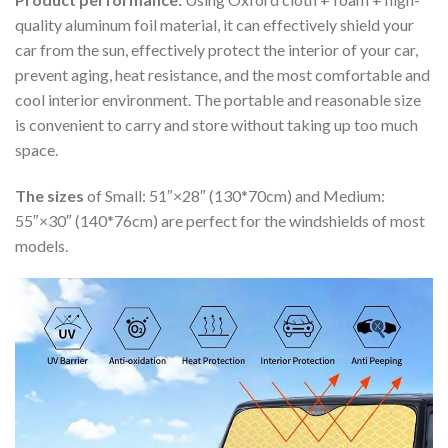
quality aluminum foil material, it can effectively shield your
car from the sun, effectively protect the interior of your car,
prevent aging, heat resistance, and the most comfortable and
cool interior environment. The portable and reasonable size
is convenient to carry and store without taking up too much
space.
The sizes
of Small: 51″×28″ (130*70cm) and Medium:
55″×30″ (140*76cm) are perfect for the windshields of most
models.