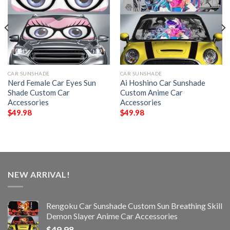
CAR SUNSHADE
CAR SUNSHADE
Nerd Female Car Eyes Sun
Ai Hoshino Car Sunshade
Shade Custom Car
Custom Anime Car
Accessories
Accessories
$
49.98
$
49.98
NEW ARRIVAL!
Rengoku Car Sunshade Custom Sun Breathing Skill
Demon Slayer Anime Car Accessories
$
49.98