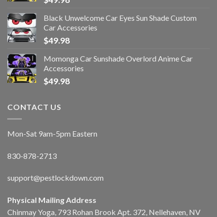
Black Unwelcome Car Eyes Sun Shade Custom
Car Accessories
$
49.98
Momonga Car Sunshade Overlord Anime Car
Accessories
$
49.98
CONTACT US
Mon-Sat 9am-5pm Eastern
830-878-2713
support@pestlockdown.com
Physical Mailing Address
Chinmay Yoga, 793 Rohan Brook Apt. 372, Nellehaven, NV