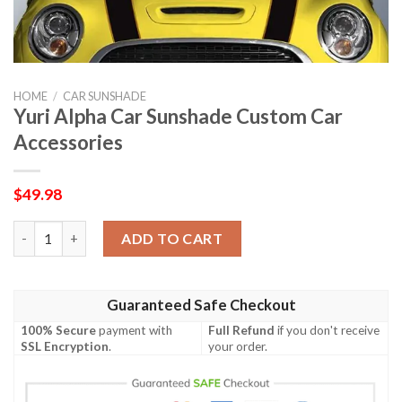
HOME
/
CAR SUNSHADE
Yuri Alpha Car Sunshade Custom Car
Accessories
$
49.98
Yuri Alpha Car Sunshade Custom Car Accessories quantity
ADD TO CART
Guaranteed Safe Checkout
100% Secure
payment with
Full Refund
if you don't receive
SSL Encryption
.
your order.