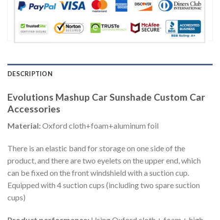
DESCRIPTION
Evolutions Mashup Car Sunshade Custom Car
Accessories
Material:
Oxford cloth+foam+aluminum foil
There is an elastic band for storage on one side of the
product, and there are two eyelets on the upper end, which
can be fixed on the front windshield with a suction cup.
Equipped with 4 suction cups (including two spare suction
cups)
Product performance:
Using Oxford cloth + foam + high-