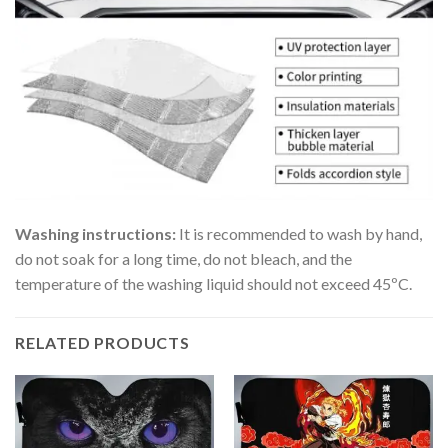
Washing instructions:
It is recommended to wash by hand,
do not soak for a long time, do not bleach, and the
temperature of the washing liquid should not exceed 45ºC.
RELATED PRODUCTS