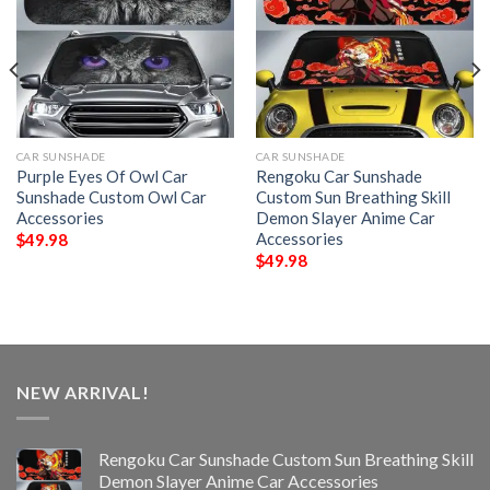
CAR SUNSHADE
CAR SUNSHADE
Purple Eyes Of Owl Car
Rengoku Car Sunshade
Sunshade Custom Owl Car
Custom Sun Breathing Skill
Accessories
Demon Slayer Anime Car
Accessories
$
49.98
$
49.98
NEW ARRIVAL!
Rengoku Car Sunshade Custom Sun Breathing Skill
Demon Slayer Anime Car Accessories