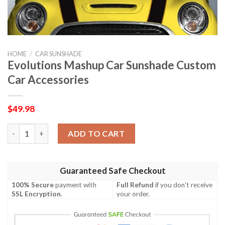
HOME
/
CAR SUNSHADE
Evolutions Mashup Car Sunshade Custom
Car Accessories
$
49.98
Evolutions Mashup Car Sunshade Custom Car Accessories quan
ADD TO CART
Guaranteed Safe Checkout
100% Secure
payment with
Full Refund
if you don't receive
SSL Encryption
.
your order.