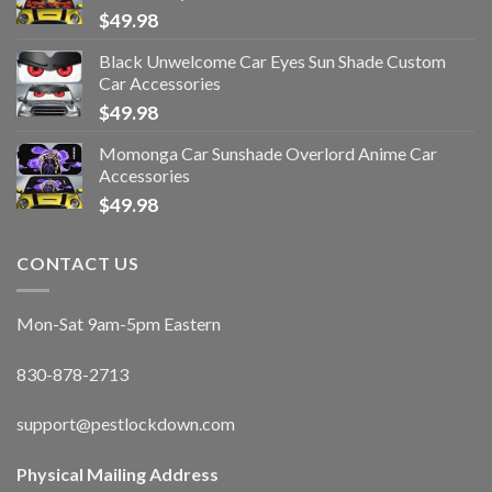
$
49.98
Black Unwelcome Car Eyes Sun Shade Custom
Car Accessories
$
49.98
Momonga Car Sunshade Overlord Anime Car
Accessories
$
49.98
CONTACT US
Mon-Sat 9am-5pm Eastern
830-878-2713
support@pestlockdown.com
Physical Mailing Address