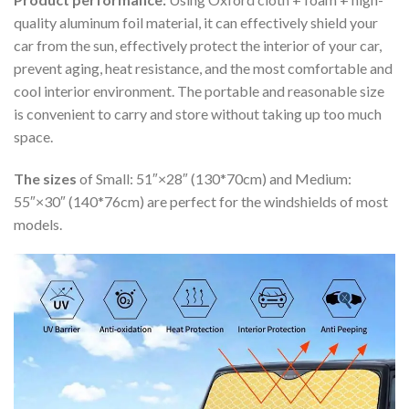
quality aluminum foil material, it can effectively shield your
car from the sun, effectively protect the interior of your car,
prevent aging, heat resistance, and the most comfortable and
cool interior environment. The portable and reasonable size
is convenient to carry and store without taking up too much
space.
The sizes
of Small: 51″×28″ (130*70cm) and Medium:
55″×30″ (140*76cm) are perfect for the windshields of most
models.