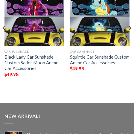
CAR SUNSHADE
CAR SUNSHADE
Black Lady Car Sunshade
Squirtle Car Sunshade Custom
Custom Sailor Moon Anime
Anime Car Accessories
Car Accessories
$
49.98
$
49.98
NEW ARRIVAL!