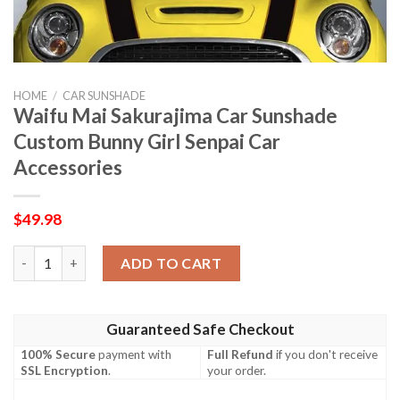
HOME
/
CAR SUNSHADE
Waifu Mai Sakurajima Car Sunshade
Custom Bunny Girl Senpai Car
Accessories
$
49.98
Waifu Mai Sakurajima Car Sunshade Custom Bunny Girl Senpai C
ADD TO CART
Guaranteed Safe Checkout
100% Secure
payment with
Full Refund
if you don't receive
SSL Encryption
.
your order.