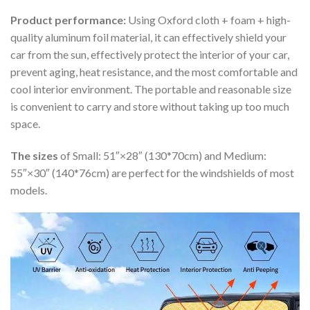
Product performance:
Using Oxford cloth + foam + high-
quality aluminum foil material, it can effectively shield your
car from the sun, effectively protect the interior of your car,
prevent aging, heat resistance, and the most comfortable and
cool interior environment. The portable and reasonable size
is convenient to carry and store without taking up too much
space.
The sizes
of Small: 51″×28″ (130*70cm) and Medium:
55″×30″ (140*76cm) are perfect for the windshields of most
models.