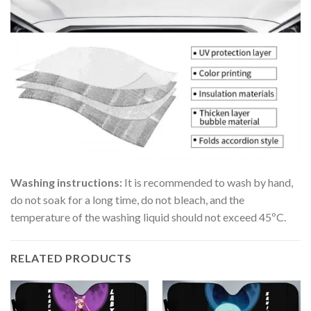
Washing instructions:
It is recommended to wash by hand,
do not soak for a long time, do not bleach, and the
temperature of the washing liquid should not exceed 45ºC.
RELATED PRODUCTS