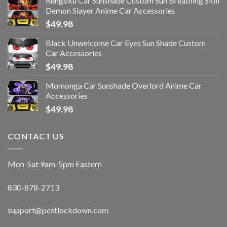
Rengoku Car Sunshade Custom Sun Breathing Skill
Demon Slayer Anime Car Accessories
$
49.98
Black Unwelcome Car Eyes Sun Shade Custom
Car Accessories
$
49.98
Momonga Car Sunshade Overlord Anime Car
Accessories
$
49.98
CONTACT US
Mon-Sat 9am-5pm Eastern
830-878-2713
support@pestlockdown.com