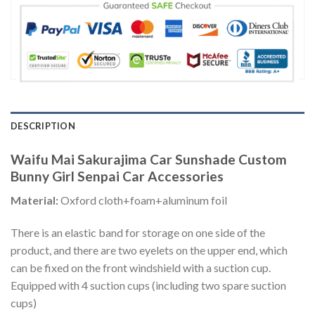
DESCRIPTION
Waifu Mai Sakurajima Car Sunshade Custom
Bunny Girl Senpai Car Accessories
Material:
Oxford cloth+foam+aluminum foil
There is an elastic band for storage on one side of the
product, and there are two eyelets on the upper end, which
can be fixed on the front windshield with a suction cup.
Equipped with 4 suction cups (including two spare suction
cups)