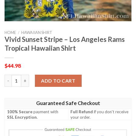
HOME
/
HAWAIIAN SHIRT
Vivid Sunset Stripe – Los Angeles Rams
Tropical Hawaiian Shirt
$
44.98
Vivid Sunset Stripe – Los Angeles Rams Tropical Hawaiian Shirt 
ADD TO CART
Guaranteed Safe Checkout
100% Secure
payment with
Full Refund
if you don't receive
SSL Encryption
.
your order.