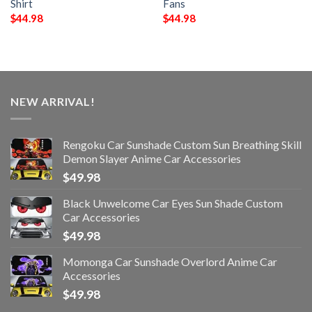
Shirt
Fans
$
44.98
$
44.98
NEW ARRIVAL!
Rengoku Car Sunshade Custom Sun Breathing Skill
Demon Slayer Anime Car Accessories
$
49.98
Black Unwelcome Car Eyes Sun Shade Custom
Car Accessories
$
49.98
Momonga Car Sunshade Overlord Anime Car
Accessories
$
49.98