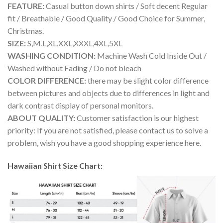
FEATURE:
Casual button down shirts / Soft decent Regular
fit / Breathable / Good Quality / Good Choice for Summer,
Christmas.
SIZE:
S,M,L,XL,XXL,XXXL,4XL,5XL
WASHING CONDITION:
Machine Wash Cold Inside Out /
Washed without Fading / Do not bleach
COLOR DIFFERENCE:
there may be slight color difference
between pictures and objects due to differences in light and
dark contrast display of personal monitors.
ABOUT QUALITY:
Customer satisfaction is our highest
priority: If you are not satisfied, please contact us to solve a
problem, wish you have a good shopping experience here.
Hawaiian Shirt Size Chart: