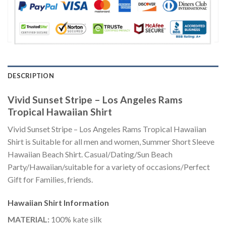
DESCRIPTION
Vivid Sunset Stripe – Los Angeles Rams
Tropical Hawaiian Shirt
Vivid Sunset Stripe – Los Angeles Rams Tropical Hawaiian
Shirt is Suitable for all men and women, Summer Short Sleeve
Hawaiian Beach Shirt. Casual/Dating/Sun Beach
Party/Hawaiian/suitable for a variety of occasions/Perfect
Gift for Families, friends.
Hawaiian Shirt
Information
MATERIAL:
100% kate silk