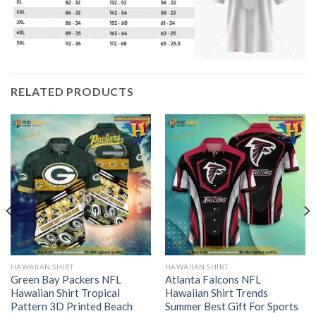
RELATED PRODUCTS
HAWAIIAN SHIRT
HAWAIIAN SHIRT
Green Bay Packers NFL
Atlanta Falcons NFL
Hawaiian Shirt Tropical
Hawaiian Shirt Trends
Pattern 3D Printed Beach
Summer Best Gift For Sports