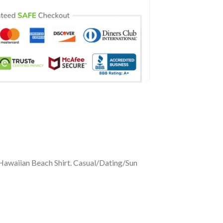
 Hawaiian Beach Shirt. Casual/Dating/Sun