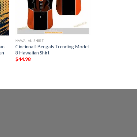
HAWAIIAN SHIRT
an
Cincinnati Bengals Trending Model
an
8 Hawaiian Shirt
$
44.98