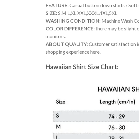
FEATURE:
Casual button down shirts / Soft
SIZE:
S,M,L,XL,XXL,XXXL,4XL,5XL
WASHING CONDITION:
Machine Wash Cold
COLOR DIFFERENCE:
there may be slight c
monitors.
ABOUT QUALITY:
Customer satisfaction is
shopping experience here.
Hawaiian Shirt Size Chart: