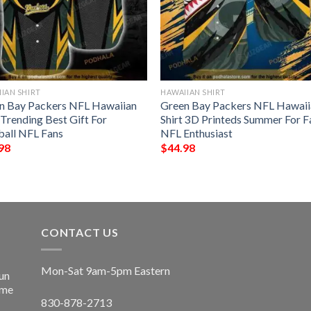
IAN SHIRT
HAWAIIAN SHIRT
n Bay Packers NFL Hawaiian
Green Bay Packers NFL Hawaii
 Trending Best Gift For
Shirt 3D Printeds Summer For F
ball NFL Fans
NFL Enthusiast
98
$
44.98
CONTACT US
Mon-Sat 9am-5pm Eastern
un
ime
830-878-2713