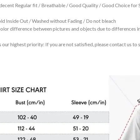
 decent Regular fit / Breathable / Good Quality / Good Choice for
 Inside Out / Washed without Fading / Do not bleach
olor difference between pictures and objects due to differences in
 our highest priority: If you are not satisfied, please contact us t