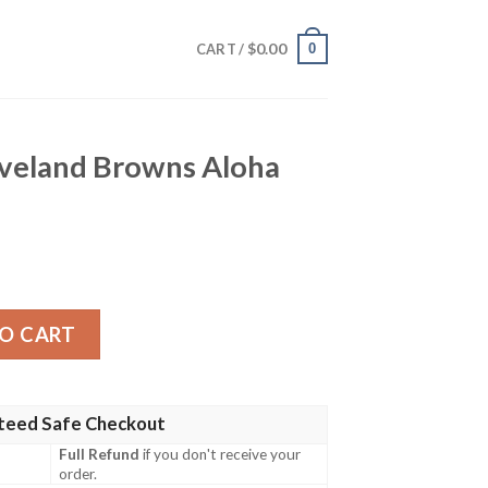
$
0.00
0
CART /
eveland Browns Aloha
wns Aloha Hawaiian Shirt quantity
O CART
teed Safe Checkout
Full Refund
if you don't receive your
order.