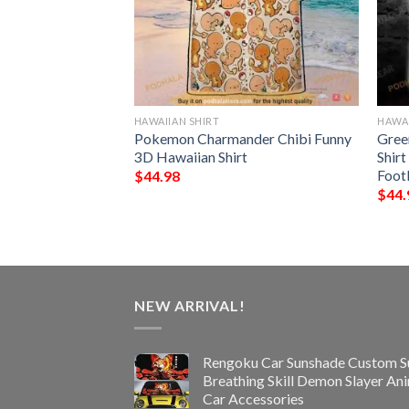
HAWAIIAN SHIRT
HAWAI
NFL Hawaiian Shirt,
Pokemon Charmander Chibi Funny
Gree
ifts
3D Hawaiian Shirt
Shirt
Foot
$
44.98
$
44.
NEW ARRIVAL!
Rengoku Car Sunshade Custom S
Breathing Skill Demon Slayer An
Car Accessories