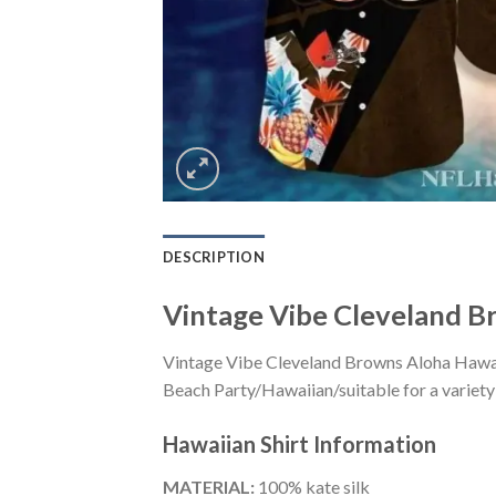
DESCRIPTION
Vintage Vibe Cleveland B
Vintage Vibe Cleveland Browns Aloha Hawaii
Beach Party/Hawaiian/suitable for a variety 
Hawaiian Shirt
Information
MATERIAL:
100% kate silk