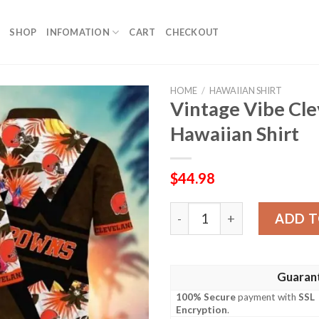
SHOP
INFOMATION
CART
CHECKOUT
HOME
/
HAWAIIAN SHIRT
Vintage Vibe Cl
Hawaiian Shirt
$
44.98
Vintage Vibe Cleveland Bro
ADD T
Guaran
100% Secure
payment with
SSL
Encryption
.