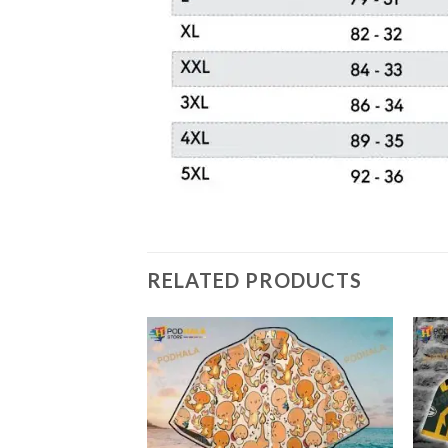
RELATED PRODUCTS