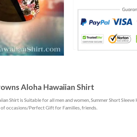
rowns Aloha Hawaiian Shirt
an Shirt is Suitable for all men and women, Summer Short Sleeve
of occasions/Perfect Gift for Families, friends.