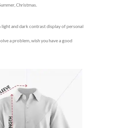
 Summer, Christmas.
 light and dark contrast display of personal
o solve a problem, wish you have a good