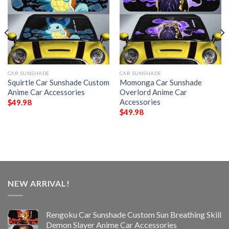
CAR SUNSHADE
CAR SUNSHADE
Squirtle Car Sunshade Custom
Momonga Car Sunshade
Anime Car Accessories
Overlord Anime Car
Accessories
$
49.98
$
49.98
NEW ARRIVAL!
Rengoku Car Sunshade Custom Sun Breathing Skill
Demon Slayer Anime Car Accessories