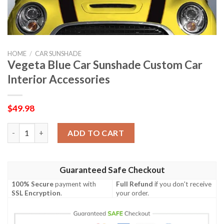
HOME
/
CAR SUNSHADE
Vegeta Blue Car Sunshade Custom Car
Interior Accessories
$
49.98
Vegeta Blue Car Sunshade Custom Car Interior Accessories qua
ADD TO CART
Guaranteed Safe Checkout
100% Secure
payment with
Full Refund
if you don't receive
SSL Encryption
.
your order.