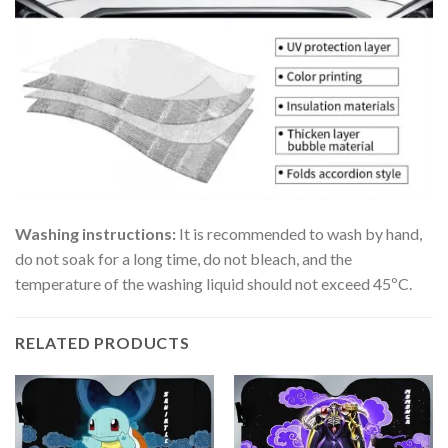
Washing instructions:
It is recommended to wash by hand,
do not soak for a long time, do not bleach, and the
temperature of the washing liquid should not exceed 45ºC.
RELATED PRODUCTS