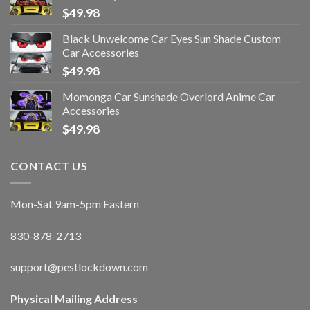
$
49.98
Black Unwelcome Car Eyes Sun Shade Custom
Car Accessories
$
49.98
Momonga Car Sunshade Overlord Anime Car
Accessories
$
49.98
CONTACT US
Mon-Sat 9am-5pm Eastern
830-878-2713
support@pestlockdown.com
Physical Mailing Address