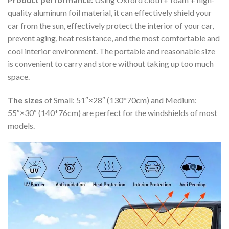
quality aluminum foil material, it can effectively shield your
car from the sun, effectively protect the interior of your car,
prevent aging, heat resistance, and the most comfortable and
cool interior environment. The portable and reasonable size
is convenient to carry and store without taking up too much
space.
The sizes
of Small: 51″×28″ (130*70cm) and Medium:
55″×30″ (140*76cm) are perfect for the windshields of most
models.