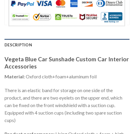
DESCRIPTION
Vegeta Blue Car Sunshade Custom Car Interior
Accessories
Material:
Oxford cloth+foam+aluminum foil
There is an elastic band for storage on one side of the
product, and there are two eyelets on the upper end, which
can be fixed on the front windshield with a suction cup.
Equipped with 4 suction cups (including two spare suction
cups)
Product performance:
Using Oxford cloth + foam + high-