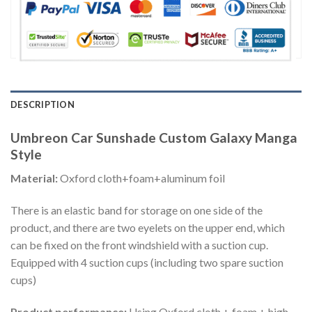
DESCRIPTION
Umbreon Car Sunshade Custom Galaxy Manga
Style
Material:
Oxford cloth+foam+aluminum foil
There is an elastic band for storage on one side of the
product, and there are two eyelets on the upper end, which
can be fixed on the front windshield with a suction cup.
Equipped with 4 suction cups (including two spare suction
cups)
Product performance:
Using Oxford cloth + foam + high-