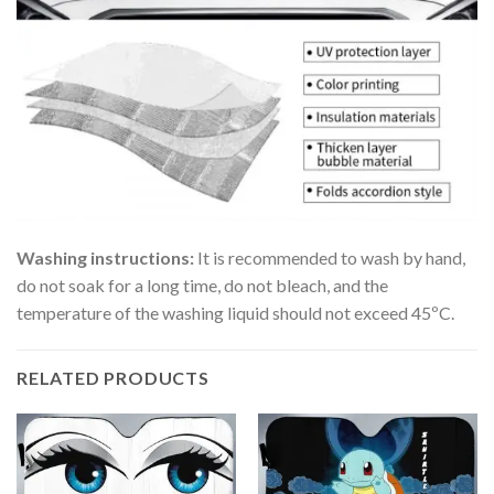
Washing instructions:
It is recommended to wash by hand,
do not soak for a long time, do not bleach, and the
temperature of the washing liquid should not exceed 45ºC.
RELATED PRODUCTS