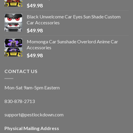
$
49.98
Black Unwelcome Car Eyes Sun Shade Custom
Car Accessories
$
49.98
Momonga Car Sunshade Overlord Anime Car
Accessories
$
49.98
CONTACT US
Mon-Sat 9am-5pm Eastern
830-878-2713
support@pestlockdown.com
Physical Mailing Address