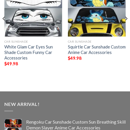
CAR SUNSHADE
CAR SUNSHADE
White Glam Car Eyes Sun
Squirtle Car Sunshade Custom
Shade Custom Funny Car
Anime Car Accessories
Accessories
$
49.98
$
49.98
NEW ARRIVAL!
Rengoku Car Sunshade Custom Sun Breathing Skill
Demon Slayer Anime Car Accessories