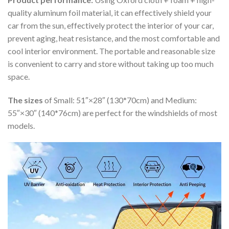
quality aluminum foil material, it can effectively shield your
car from the sun, effectively protect the interior of your car,
prevent aging, heat resistance, and the most comfortable and
cool interior environment. The portable and reasonable size
is convenient to carry and store without taking up too much
space.
The sizes
of Small: 51″×28″ (130*70cm) and Medium:
55″×30″ (140*76cm) are perfect for the windshields of most
models.