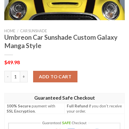
HOME
/
CAR SUNSHADE
Umbreon Car Sunshade Custom Galaxy
Manga Style
$
49.98
Umbreon Car Sunshade Custom Galaxy Manga Style quantity
ADD TO CART
Guaranteed Safe Checkout
100% Secure
payment with
Full Refund
if you don't receive
SSL Encryption
.
your order.