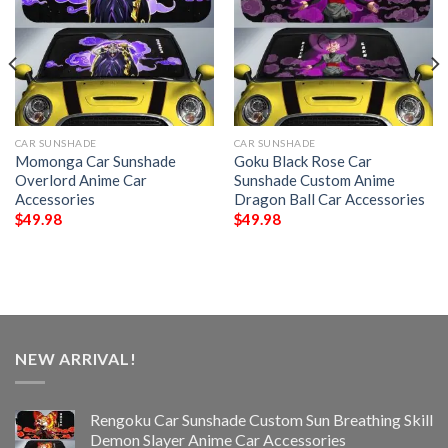
CAR SUNSHADE
CAR SUNSHADE
Momonga Car Sunshade
Goku Black Rose Car
Overlord Anime Car
Sunshade Custom Anime
Accessories
Dragon Ball Car Accessories
$
49.98
$
49.98
NEW ARRIVAL!
Rengoku Car Sunshade Custom Sun Breathing Skill
Demon Slayer Anime Car Accessories