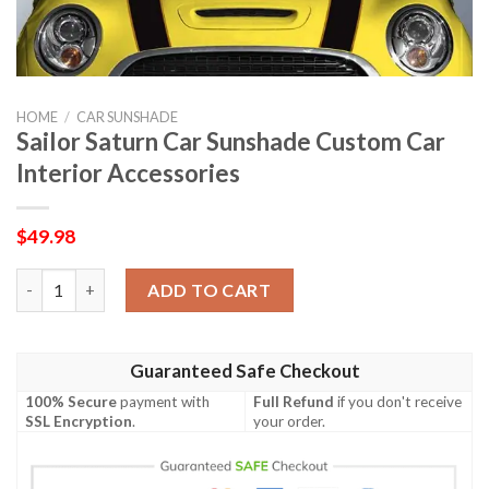
HOME
/
CAR SUNSHADE
Sailor Saturn Car Sunshade Custom Car
Interior Accessories
$
49.98
Sailor Saturn Car Sunshade Custom Car Interior Accessories qu
ADD TO CART
Guaranteed Safe Checkout
100% Secure
payment with
Full Refund
if you don't receive
SSL Encryption
.
your order.