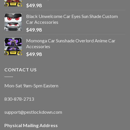
$
49.98
Black Unwelcome Car Eyes Sun Shade Custom
Car Accessories
$
49.98
Momonga Car Sunshade Overlord Anime Car
Accessories
$
49.98
CONTACT US
Mon-Sat 9am-5pm Eastern
830-878-2713
support@pestlockdown.com
Physical Mailing Address