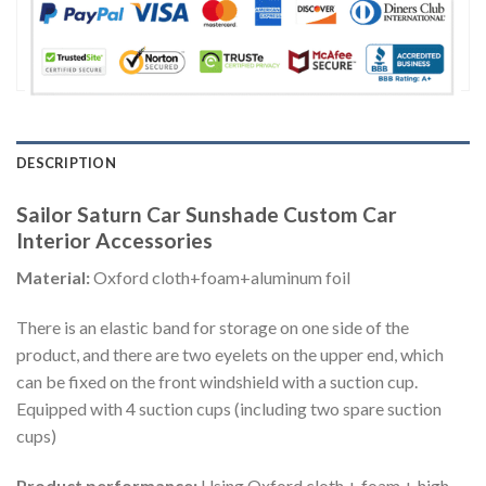
DESCRIPTION
Sailor Saturn Car Sunshade Custom Car
Interior Accessories
Material:
Oxford cloth+foam+aluminum foil
There is an elastic band for storage on one side of the
product, and there are two eyelets on the upper end, which
can be fixed on the front windshield with a suction cup.
Equipped with 4 suction cups (including two spare suction
cups)
Product performance:
Using Oxford cloth + foam + high-