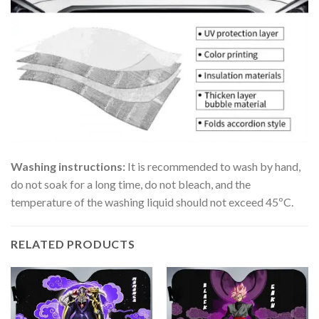
Washing instructions:
It is recommended to wash by hand,
do not soak for a long time, do not bleach, and the
temperature of the washing liquid should not exceed 45ºC.
RELATED PRODUCTS