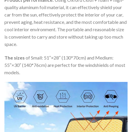
quality aluminum foil material, it can effectively shield your
car from the sun, effectively protect the interior of your car,
prevent aging, heat resistance, and the most comfortable and
cool interior environment. The portable and reasonable size
is convenient to carry and store without taking up too much
space.
The sizes
of Small: 51″×28″ (130*70cm) and Medium:
55″×30″ (140*76cm) are perfect for the windshields of most
models.