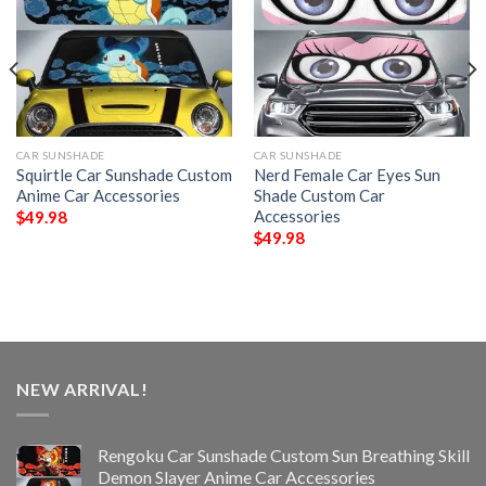
CAR SUNSHADE
CAR SUNSHADE
Squirtle Car Sunshade Custom
Nerd Female Car Eyes Sun
Anime Car Accessories
Shade Custom Car
Accessories
$
49.98
$
49.98
NEW ARRIVAL!
Rengoku Car Sunshade Custom Sun Breathing Skill
Demon Slayer Anime Car Accessories