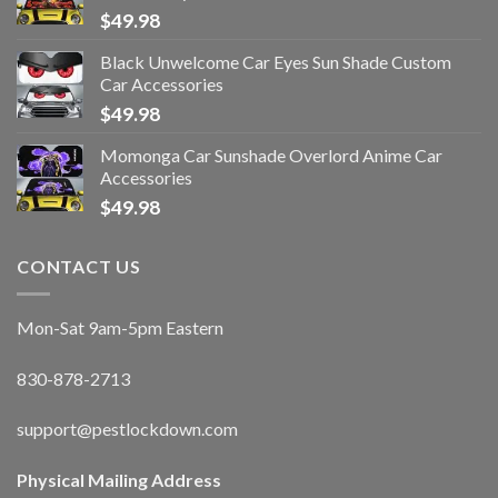
$
49.98
Black Unwelcome Car Eyes Sun Shade Custom
Car Accessories
$
49.98
Momonga Car Sunshade Overlord Anime Car
Accessories
$
49.98
CONTACT US
Mon-Sat 9am-5pm Eastern
830-878-2713
support@pestlockdown.com
Physical Mailing Address