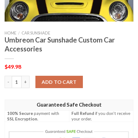
HOME
/
CAR SUNSHADE
Umbreon Car Sunshade Custom Car
Accessories
$
49.98
Umbreon Car Sunshade Custom Car Accessories quantity
ADD TO CART
Guaranteed Safe Checkout
100% Secure
payment with
Full Refund
if you don't receive
SSL Encryption
.
your order.