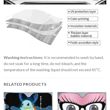
Washing instructions:
It is recommended to wash by hand,
do not soak for a long time, do not bleach, and the
temperature of the washing liquid should not exceed 45ºC.
RELATED PRODUCTS