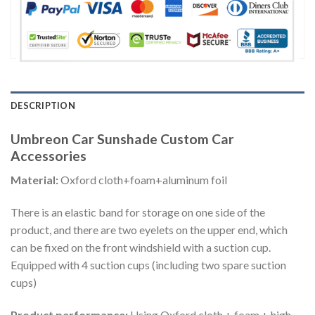
DESCRIPTION
Umbreon Car Sunshade Custom Car
Accessories
Material:
Oxford cloth+foam+aluminum foil
There is an elastic band for storage on one side of the
product, and there are two eyelets on the upper end, which
can be fixed on the front windshield with a suction cup.
Equipped with 4 suction cups (including two spare suction
cups)
Product performance:
Using Oxford cloth + foam + high-