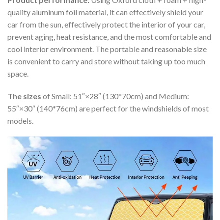
quality aluminum foil material, it can effectively shield your
car from the sun, effectively protect the interior of your car,
prevent aging, heat resistance, and the most comfortable and
cool interior environment. The portable and reasonable size
is convenient to carry and store without taking up too much
space.
The sizes
of Small: 51″×28″ (130*70cm) and Medium:
55″×30″ (140*76cm) are perfect for the windshields of most
models.