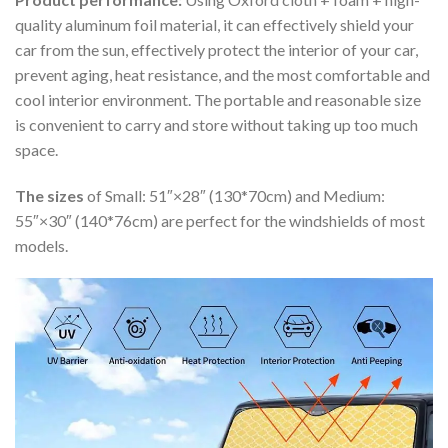
quality aluminum foil material, it can effectively shield your
car from the sun, effectively protect the interior of your car,
prevent aging, heat resistance, and the most comfortable and
cool interior environment. The portable and reasonable size
is convenient to carry and store without taking up too much
space.
The sizes
of Small: 51″×28″ (130*70cm) and Medium:
55″×30″ (140*76cm) are perfect for the windshields of most
models.