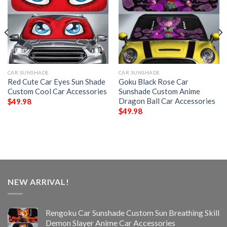
CAR SUNSHADE
CAR SUNSHADE
Red Cute Car Eyes Sun Shade
Goku Black Rose Car
Custom Cool Car Accessories
Sunshade Custom Anime
Dragon Ball Car Accessories
$
49.98
$
49.98
NEW ARRIVAL!
Rengoku Car Sunshade Custom Sun Breathing Skill
Demon Slayer Anime Car Accessories