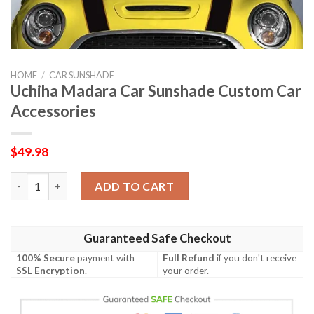
HOME
/
CAR SUNSHADE
Uchiha Madara Car Sunshade Custom Car
Accessories
$
49.98
Uchiha Madara Car Sunshade Custom Car Accessories quantity
ADD TO CART
Guaranteed Safe Checkout
100% Secure
payment with
Full Refund
if you don't receive
SSL Encryption
.
your order.