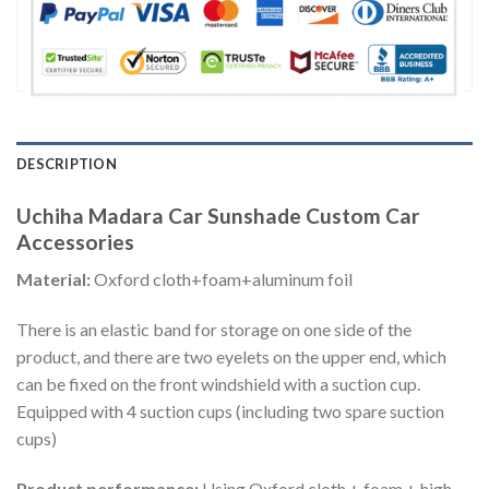
DESCRIPTION
Uchiha Madara Car Sunshade Custom Car
Accessories
Material:
Oxford cloth+foam+aluminum foil
There is an elastic band for storage on one side of the
product, and there are two eyelets on the upper end, which
can be fixed on the front windshield with a suction cup.
Equipped with 4 suction cups (including two spare suction
cups)
Product performance:
Using Oxford cloth + foam + high-