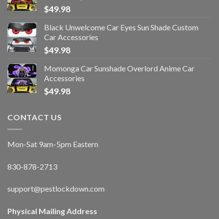
$
49.98
Black Unwelcome Car Eyes Sun Shade Custom
Car Accessories
$
49.98
Momonga Car Sunshade Overlord Anime Car
Accessories
$
49.98
CONTACT US
Mon-Sat 9am-5pm Eastern
830-878-2713
support@pestlockdown.com
Physical Mailing Address