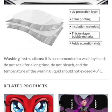
Washing instructions:
It is recommended to wash by hand,
do not soak for a long time, do not bleach, and the
temperature of the washing liquid should not exceed 45ºC.
RELATED PRODUCTS