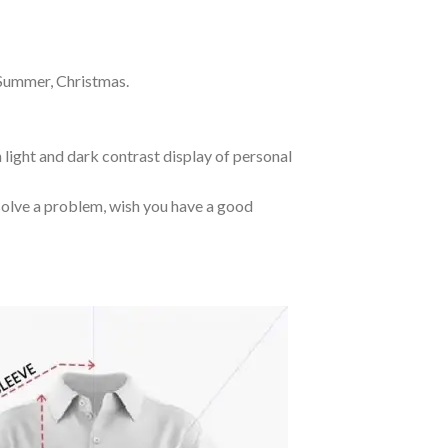
 Summer, Christmas.
 light and dark contrast display of personal
o solve a problem, wish you have a good