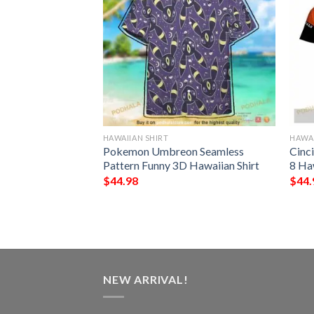
HAWAIIAN SHIRT
HAWAI
rs NFL Hawaiian
Pokemon Umbreon Seamless
Cinc
st Gift For
Pattern Funny 3D Hawaiian Shirt
8 Ha
s
$
44.98
$
44.
NEW ARRIVAL!