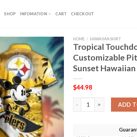
SHOP
INFOMATION
CART
CHECKOUT
HOME
/
HAWAIIAN SHIRT
Tropical Touchd
Customizable Pit
Sunset Hawaiian 
$
44.98
Tropical Touchdown Twiligh
ADD T
Guaran