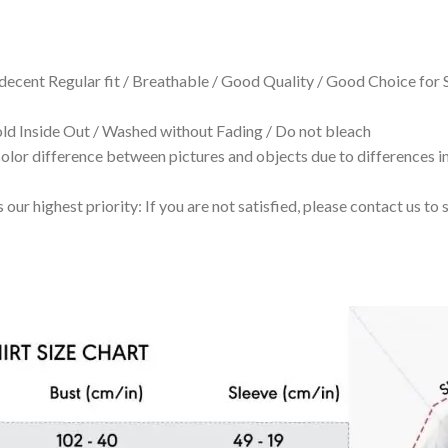
 decent Regular fit / Breathable / Good Quality / Good Choice for
 Inside Out / Washed without Fading / Do not bleach
olor difference between pictures and objects due to differences in
 our highest priority: If you are not satisfied, please contact us t