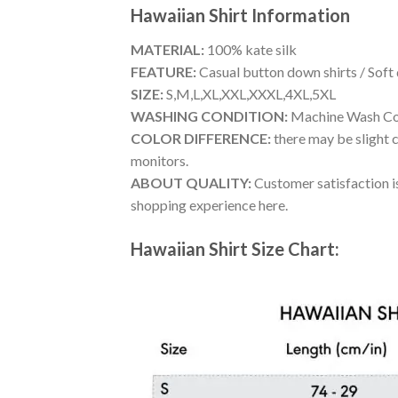
Hawaiian Shirt
Information
MATERIAL:
100% kate silk
FEATURE:
Casual button down shirts / Soft
SIZE:
S,M,L,XL,XXL,XXXL,4XL,5XL
WASHING CONDITION:
Machine Wash Cold
COLOR DIFFERENCE:
there may be slight c
monitors.
ABOUT QUALITY:
Customer satisfaction is
shopping experience here.
Hawaiian Shirt Size Chart: