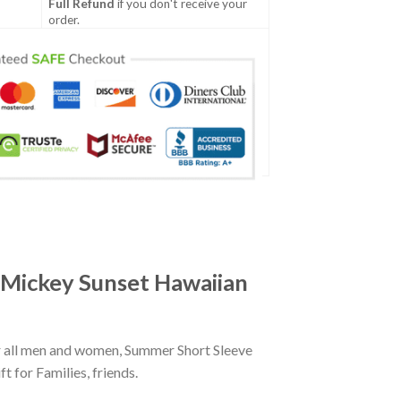
Full Refund
if you don't receive your
order.
 Mickey Sunset Hawaiian
r all men and women, Summer Short Sleeve
 for Families, friends.