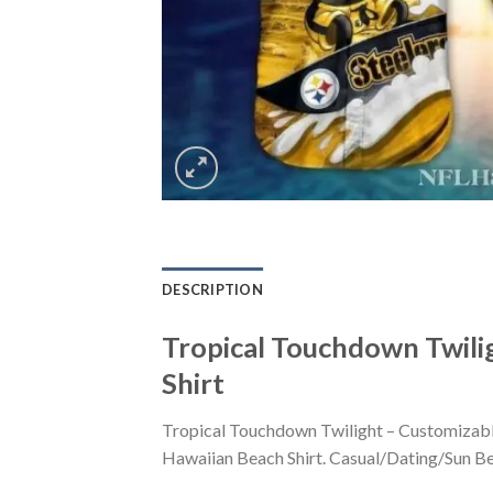
DESCRIPTION
Tropical Touchdown Twili
Shirt
Tropical Touchdown Twilight – Customizable
Hawaiian Beach Shirt. Casual/Dating/Sun Beac