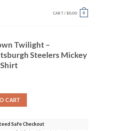
$
0.00
0
CART /
own Twilight –
tsburgh Steelers Mickey
Shirt
t – Customizable Pittsburgh Steelers Mickey Sunset Hawaii
O CART
teed Safe Checkout