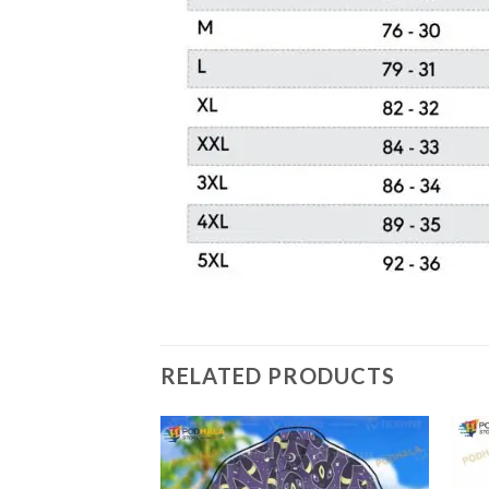
RELATED PRODUCTS