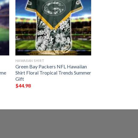
HAWAIIAN SHIRT
Green Bay Packers NFL Hawaiian
ame
Shirt Floral Tropical Trends Summer
Gift
$
44.98