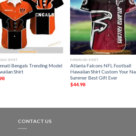
IAN SHIRT
HAWAIIAN SHIRT
innati Bengals Trending Model
Atlanta Falcons NFL Football
waiian Shirt
Hawaiian Shirt Custom Your N
Summer Best Gift Ever
98
$
44.98
CONTACT US