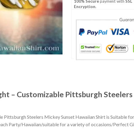
100% Secure
payment with
SSL
Encryption
.
ght – Customizable Pittsburgh Steelers
 Pittsburgh Steelers Mickey Sunset Hawaiian Shirt is Suitable fo
h Party/Hawaiian/suitable for a variety of occasions/Perfect Gift