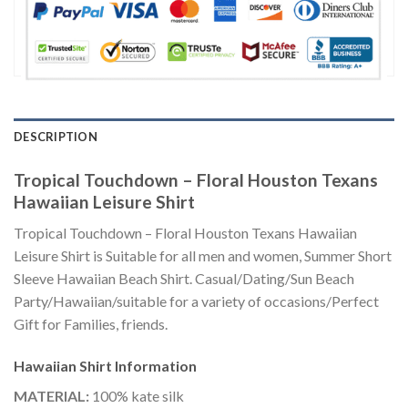
DESCRIPTION
Tropical Touchdown – Floral Houston Texans
Hawaiian Leisure Shirt
Tropical Touchdown – Floral Houston Texans Hawaiian
Leisure Shirt is Suitable for all men and women, Summer Short
Sleeve Hawaiian Beach Shirt. Casual/Dating/Sun Beach
Party/Hawaiian/suitable for a variety of occasions/Perfect
Gift for Families, friends.
Hawaiian Shirt
Information
MATERIAL:
100% kate silk