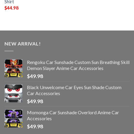
Shirt
$
44.98
NEW ARRIVAL!
Rengoku Car Sunshade Custom Sun Breathing Skill
Demon Slayer Anime Car Accessories
$
49.98
Black Unwelcome Car Eyes Sun Shade Custom
Car Accessories
$
49.98
Momonga Car Sunshade Overlord Anime Car
Accessories
$
49.98