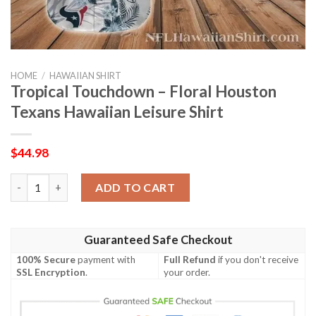
HOME
/
HAWAIIAN SHIRT
Tropical Touchdown – Floral Houston
Texans Hawaiian Leisure Shirt
$
44.98
Tropical Touchdown – Floral Houston Texans Hawaiian Leisure 
ADD TO CART
Guaranteed Safe Checkout
100% Secure
payment with
Full Refund
if you don't receive
SSL Encryption
.
your order.