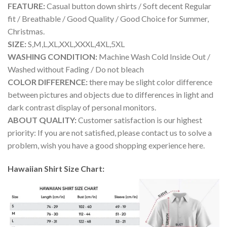
FEATURE:
Casual button down shirts / Soft decent Regular
fit / Breathable / Good Quality / Good Choice for Summer,
Christmas.
SIZE:
S,M,L,XL,XXL,XXXL,4XL,5XL
WASHING CONDITION:
Machine Wash Cold Inside Out /
Washed without Fading / Do not bleach
COLOR DIFFERENCE:
there may be slight color difference
between pictures and objects due to differences in light and
dark contrast display of personal monitors.
ABOUT QUALITY:
Customer satisfaction is our highest
priority: If you are not satisfied, please contact us to solve a
problem, wish you have a good shopping experience here.
Hawaiian Shirt Size Chart: