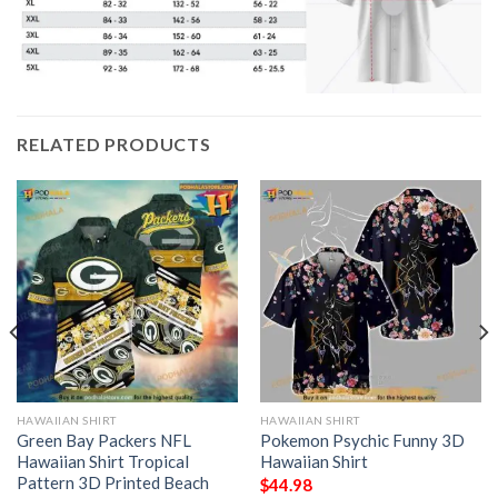
RELATED PRODUCTS
HAWAIIAN SHIRT
HAWAIIAN SHIRT
Green Bay Packers NFL
Pokemon Psychic Funny 3D
Hawaiian Shirt Tropical
Hawaiian Shirt
Pattern 3D Printed Beach
$
44.98