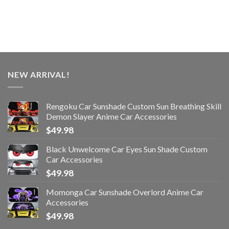
NEW ARRIVAL!
Rengoku Car Sunshade Custom Sun Breathing Skill
Demon Slayer Anime Car Accessories
$
49.98
Black Unwelcome Car Eyes Sun Shade Custom
Car Accessories
$
49.98
Momonga Car Sunshade Overlord Anime Car
Accessories
$
49.98