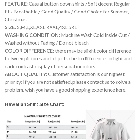
FEATURE:
Casual button down shirts / Soft decent Regular
fit / Breathable / Good Quality / Good Choice for Summer,
Christmas.
SIZE:
S,M,L,XL,XXL,XXXL,4XL,5XL
WASHING CONDITION:
Machine Wash Cold Inside Out /
Washed without Fading / Do not bleach
COLOR DIFFERENCE:
there may be slight color difference
between pictures and objects due to differences in light and
dark contrast display of personal monitors.
ABOUT QUALITY:
Customer satisfaction is our highest
priority: If you are not satisfied, please contact us to solve a
problem, wish you have a good shopping experience here.
Hawaiian Shirt Size Chart: