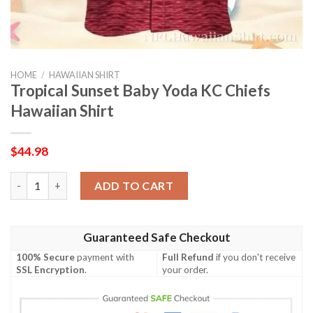
HOME
/
HAWAIIAN SHIRT
Tropical Sunset Baby Yoda KC Chiefs
Hawaiian Shirt
$
44.98
Tropical Sunset Baby Yoda KC Chiefs Hawaiian Shirt quantity
ADD TO CART
Guaranteed Safe Checkout
100% Secure
payment with
Full Refund
if you don't receive
SSL Encryption
.
your order.