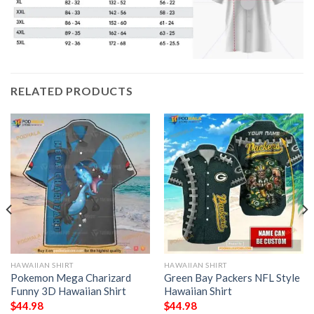
RELATED PRODUCTS
HAWAIIAN SHIRT
HAWAIIAN SHIRT
Pokemon Mega Charizard
Green Bay Packers NFL Style
Funny 3D Hawaiian Shirt
Hawaiian Shirt
$
44.98
$
44.98