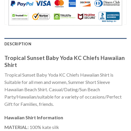
DESCRIPTION
Tropical Sunset Baby Yoda KC Chiefs Hawaiian
Shirt
Tropical Sunset Baby Yoda KC Chiefs Hawaiian Shirt is
Suitable for all men and women, Summer Short Sleeve
Hawaiian Beach Shirt. Casual/Dating/Sun Beach
Party/Hawaiian/suitable for a variety of occasions/Perfect
Gift for Families, friends.
Hawaiian Shirt
Information
MATERIAL:
100% kate silk