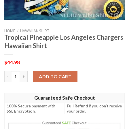
HOME
/
HAWAIIAN SHIRT
Tropical Pineapple Los Angeles Chargers
Hawaiian Shirt
$
44.98
Tropical Pineapple Los Angeles Chargers Hawaiian Shirt quantit
ADD TO CART
Guaranteed Safe Checkout
100% Secure
payment with
Full Refund
if you don't receive
SSL Encryption
.
your order.