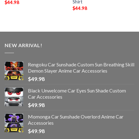
Shirt
$
44.98
$
44.98
NEW ARRIVAL!
Rengoku Car Sunshade Custom Sun Breathing Skill
Demon Slayer Anime Car Accessories
$
49.98
Black Unwelcome Car Eyes Sun Shade Custom
Car Accessories
$
49.98
Momonga Car Sunshade Overlord Anime Car
Accessories
$
49.98