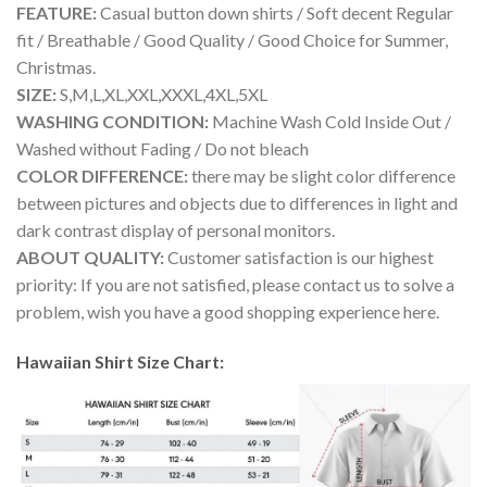
FEATURE:
Casual button down shirts / Soft decent Regular
fit / Breathable / Good Quality / Good Choice for Summer,
Christmas.
SIZE:
S,M,L,XL,XXL,XXXL,4XL,5XL
WASHING CONDITION:
Machine Wash Cold Inside Out /
Washed without Fading / Do not bleach
COLOR DIFFERENCE:
there may be slight color difference
between pictures and objects due to differences in light and
dark contrast display of personal monitors.
ABOUT QUALITY:
Customer satisfaction is our highest
priority: If you are not satisfied, please contact us to solve a
problem, wish you have a good shopping experience here.
Hawaiian Shirt Size Chart: