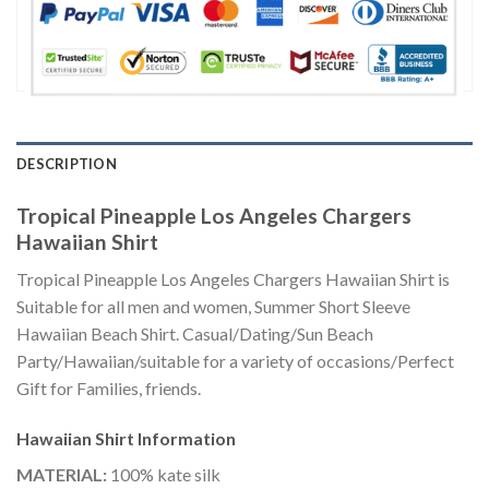
DESCRIPTION
Tropical Pineapple Los Angeles Chargers
Hawaiian Shirt
Tropical Pineapple Los Angeles Chargers Hawaiian Shirt is
Suitable for all men and women, Summer Short Sleeve
Hawaiian Beach Shirt. Casual/Dating/Sun Beach
Party/Hawaiian/suitable for a variety of occasions/Perfect
Gift for Families, friends.
Hawaiian Shirt
Information
MATERIAL:
100% kate silk