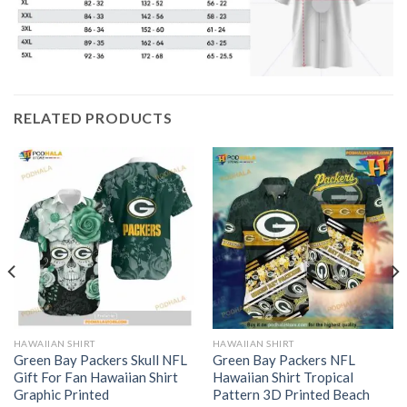
RELATED PRODUCTS
HAWAIIAN SHIRT
HAWAIIAN SHIRT
Green Bay Packers Skull NFL
Green Bay Packers NFL
Gift For Fan Hawaiian Shirt
Hawaiian Shirt Tropical
Graphic Printed
Pattern 3D Printed Beach