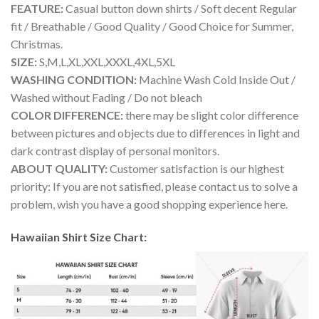
FEATURE:
Casual button down shirts / Soft decent Regular
fit / Breathable / Good Quality / Good Choice for Summer,
Christmas.
SIZE:
S,M,L,XL,XXL,XXXL,4XL,5XL
WASHING CONDITION:
Machine Wash Cold Inside Out /
Washed without Fading / Do not bleach
COLOR DIFFERENCE:
there may be slight color difference
between pictures and objects due to differences in light and
dark contrast display of personal monitors.
ABOUT QUALITY:
Customer satisfaction is our highest
priority: If you are not satisfied, please contact us to solve a
problem, wish you have a good shopping experience here.
Hawaiian Shirt Size Chart: