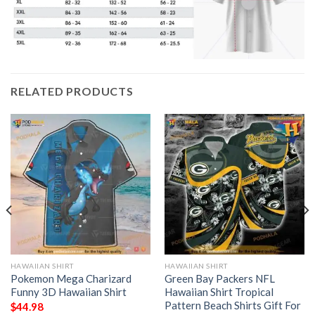
RELATED PRODUCTS
HAWAIIAN SHIRT
HAWAIIAN SHIRT
Pokemon Mega Charizard
Green Bay Packers NFL
Funny 3D Hawaiian Shirt
Hawaiian Shirt Tropical
Pattern Beach Shirts Gift For
$
44.98