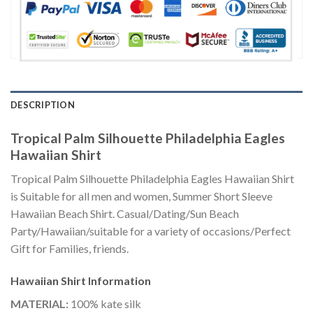
DESCRIPTION
Tropical Palm Silhouette Philadelphia Eagles
Hawaiian Shirt
Tropical Palm Silhouette Philadelphia Eagles Hawaiian Shirt
is Suitable for all men and women, Summer Short Sleeve
Hawaiian Beach Shirt. Casual/Dating/Sun Beach
Party/Hawaiian/suitable for a variety of occasions/Perfect
Gift for Families, friends.
Hawaiian Shirt
Information
MATERIAL:
100% kate silk