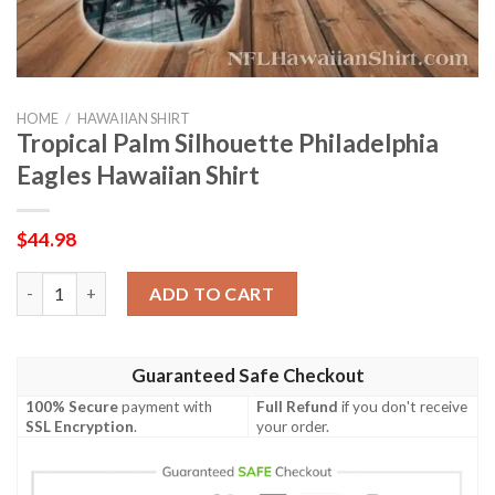
HOME
/
HAWAIIAN SHIRT
Tropical Palm Silhouette Philadelphia
Eagles Hawaiian Shirt
$
44.98
Tropical Palm Silhouette Philadelphia Eagles Hawaiian Shirt qua
ADD TO CART
Guaranteed Safe Checkout
100% Secure
payment with
Full Refund
if you don't receive
SSL Encryption
.
your order.