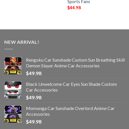
Sports Fans
$
44.98
NEW ARRIVAL!
Rengoku Car Sunshade Custom Sun Breathing Skill
Demon Slayer Anime Car Accessories
$
49.98
Black Unwelcome Car Eyes Sun Shade Custom
Car Accessories
$
49.98
Momonga Car Sunshade Overlord Anime Car
Accessories
$
49.98