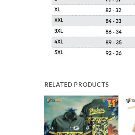
RELATED PRODUCTS