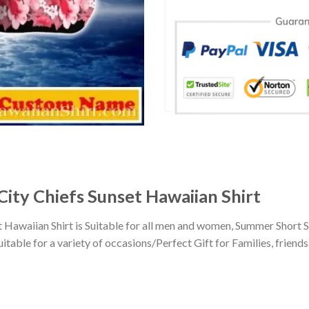
City Chiefs Sunset Hawaiian Shirt
 Hawaiian Shirt is Suitable for all men and women, Summer Short 
ble for a variety of occasions/Perfect Gift for Families, friends