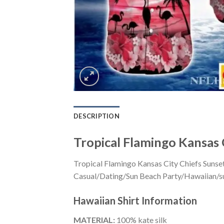
DESCRIPTION
Tropical Flamingo Kansas 
Tropical Flamingo Kansas City Chiefs Sunset
Casual/Dating/Sun Beach Party/Hawaiian/suita
Hawaiian Shirt
Information
MATERIAL:
100% kate silk