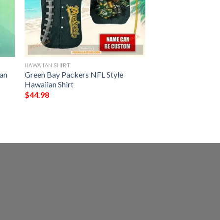
HAWAIIAN SHIRT
an
Green Bay Packers NFL Style
Hawaiian Shirt
$
44.98