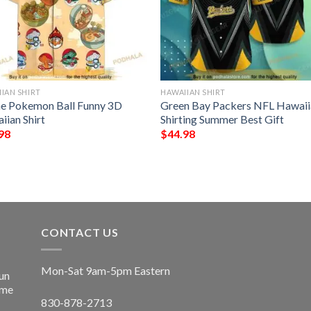
IAN SHIRT
HAWAIIAN SHIRT
e Pokemon Ball Funny 3D
Green Bay Packers NFL Hawaii
iian Shirt
Shirting Summer Best Gift
98
$
44.98
CONTACT US
Mon-Sat 9am-5pm Eastern
un
ime
830-878-2713