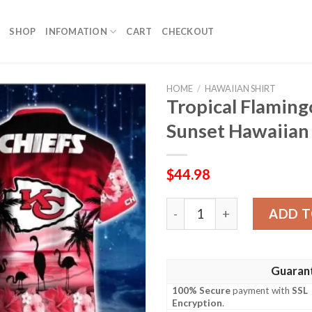
SHOP
INFOMATION
CART
CHECKOUT
HOME
/
HAWAIIAN SHIRT
Tropical Flaming
Sunset Hawaiian 
$
44.98
Tropical Flamingo Kansas Ci
ADD T
Guaran
100% Secure
payment with
SSL
Encryption
.