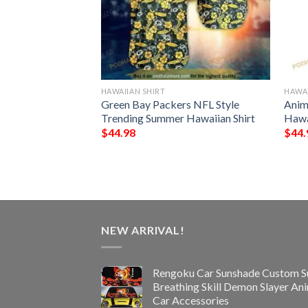
HAWAIIAN SHIRT
HAWAI
rs Hawaiian Aloha
Green Bay Packers NFL Style
Anim
s
Trending Summer Hawaiian Shirt
Hawa
$
44.98
$
44.
NEW ARRIVAL!
Rengoku Car Sunshade Custom S
Breathing Skill Demon Slayer An
Car Accessories