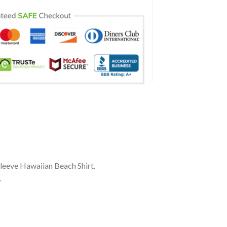
Sleeve Hawaiian Beach Shirt.
.