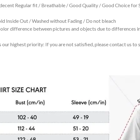
 decent Regular fit / Breathable / Good Quality / Good Choice for
 Inside Out / Washed without Fading / Do not bleach
olor difference between pictures and objects due to differences in
 our highest priority: If you are not satisfied, please contact us t