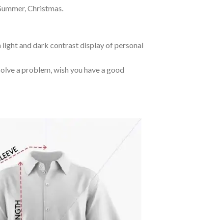
 Summer, Christmas.
 light and dark contrast display of personal
o solve a problem, wish you have a good