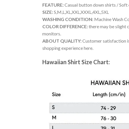
FEATURE:
Casual button down shirts / Soft
SIZE:
S,M,L,XL,XXL,XXXL,4XL,5XL
WASHING CONDITION:
Machine Wash Cold
COLOR DIFFERENCE:
there may be slight c
monitors.
ABOUT QUALITY:
Customer satisfaction is
shopping experience here.
Hawaiian Shirt Size Chart: