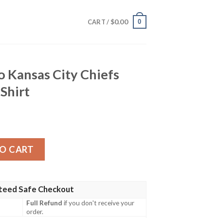
$
0.00
0
CART /
o Kansas City Chiefs
Shirt
ty Chiefs Sunset Hawaiian Shirt quantity
O CART
teed Safe Checkout
Full Refund
if you don't receive your
order.